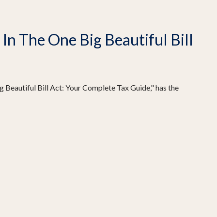
n The One Big Beautiful Bill
 Beautiful Bill Act: Your Complete Tax Guide," has the