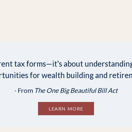
ifferent tax forms—it's about understand
tunities for wealth building and retire
- From
The One Big Beautiful Bill Act
LEARN MORE