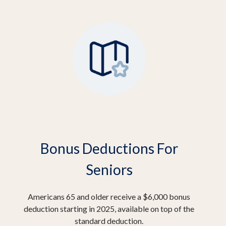
Bonus Deductions For
Seniors
Americans 65 and older receive a $6,000 bonus
deduction starting in 2025, available on top of the
standard deduction.