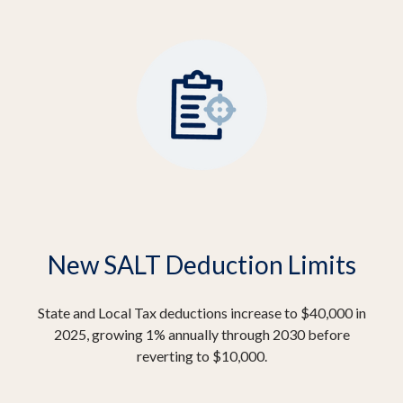
New SALT Deduction Limits
State and Local Tax deductions increase to $40,000 in
2025, growing 1% annually through 2030 before
reverting to $10,000.