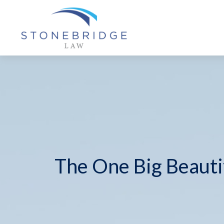
The One Big Beautif