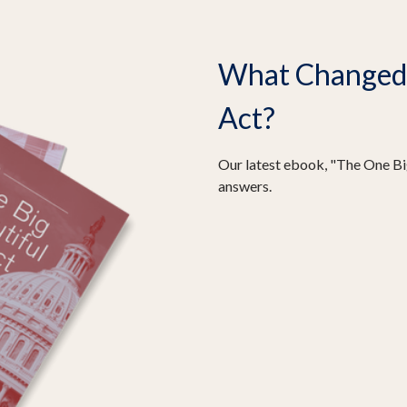
What Changed I
Act?
Our latest ebook, "The One Big
answers.