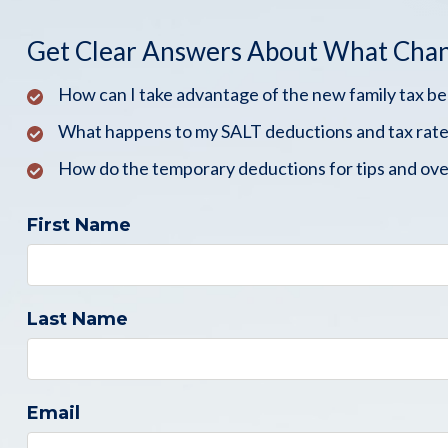
Get Clear Answers About What Cha
How can I take advantage of the new family tax b
What happens to my SALT deductions and tax rate
How do the temporary deductions for tips and ove
First Name
Last Name
Email