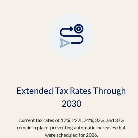
Extended Tax Rates Through
2030
Current tax rates of 12%, 22%, 24%, 32%, and 37%
remain in place, preventing automatic increases that
were scheduled for 2026.