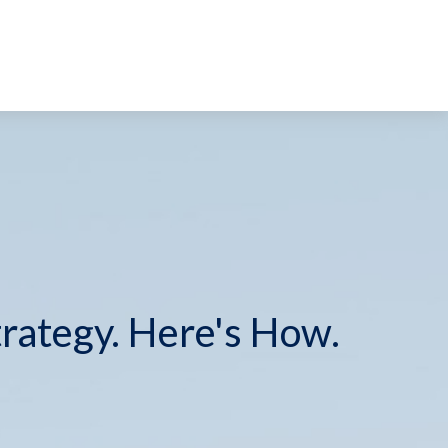
trategy. Here's How.