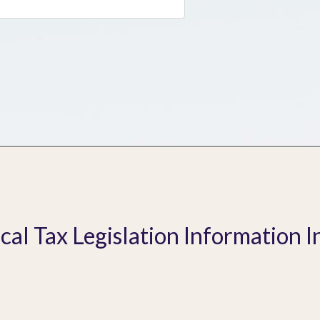
ical Tax Legislation Information I