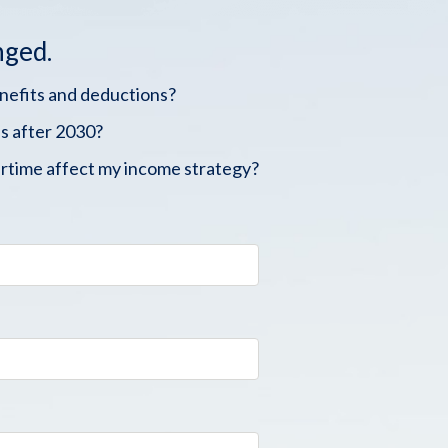
nged.
enefits and deductions?
s after 2030?
rtime affect my income strategy?