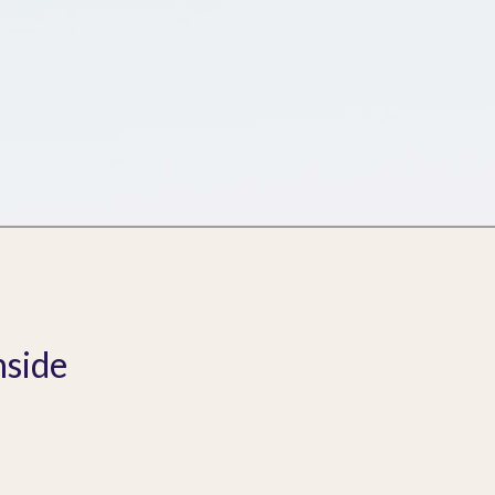
nside