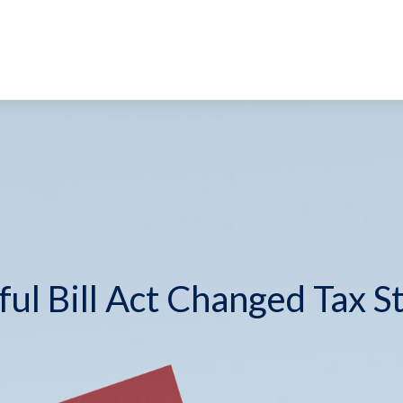
ul Bill Act Changed Tax S