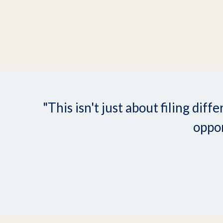
"This isn't just about filing d
oppor