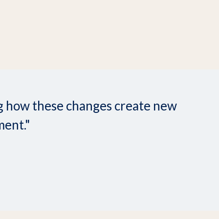
ing how these changes create new
ment."