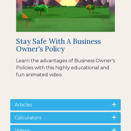
Stay Safe With A Business
Owner's Policy
Learn the advantages of Business Owner's
Policies with this highly educational and
fun animated video.
Articles
Calculators
Videos