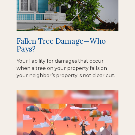
Fallen Tree Damage—Who
Pays?
Your liability for damages that occur
when a tree on your property falls on
your neighbor’s property is not clear cut.