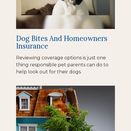
Dog Bites And Homeowners
Insurance
Reviewing coverage options is just one
thing responsible pet parents can do to
help look out for their dogs.