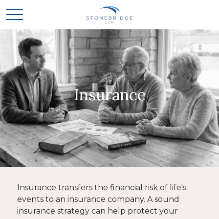
Insurance
Insurance transfers the financial risk of life's
events to an insurance company. A sound
insurance strategy can help protect your