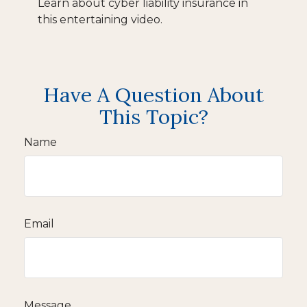
Learn about cyber liability insurance in
this entertaining video.
Have A Question About
This Topic?
Name
Email
Message