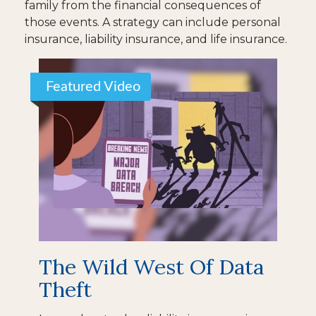
family from the financial consequences of
those events. A strategy can include personal
insurance, liability insurance, and life insurance.
Featured Video
The Wild West Of Data
Theft