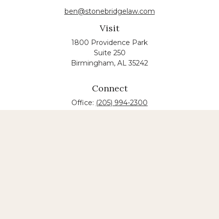
ben@stonebridgelaw.com
Visit
1800 Providence Park
Suite 250
Birmingham,
AL
35242
Connect
Office:
(205) 994-2300
The content is developed from sources believed to
be providing accurate information. The information
in this material is not intended as tax or legal advice.
Please consult legal or tax professionals for specific
information regarding your individual situation.
Some of this material was developed and produced
by FMG Suite to provide information on a topic that
may be of interest. FMG suite is not affiliated with
the named law firm. The opinions expressed and
material provided are for general information, and