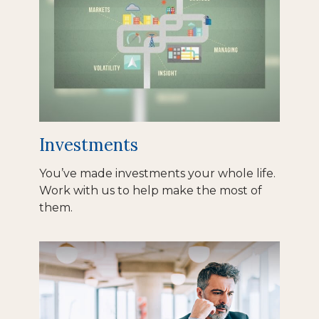
Investments
You’ve made investments your whole life.
Work with us to help make the most of
them.