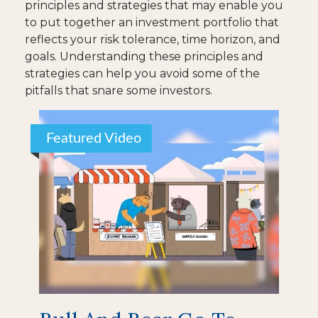
principles and strategies that may enable you
to put together an investment portfolio that
reflects your risk tolerance, time horizon, and
goals. Understanding these principles and
strategies can help you avoid some of the
pitfalls that snare some investors.
Featured Video