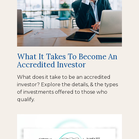
What It Takes To Become An
Accredited Investor
What does it take to be an accredited
investor? Explore the details, & the types
of investments offered to those who
qualify.