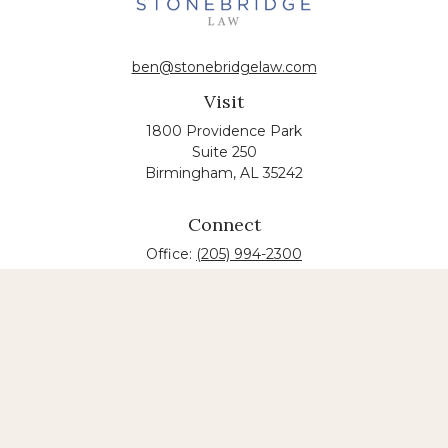
ben@stonebridgelaw.com
Visit
1800 Providence Park
Suite 250
Birmingham,
AL
35242
Connect
Office:
(205) 994-2300
The content is developed from sources believed to
be providing accurate information. The information
in this material is not intended as tax or legal advice.
Please consult legal or tax professionals for specific
information regarding your individual situation.
Some of this material was developed and produced
by FMG Suite to provide information on a topic that
may be of interest. FMG suite is not affiliated with