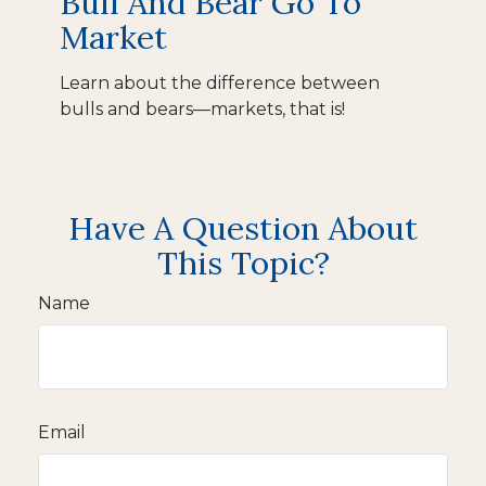
Bull And Bear Go To
Market
Learn about the difference between
bulls and bears—markets, that is!
Have A Question About
This Topic?
Name
Email