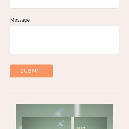
Message