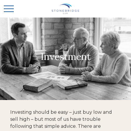
Investment
Investing should be easy – just buy low and
sell high – but most of us have trouble
following that simple advice. There are