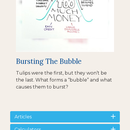
Bursting The Bubble
Tulips were the first, but they won’t be
the last. What forms a “bubble” and what
causes them to burst?
Articles
Calculators