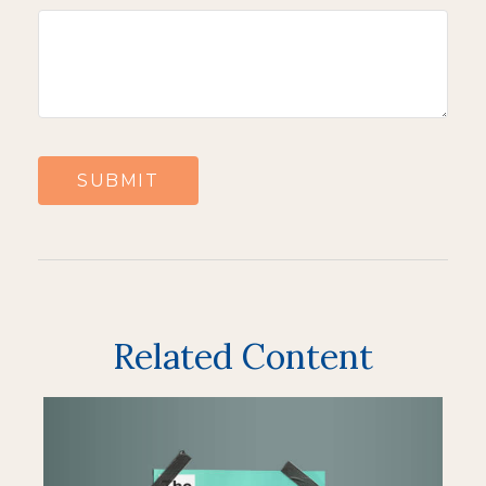
Related Content