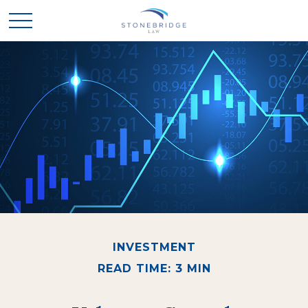
INVESTMENT
READ TIME: 3 MIN