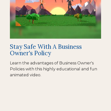
Stay Safe With A Business
Owner's Policy
Learn the advantages of Business Owner's
Policies with this highly educational and fun
animated video.