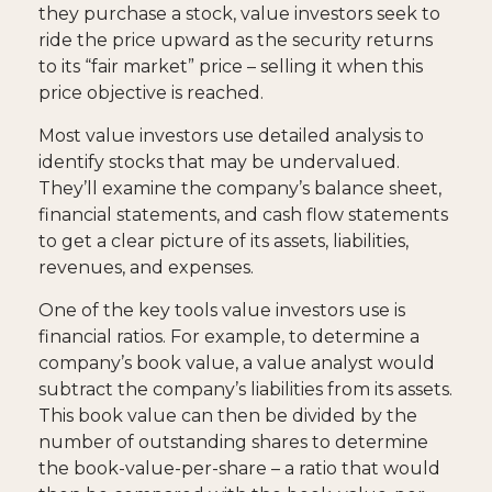
they purchase a stock, value investors seek to
ride the price upward as the security returns
to its “fair market” price – selling it when this
price objective is reached.
Most value investors use detailed analysis to
identify stocks that may be undervalued.
They’ll examine the company’s balance sheet,
financial statements, and cash flow statements
to get a clear picture of its assets, liabilities,
revenues, and expenses.
One of the key tools value investors use is
financial ratios. For example, to determine a
company’s book value, a value analyst would
subtract the company’s liabilities from its assets.
This book value can then be divided by the
number of outstanding shares to determine
the book-value-per-share – a ratio that would