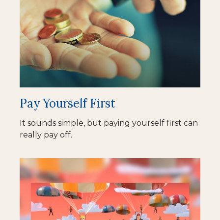
Pay Yourself First
It sounds simple, but paying yourself first can
really pay off.