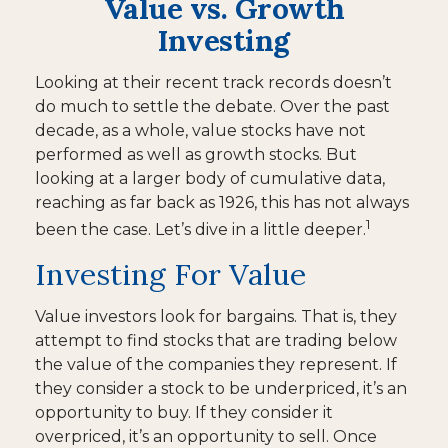
Value vs. Growth
Investing
Looking at their recent track records doesn’t
do much to settle the debate. Over the past
decade, as a whole, value stocks have not
performed as well as growth stocks. But
looking at a larger body of cumulative data,
reaching as far back as 1926, this has not always
1
been the case. Let’s dive in a little deeper.
Investing For Value
Value investors look for bargains. That is, they
attempt to find stocks that are trading below
the value of the companies they represent. If
they consider a stock to be underpriced, it’s an
opportunity to buy. If they consider it
overpriced, it’s an opportunity to sell. Once