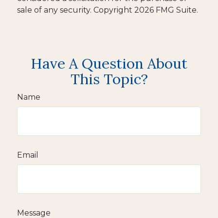
sale of any security. Copyright
2026 FMG Suite.
Have A Question About
This Topic?
Name
Email
Message