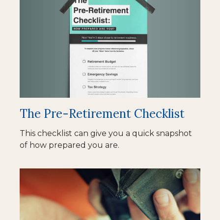
The Pre-Retirement Checklist
This checklist can give you a quick snapshot
of how prepared you are.