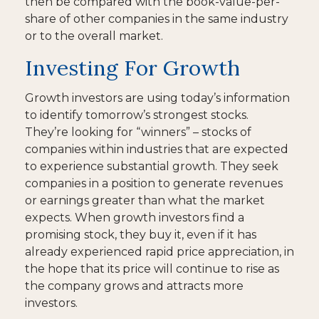
then be compared with the book-value-per-
share of other companies in the same industry
or to the overall market.
Investing For Growth
Growth investors are using today’s information
to identify tomorrow’s strongest stocks.
They’re looking for “winners” – stocks of
companies within industries that are expected
to experience substantial growth. They seek
companies in a position to generate revenues
or earnings greater than what the market
expects. When growth investors find a
promising stock, they buy it, even if it has
already experienced rapid price appreciation, in
the hope that its price will continue to rise as
the company grows and attracts more
investors.