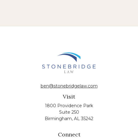
ben@stonebridgelaw.com
Visit
1800 Providence Park
Suite 250
Birmingham,
AL
35242
Connect