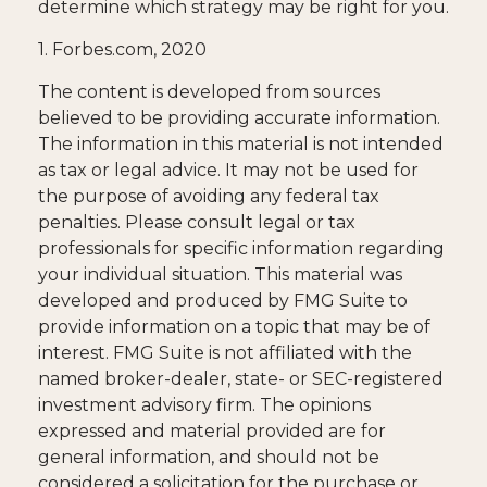
determine which strategy may be right for you.
1. Forbes.com, 2020
The content is developed from sources
believed to be providing accurate information.
The information in this material is not intended
as tax or legal advice. It may not be used for
the purpose of avoiding any federal tax
penalties. Please consult legal or tax
professionals for specific information regarding
your individual situation. This material was
developed and produced by FMG Suite to
provide information on a topic that may be of
interest. FMG Suite is not affiliated with the
named broker-dealer, state- or SEC-registered
investment advisory firm. The opinions
expressed and material provided are for
general information, and should not be
considered a solicitation for the purchase or