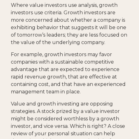
Where value investors use analysis, growth
investors use criteria. Growth investors are
more concerned about whether a company is
exhibiting behavior that suggests it will be one
of tomorrow’s leaders; they are less focused on
the value of the underlying company.
For example, growth investors may favor
companies with a sustainable competitive
advantage that are expected to experience
rapid revenue growth, that are effective at
containing cost, and that have an experienced
management team in place.
Value and growth investing are opposing
strategies. A stock prized by a value investor
might be considered worthless by a growth
investor, and vice versa. Which is right? A close
review of your personal situation can help