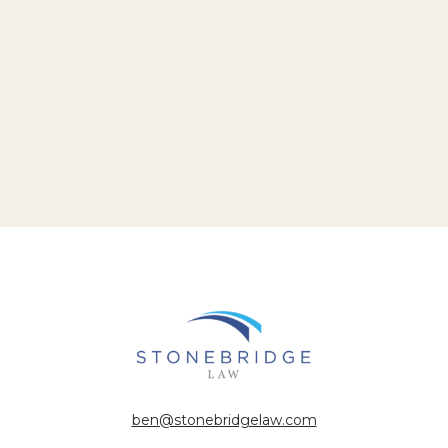
ben@stonebridgelaw.com