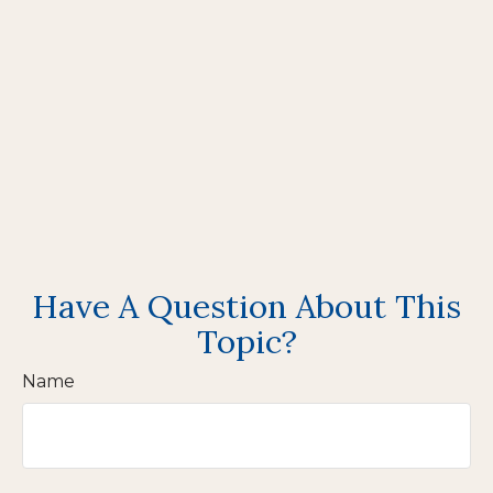
Have A Question About This
Topic?
Name