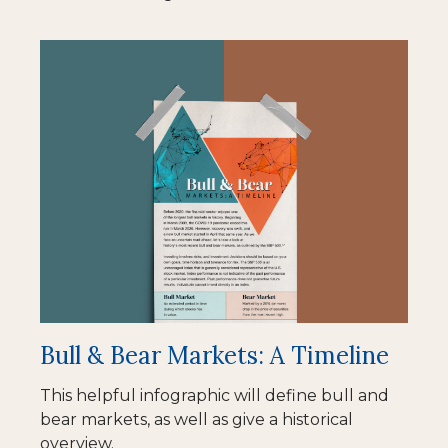
Bull & Bear Markets: A Timeline
This helpful infographic will define bull and
bear markets, as well as give a historical
overview.