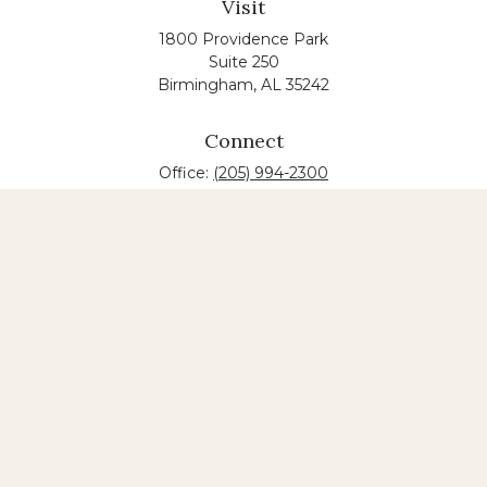
Visit
1800 Providence Park
Suite 250
Birmingham,
AL
35242
Connect
Office:
(205) 994-2300
The content is developed from sources believed to
be providing accurate information. The information
in this material is not intended as tax or legal advice.
Please consult legal or tax professionals for specific
information regarding your individual situation.
Some of this material was developed and produced
by FMG Suite to provide information on a topic that
may be of interest. FMG suite is not affiliated with
the named law firm. The opinions expressed and
material provided are for general information, and
should not be considered a solicitation for the
purchase or sale of any security.