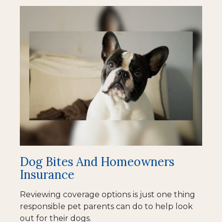
Dog Bites And Homeowners
Insurance
Reviewing coverage options is just one thing
responsible pet parents can do to help look
out for their dogs.