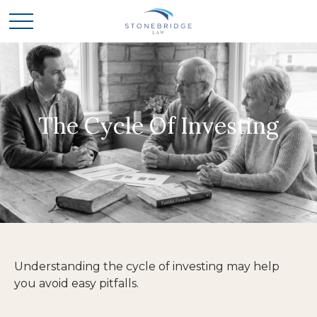
The Cycle Of Investing
Understanding the cycle of investing may help
you avoid easy pitfalls.