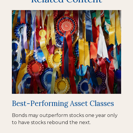
Best-Performing Asset Classes
Bonds may outperform stocks one year only
to have stocks rebound the next.