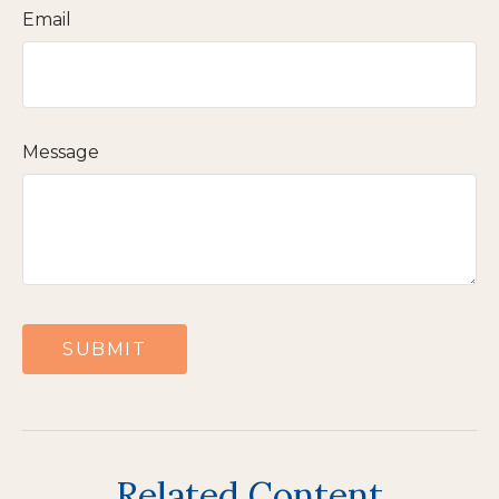
Email
Message
Related Content