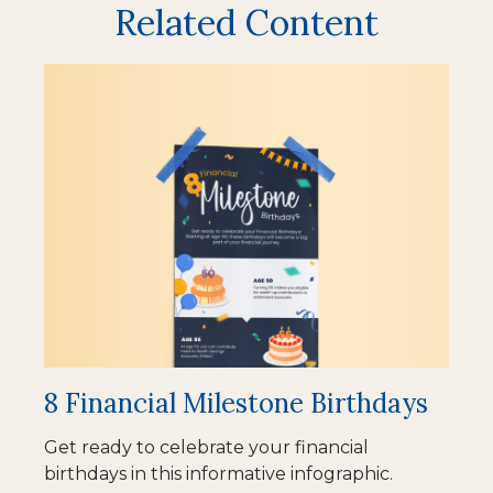
Related Content
8 Financial Milestone Birthdays
Get ready to celebrate your financial
birthdays in this informative infographic.