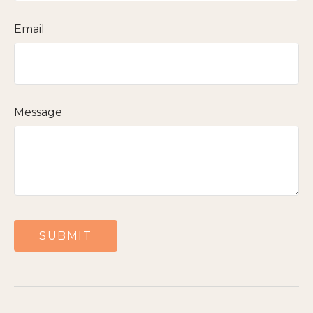
Email
Message