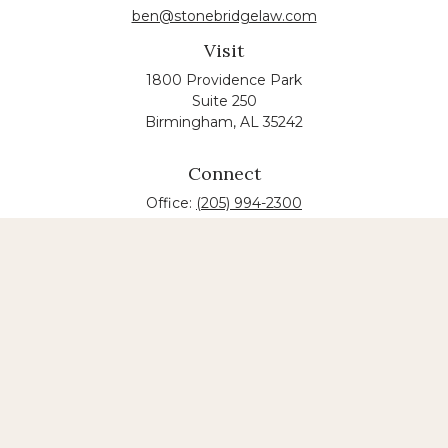
ben@stonebridgelaw.com
Visit
1800 Providence Park
Suite 250
Birmingham,
AL
35242
Connect
Office:
(205) 994-2300
The content is developed from sources believed to
be providing accurate information. The information
in this material is not intended as tax or legal advice.
Please consult legal or tax professionals for specific
information regarding your individual situation.
Some of this material was developed and produced
by FMG Suite to provide information on a topic that
may be of interest. FMG suite is not affiliated with
the named law firm. The opinions expressed and
material provided are for general information, and