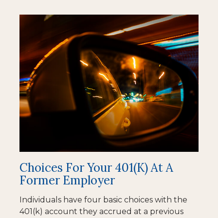
Choices For Your 401(k) At A
Former Employer
Individuals have four basic choices with the
401(k) account they accrued at a previous