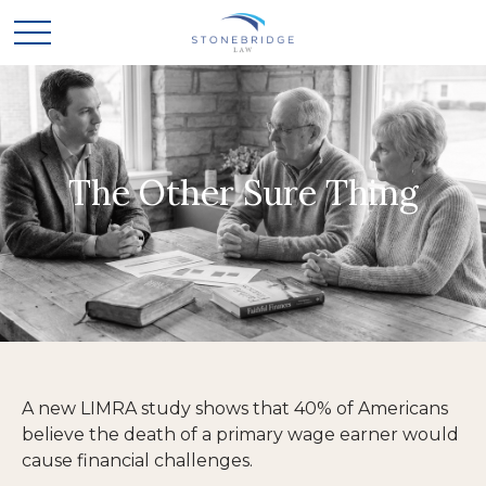
The Other Sure Thing
A new LIMRA study shows that 40% of Americans
believe the death of a primary wage earner would
cause financial challenges.