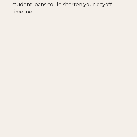
student loans could shorten your payoff
timeline.