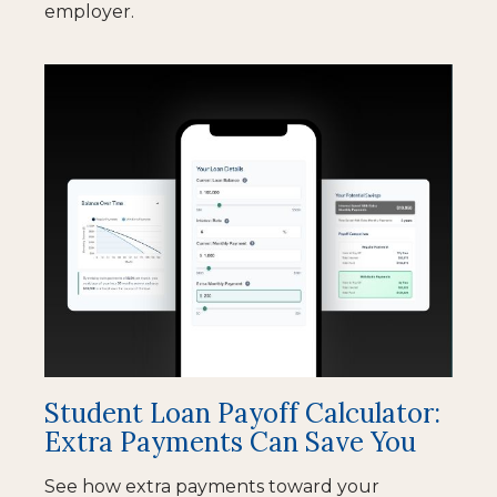
employer.
Student Loan Payoff Calculator:
Extra Payments Can Save You
See how extra payments toward your