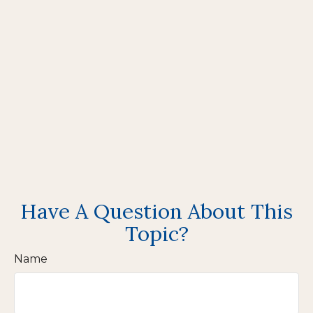
Have A Question About This
Topic?
Name