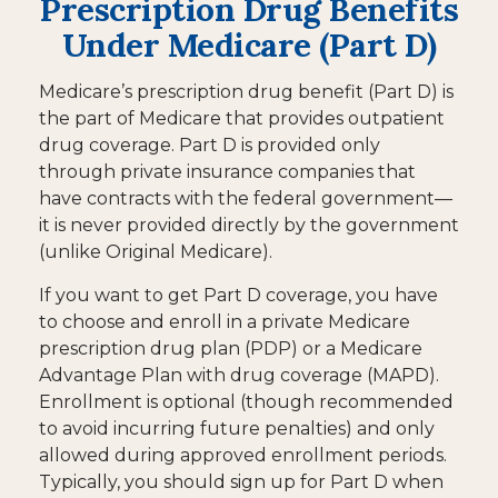
Prescription Drug Benefits
Under Medicare (Part D)
Medicare’s prescription drug benefit (Part D) is
the part of Medicare that provides outpatient
drug coverage. Part D is provided only
through private insurance companies that
have contracts with the federal government—
it is never provided directly by the government
(unlike Original Medicare).
If you want to get Part D coverage, you have
to choose and enroll in a private Medicare
prescription drug plan (PDP) or a Medicare
Advantage Plan with drug coverage (MAPD).
Enrollment is optional (though recommended
to avoid incurring future penalties) and only
allowed during approved enrollment periods.
Typically, you should sign up for Part D when