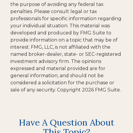
the purpose of avoiding any federal tax
penalties. Please consult legal or tax
professionals for specific information regarding
your individual situation. This material was
developed and produced by FMG Suite to
provide information on a topic that may be of
interest. FMG, LLC, is not affiliated with the
named broker-dealer, state- or SEC-registered
investment advisory firm. The opinions
expressed and material provided are for
general information, and should not be
considered a solicitation for the purchase or
sale of any security. Copyright
2026 FMG Suite.
Have A Question About
This Topic?