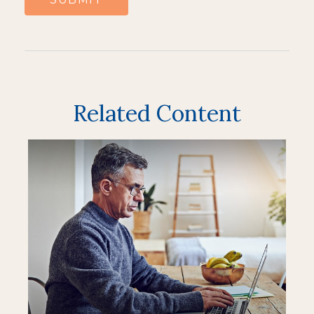
Related Content