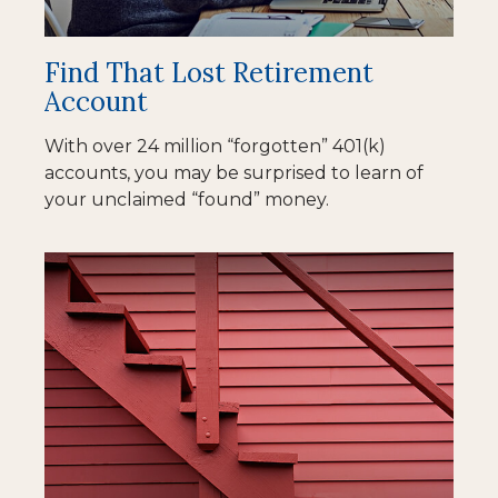
Find That Lost Retirement
Account
With over 24 million “forgotten” 401(k)
accounts, you may be surprised to learn of
your unclaimed “found” money.