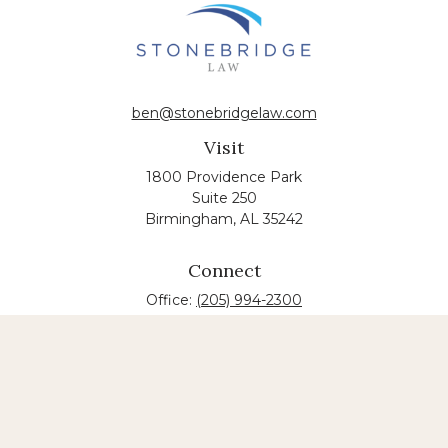
ben@stonebridgelaw.com
Visit
1800 Providence Park
Suite 250
Birmingham,
AL
35242
Connect
Office:
(205) 994-2300
The content is developed from sources believed to
be providing accurate information. The information
in this material is not intended as tax or legal advice.
Please consult legal or tax professionals for specific
information regarding your individual situation.
Some of this material was developed and produced