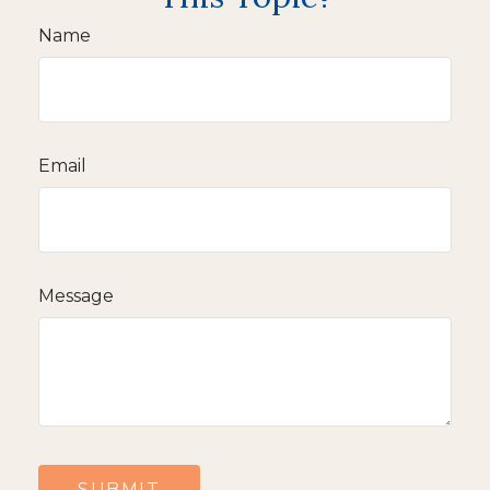
Name
Email
Message