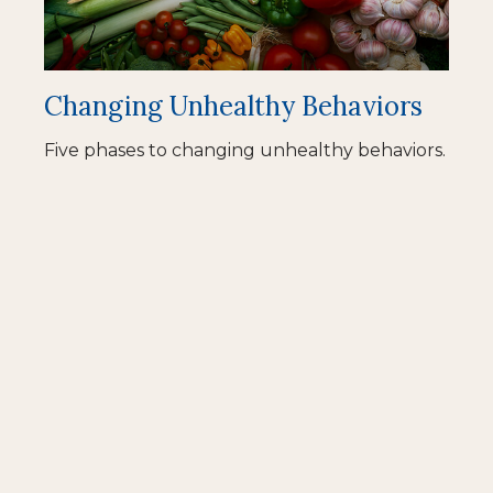
Changing Unhealthy Behaviors
Five phases to changing unhealthy behaviors.