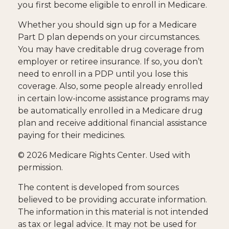
you first become eligible to enroll in Medicare.
Whether you should sign up for a Medicare
Part D plan depends on your circumstances.
You may have creditable drug coverage from
employer or retiree insurance. If so, you don’t
need to enroll in a PDP until you lose this
coverage. Also, some people already enrolled
in certain low-income assistance programs may
be automatically enrolled in a Medicare drug
plan and receive additional financial assistance
paying for their medicines.
©
2026 Medicare Rights Center. Used with
permission.
The content is developed from sources
believed to be providing accurate information.
The information in this material is not intended
as tax or legal advice. It may not be used for