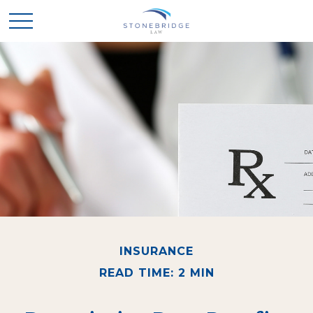
INSURANCE
READ TIME: 2 MIN