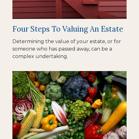
Four Steps To Valuing An Estate
Determining the value of your estate, or for
someone who has passed away, can be a
complex undertaking.