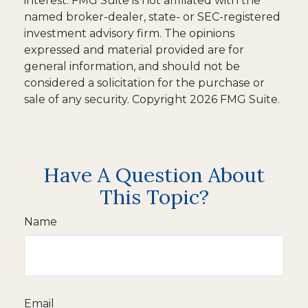
interest. FMG Suite is not affiliated with the
named broker-dealer, state- or SEC-registered
investment advisory firm. The opinions
expressed and material provided are for
general information, and should not be
considered a solicitation for the purchase or
sale of any security. Copyright
2026 FMG Suite.
Have A Question About
This Topic?
Name
Email