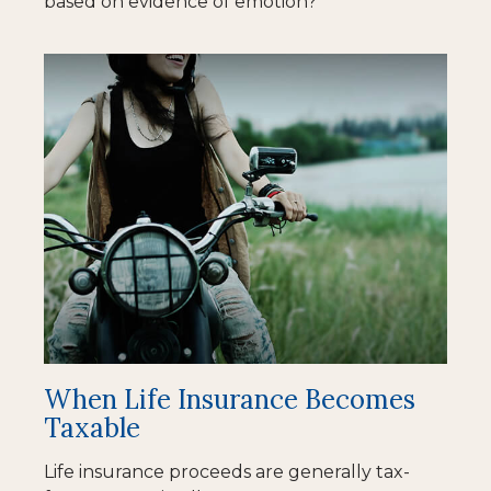
based on evidence of emotion?
When Life Insurance Becomes
Taxable
Life insurance proceeds are generally tax-