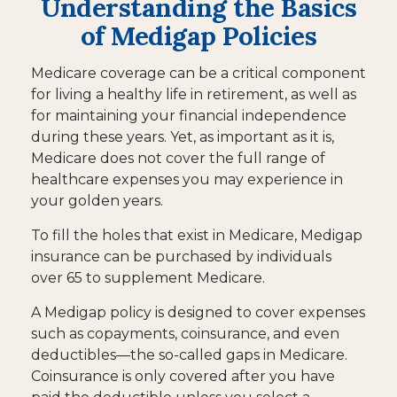
Understanding the Basics
of Medigap Policies
Medicare coverage can be a critical component
for living a healthy life in retirement, as well as
for maintaining your financial independence
during these years. Yet, as important as it is,
Medicare does not cover the full range of
healthcare expenses you may experience in
your golden years.
To fill the holes that exist in Medicare, Medigap
insurance can be purchased by individuals
over 65 to supplement Medicare.
A Medigap policy is designed to cover expenses
such as copayments, coinsurance, and even
deductibles—the so-called gaps in Medicare.
Coinsurance is only covered after you have