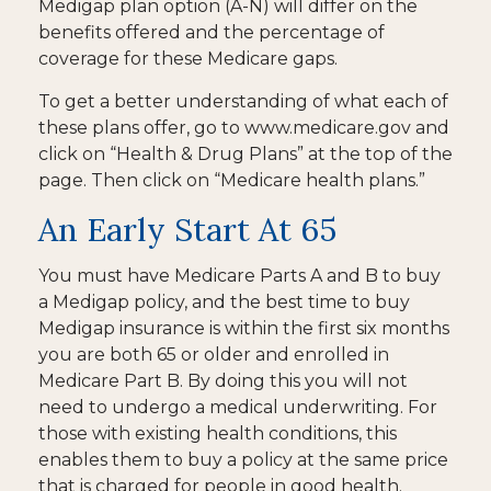
Medigap plan option (A-N) will differ on the
benefits offered and the percentage of
coverage for these Medicare gaps.
To get a better understanding of what each of
these plans offer, go to www.medicare.gov and
click on “Health & Drug Plans” at the top of the
page. Then click on “Medicare health plans.”
An Early Start At 65
You must have Medicare Parts A and B to buy
a Medigap policy, and the best time to buy
Medigap insurance is within the first six months
you are both 65 or older and enrolled in
Medicare Part B. By doing this you will not
need to undergo a medical underwriting. For
those with existing health conditions, this
enables them to buy a policy at the same price
that is charged for people in good health.