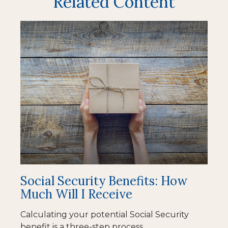
Related Content
Social Security Benefits: How
Much Will I Receive
Calculating your potential Social Security
benefit is a three-step process.