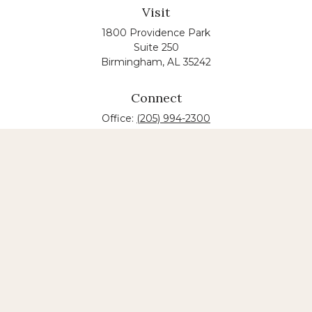
Visit
1800 Providence Park
Suite 250
Birmingham,
AL
35242
Connect
Office:
(205) 994-2300
The content is developed from sources believed to
be providing accurate information. The information
in this material is not intended as tax or legal advice.
Please consult legal or tax professionals for specific
information regarding your individual situation.
Some of this material was developed and produced
by FMG Suite to provide information on a topic that
may be of interest. FMG suite is not affiliated with
the named law firm. The opinions expressed and
material provided are for general information, and
should not be considered a solicitation for the
purchase or sale of any security.