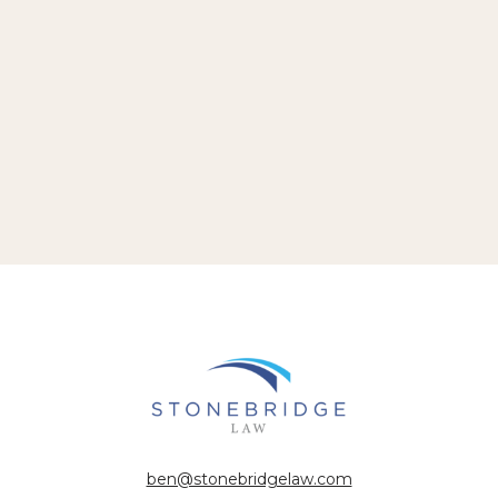
ben@stonebridgelaw.com