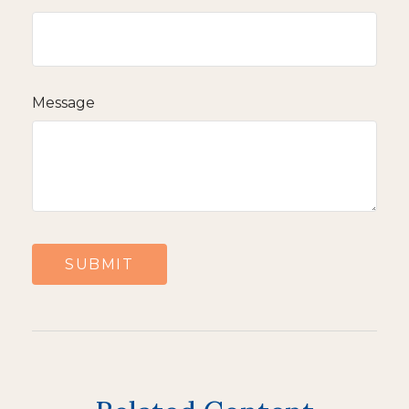
Message