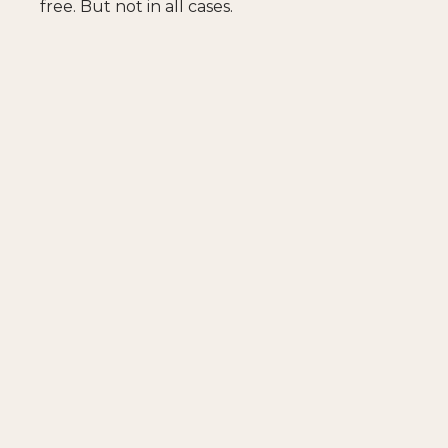
free. But not in all cases.