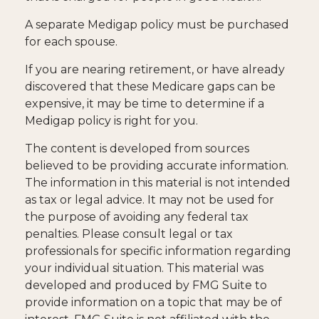
A separate Medigap policy must be purchased
for each spouse.
If you are nearing retirement, or have already
discovered that these Medicare gaps can be
expensive, it may be time to determine if a
Medigap policy is right for you.
The content is developed from sources
believed to be providing accurate information.
The information in this material is not intended
as tax or legal advice. It may not be used for
the purpose of avoiding any federal tax
penalties. Please consult legal or tax
professionals for specific information regarding
your individual situation. This material was
developed and produced by FMG Suite to
provide information on a topic that may be of