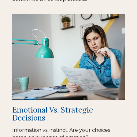
Emotional Vs. Strategic
Decisions
Information vs. instinct. Are your choices