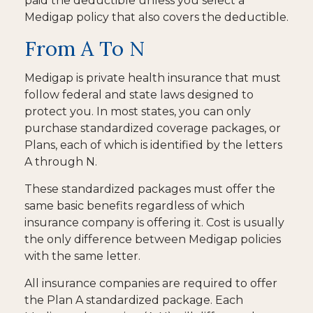
paid the deductible unless you select a
Medigap policy that also covers the deductible.
From A To N
Medigap is private health insurance that must
follow federal and state laws designed to
protect you. In most states, you can only
purchase standardized coverage packages, or
Plans, each of which is identified by the letters
A through N.
These standardized packages must offer the
same basic benefits regardless of which
insurance company is offering it. Cost is usually
the only difference between Medigap policies
with the same letter.
All insurance companies are required to offer
the Plan A standardized package. Each