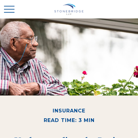
INSURANCE
READ TIME: 3 MIN