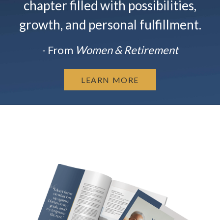
chapter filled with possibilities,
growth, and personal fulfillment.
- From
Women & Retirement
LEARN MORE