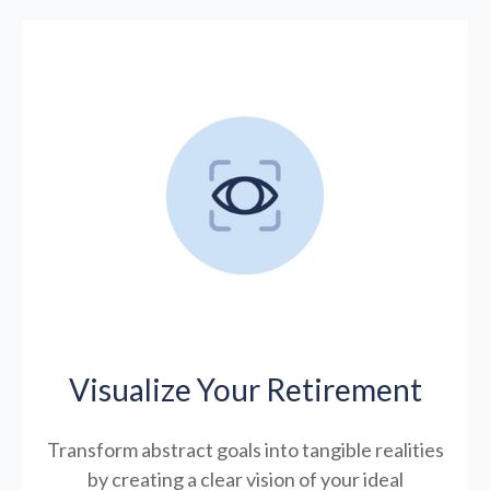
Visualize Your Retirement
Transform abstract goals into tangible realities
by creating a clear vision of your ideal