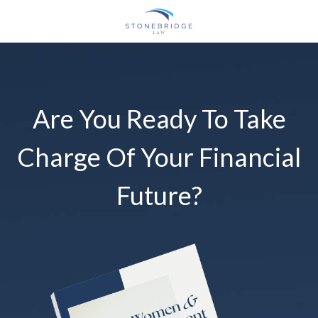
Are You Ready To Take
Charge Of Your Financial
Future?