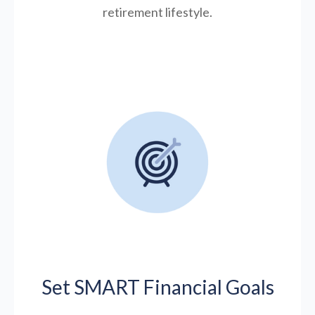
retirement lifestyle.
Set SMART Financial Goals