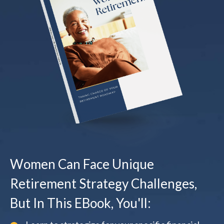
Women Can Face Unique
Retirement Strategy Challenges,
But In This EBook, You'll: