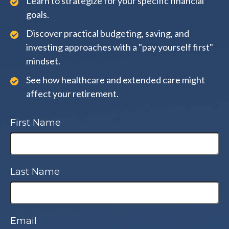
Learn to strategize for your specific financial
goals.
Discover practical budgeting, saving, and
investing approaches with a "pay yourself first"
mindset.
See how healthcare and extended care might
affect your retirement.
First Name
Last Name
Email