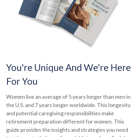
You're Unique And We're Here
For You
Women live an average of 5 years longer than men in
the U.S. and 7 years longer worldwide. This longevity
and potential caregiving responsibilities make
retirement preparation different for women. This
guide provides the insights and strategies you need