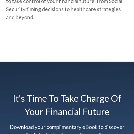
to take control of your financial future, from Social
Security timing decisions to healthcare strategies
and beyond.
It's Time To Take Charge Of
Your Financial Future
Download your complimentary eBook to discover