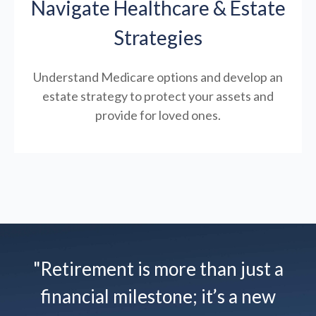
Navigate Healthcare & Estate
Strategies
Understand Medicare options and develop an
estate strategy to protect your assets and
provide for loved ones.
"Retirement is more than just a
financial milestone; it’s a new