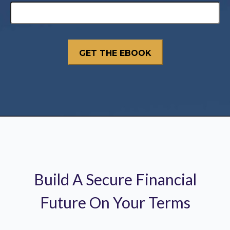
Build A Secure Financial
Future On Your Terms