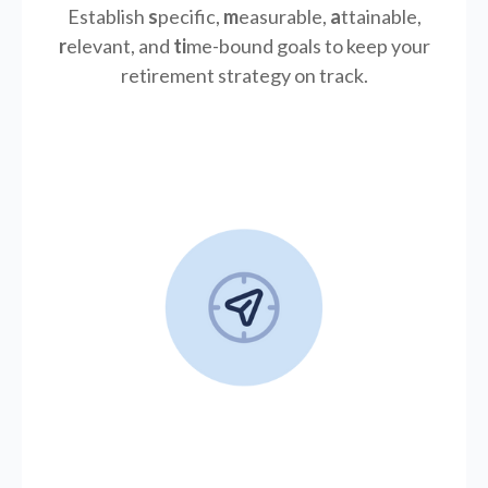
Establish
s
pecific,
m
easurable,
a
ttainable,
r
elevant, and
ti
me-bound goals to keep your
retirement strategy on track.