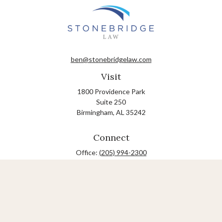
ben@stonebridgelaw.com
Visit
1800 Providence Park
Suite 250
Birmingham,
AL
35242
Connect
Office:
(205) 994-2300
The content is developed from sources believed to be
providing accurate information. The information in this
material is not intended as tax or legal advice. Please
consult legal or tax professionals for specific information
regarding your individual situation. Some of this material