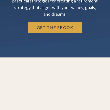
practical strategies for creating a retirement
strategy that aligns with your values, goals,
and dreams.
GET THE EBOOK