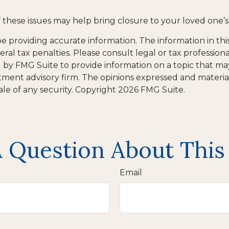
these issues may help bring closure to your loved one’s 
providing accurate information. The information in this m
al tax penalties. Please consult legal or tax professiona
y FMG Suite to provide information on a topic that may be
tment advisory firm. The opinions expressed and materia
ale of any security. Copyright
2026 FMG Suite.
 Question About This
Email