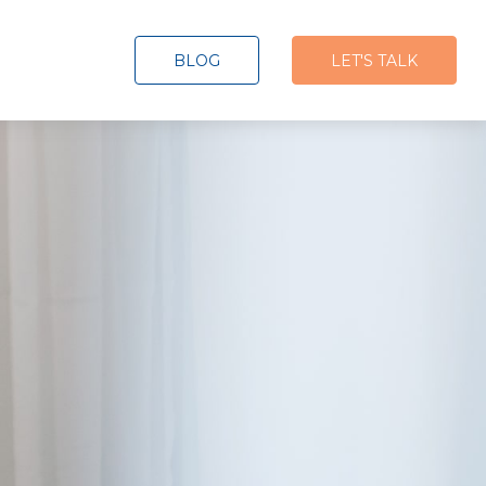
BLOG
LET'S TALK