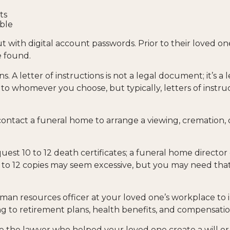
ts
able
tout with digital account passwords. Prior to their loved 
e found.
ions. A letter of instructions is not a legal document; it’s
 to whomever you choose, but typically, letters of instru
ontact a funeral home to arrange a viewing, cremation, o
quest 10 to 12 death certificates; a funeral home director
en to 12 copies may seem excessive, but you may need t
 human resources officer at your loved one’s workplace 
g to retirement plans, health benefits, and compensatio
be the lawyer who helped your loved one create a will or