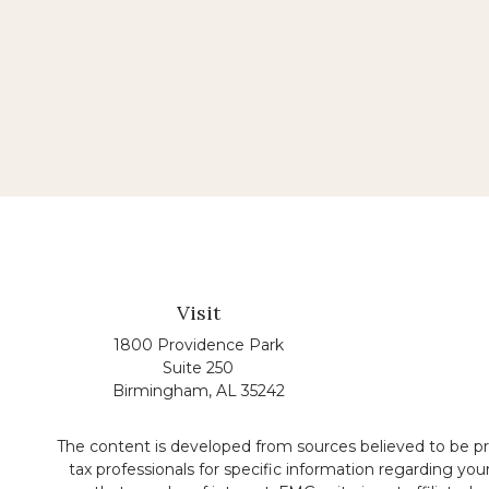
Visit
1800 Providence Park
Suite 250
Birmingham,
AL
35242
The content is developed from sources believed to be prov
tax professionals for specific information regarding yo