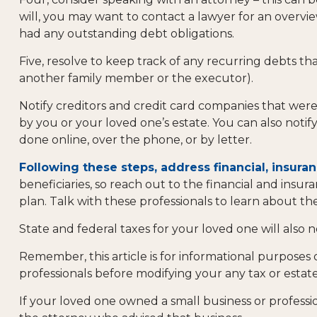
will, you may want to contact a lawyer for an overv
had any outstanding debt obligations.
Five, resolve to keep track of any recurring debts th
another family member or the executor).
Notify creditors and credit card companies that were 
by you or your loved one’s estate. You can also notif
done online, over the phone, or by letter.
Following these steps, address financial, insuran
beneficiaries, so reach out to the financial and ins
plan. Talk with these professionals to learn about the
State and federal taxes for your loved one will also n
Remember, this article is for informational purposes 
professionals before modifying your any tax or estate
If your loved one owned a small business or professio