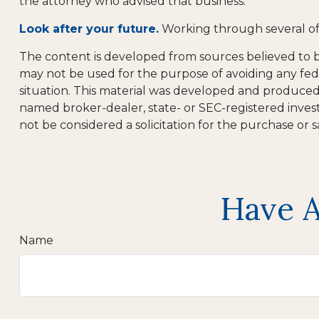
the attorney who advised that business.
Look after your future.
Working through several of 
The content is developed from sources believed to be 
may not be used for the purpose of avoiding any feder
situation. This material was developed and produced b
named broker-dealer, state- or SEC-registered inves
not be considered a solicitation for the purchase or s
Have A
Name