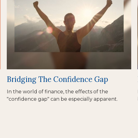
Bridging The Confidence Gap
In the world of finance, the effects of the
"confidence gap" can be especially apparent.