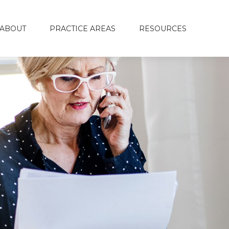
ABOUT
PRACTICE AREAS
RESOURCES