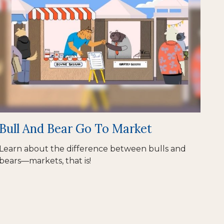
Bull And Bear Go To Market
Learn about the difference between bulls and
bears—markets, that is!