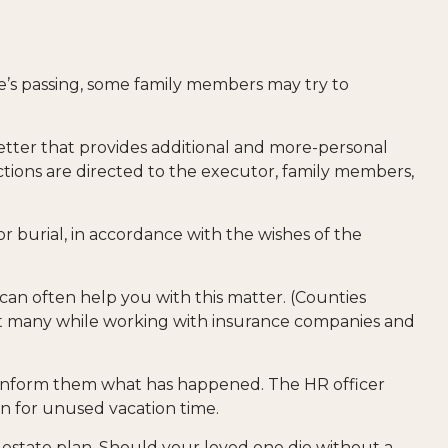
one’s passing, some family members may try to
 a letter that provides additional and more-personal
ctions are directed to the executor, family members,
r burial, in accordance with the wishes of the
 can often help you with this matter. (Counties
hat many while working with insurance companies and
to inform them what has happened. The HR officer
n for unused vacation time.
 estate plan. Should your loved one die without a