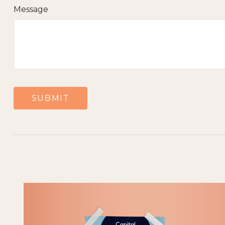
Message