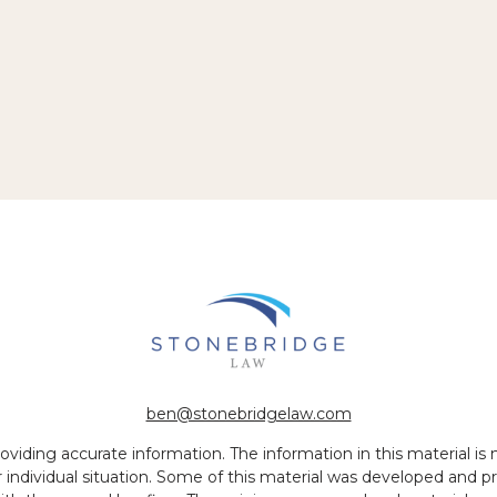
ben@stonebridgelaw.com
iding accurate information. The information in this material is no
ur individual situation. Some of this material was developed and