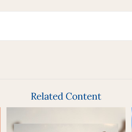
Related Content