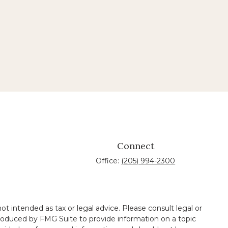
Connect
Office:
(205) 994-2300
t intended as tax or legal advice. Please consult legal or
 produced by FMG Suite to provide information on a topic