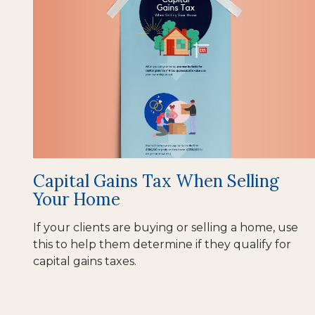
Capital Gains Tax When Selling
Your Home
If your clients are buying or selling a home, use
this to help them determine if they qualify for
capital gains taxes.