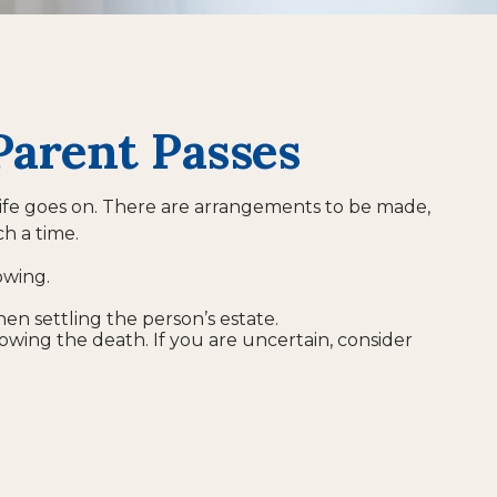
Parent Passes
, life goes on. There are arrangements to be made,
ch a time.
owing.
hen settling the person’s estate.
lowing the death. If you are uncertain, consider