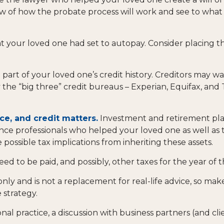
iew of how the probate process will work and see to wha
at your loved one had set to autopay. Consider placing t
part of your loved one’s credit history. Creditors may wa
y the “big three” credit bureaus – Experian, Equifax, and
ce, and credit matters.
Investment and retirement pla
urance professionals who helped your loved one as well a
 possible tax implications from inheriting these assets.
eed to be paid, and possibly, other taxes for the year of t
only and is not a replacement for real-life advice, so mak
 strategy.
nal practice, a discussion with business partners (and cli