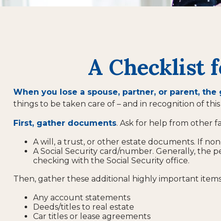
A Checklist 
When you lose a spouse, partner, or parent, the
things to be taken care of – and in recognition of this 
First, gather documents
. Ask for help from other f
A will, a trust, or other estate documents. If no
A Social Security card/number. Generally, the pe
checking with the Social Security office.
Then, gather these additional highly important items
Any account statements
Deeds/titles to real estate
Car titles or lease agreements