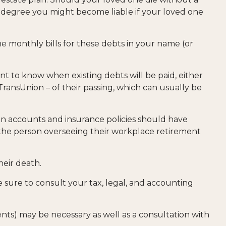
t degree you might become liable if your loved one
he monthly bills for these debts in your name (or
nt to know when existing debts will be paid, either
 TransUnion – of their passing, which can usually be
n accounts and insurance policies should have
s the person overseeing their workplace retirement
heir death.
e sure to consult your tax, legal, and accounting
ents) may be necessary as well as a consultation with