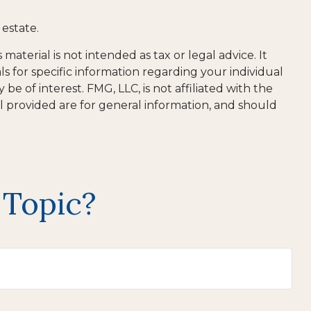
estate.
aterial is not intended as tax or legal advice. It
ls for specific information regarding your individual
 of interest. FMG, LLC, is not affiliated with the
l provided are for general information, and should
 Topic?