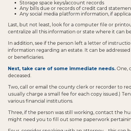
Storage space keys/account records
Any bills due or records of credit card statemen
Any social media platform information, if applic
Last, but not least, look for a computer file or prin
centralize all this information or state where it can b
In addition, see if the person left a letter of instruct
information regarding an estate. It can be addressed
or beneficiaries.
Next, take care of some immediate needs.
One, c
deceased.
Two, call or email the county clerk or recorder to re
usually charge a small fee for each copy issued.) T
various financial institutions.
Three, if the person was still working, contact the
might need you to fill out some paperwork pertainin
Four, consider speaking with an attorney – this can 