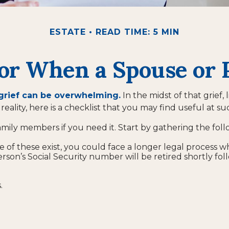
ESTATE
READ TIME: 5 MIN
for When a Spouse or 
 grief can be overwhelming.
In the midst of that grief
reality, here is a checklist that you may find useful at su
amily members if you need it. Start by gathering the foll
ne of these exist, you could face a longer legal process w
rson’s Social Security number will be retired shortly fol
.