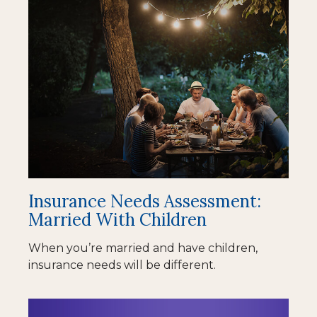
Insurance Needs Assessment:
Married With Children
When you’re married and have children,
insurance needs will be different.