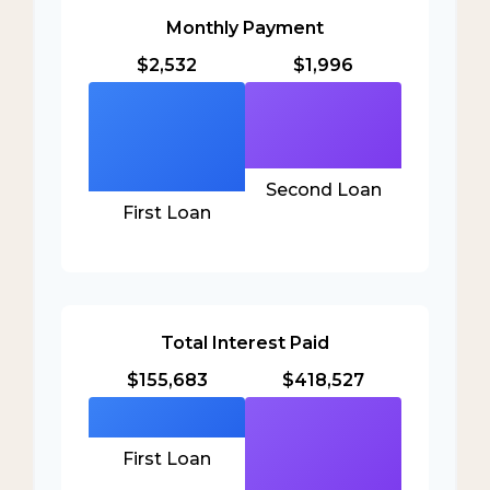
Monthly Payment
$2,532
$1,996
Second Loan
First Loan
Total Interest Paid
$155,683
$418,527
First Loan