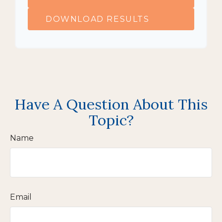
DOWNLOAD RESULTS
Have A Question About This
Topic?
Name
Email