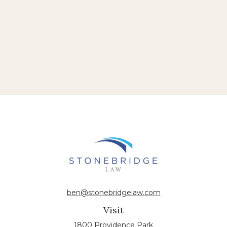
ben@stonebridgelaw.com
Visit
1800 Providence Park