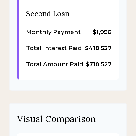
Second Loan
Monthly Payment
$1,996
Total Interest Paid
$418,527
Total Amount Paid
$718,527
Visual Comparison