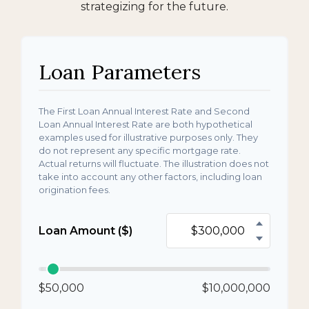
strategizing for the future.
Loan Parameters
The First Loan Annual Interest Rate and Second
Loan Annual Interest Rate are both hypothetical
examples used for illustrative purposes only. They
do not represent any specific mortgage rate.
Actual returns will fluctuate. The illustration does not
take into account any other factors, including loan
origination fees.
Loan Amount ($)
$50,000
$10,000,000