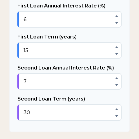
First Loan Annual Interest Rate (%)
First Loan Term (years)
Second Loan Annual Interest Rate (%)
Second Loan Term (years)