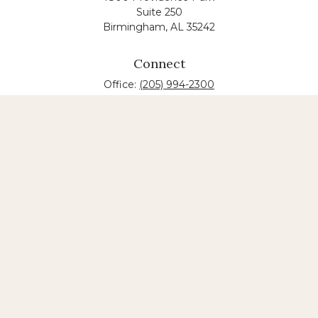
Suite 250
Birmingham,
AL
35242
Connect
Office:
(205) 994-2300
The content is developed from sources believed to
be providing accurate information. The information
in this material is not intended as tax or legal advice.
Please consult legal or tax professionals for specific
information regarding your individual situation.
Some of this material was developed and produced
by FMG Suite to provide information on a topic that
may be of interest. FMG suite is not affiliated with
the named law firm. The opinions expressed and
material provided are for general information, and
should not be considered a solicitation for the
purchase or sale of any security.
Copyright 2026 FMG Suite.