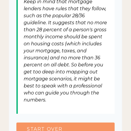
Keep in mind that mortgage
lenders have rules that they follow,
such as the popular 28/36
guideline. It suggests that no more
than 28 percent of a person's gross
monthly income should be spent
on housing costs (which includes
your mortgage, taxes, and
insurance) and no more than 36
percent on all debt. So before you
get too deep into mapping out
mortgage scenarios, it might be
best to speak with a professional
who can guide you through the
numbers.
START OVER