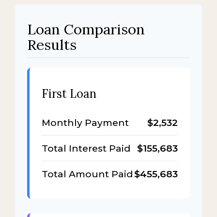
Loan Comparison
Results
First Loan
Monthly Payment
$2,532
Total Interest Paid
$155,683
Total Amount Paid
$455,683