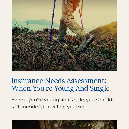
Insurance Needs Assessment:
When You're Young And Single
Even if you’re young and single, you should
still consider protecting yourself.