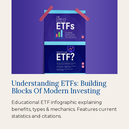
Understanding ETFs: Building
Blocks Of Modern Investing
Educational ETF infographic explaining
benefits, types & mechanics. Features current
statistics and citations.