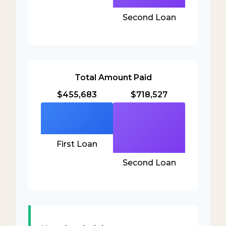
Second Loan
Total Amount Paid
$455,683
$718,527
First Loan
Second Loan