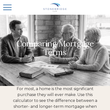
Comparing Mortgage
Terms
For most, a home is the most significant
purchase they will ever make. Use this
calculator to see the difference between a
shorter- and longer-term mortgage when