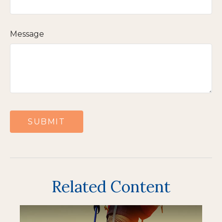
Message
Related Content