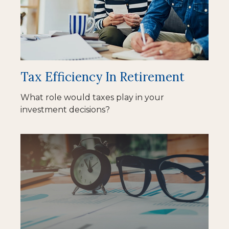
Tax Efficiency In Retirement
What role would taxes play in your
investment decisions?