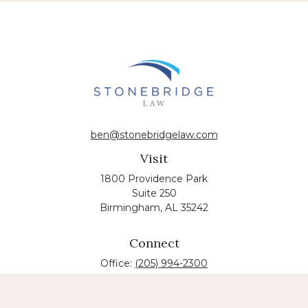
ben@stonebridgelaw.com
Visit
1800 Providence Park
Suite 250
Birmingham,
AL
35242
Connect
Office:
(205) 994-2300
The content is developed from sources believed to
be providing accurate information. The information