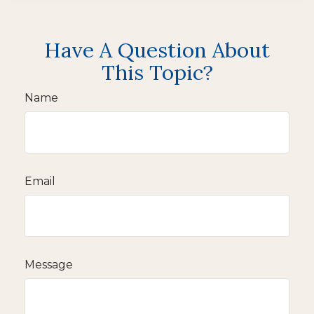
Have A Question About
This Topic?
Name
Email
Message