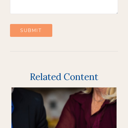
Related Content