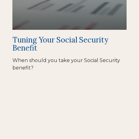
Tuning Your Social Security
Benefit
When should you take your Social Security
benefit?