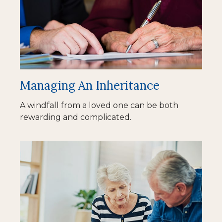
Managing An Inheritance
A windfall from a loved one can be both
rewarding and complicated.