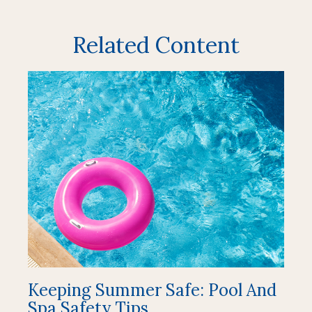
Related Content
Keeping Summer Safe: Pool And
Spa Safety Tips