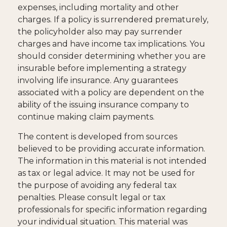
expenses, including mortality and other
charges. If a policy is surrendered prematurely,
the policyholder also may pay surrender
charges and have income tax implications. You
should consider determining whether you are
insurable before implementing a strategy
involving life insurance. Any guarantees
associated with a policy are dependent on the
ability of the issuing insurance company to
continue making claim payments.
The content is developed from sources
believed to be providing accurate information.
The information in this material is not intended
as tax or legal advice. It may not be used for
the purpose of avoiding any federal tax
penalties. Please consult legal or tax
professionals for specific information regarding
your individual situation. This material was