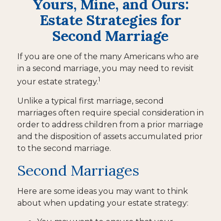
Yours, Mine, and Ours:
Estate Strategies for
Second Marriage
If you are one of the many Americans who are
in a second marriage, you may need to revisit
1
your estate strategy.
Unlike a typical first marriage, second
marriages often require special consideration in
order to address children from a prior marriage
and the disposition of assets accumulated prior
to the second marriage.
Second Marriages
Here are some ideas you may want to think
about when updating your estate strategy: