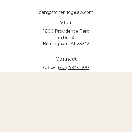
ben@stonebridgelaw.com
Visit
1800 Providence Park
Suite 250
Birmingham,
AL
35242
Connect
Office:
(205) 994-2300
The content is developed from sources believed to
be providing accurate information. The information
in this material is not intended as tax or legal advice.
Please consult legal or tax professionals for specific
information regarding your individual situation.
Some of this material was developed and produced
by FMG Suite to provide information on a topic that
may be of interest. FMG suite is not affiliated with
the named law firm. The opinions expressed and