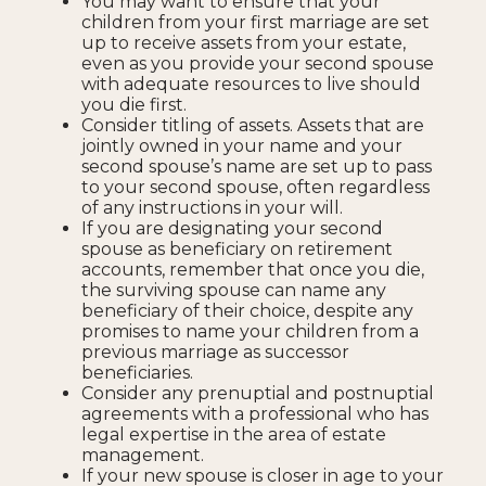
You may want to ensure that your
children from your first marriage are set
up to receive assets from your estate,
even as you provide your second spouse
with adequate resources to live should
you die first.
Consider titling of assets. Assets that are
jointly owned in your name and your
second spouse’s name are set up to pass
to your second spouse, often regardless
of any instructions in your will.
If you are designating your second
spouse as beneficiary on retirement
accounts, remember that once you die,
the surviving spouse can name any
beneficiary of their choice, despite any
promises to name your children from a
previous marriage as successor
beneficiaries.
Consider any prenuptial and postnuptial
agreements with a professional who has
legal expertise in the area of estate
management.
If your new spouse is closer in age to your