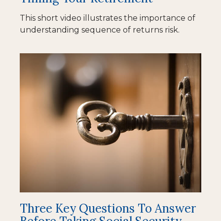
This short video illustrates the importance of
understanding sequence of returns risk.
Three Key Questions To Answer