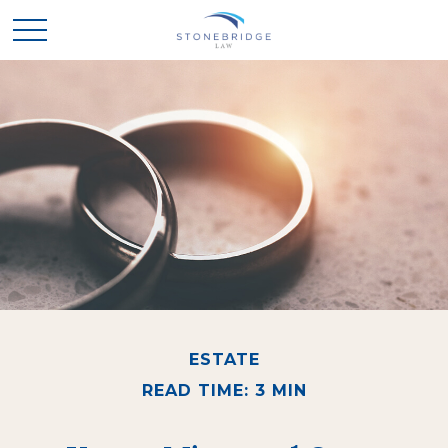
ESTATE
READ TIME: 3 MIN