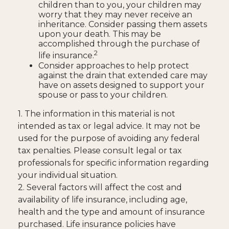
children than to you, your children may
worry that they may never receive an
inheritance. Consider passing them assets
upon your death. This may be
accomplished through the purchase of
2
life insurance.
Consider approaches to help protect
against the drain that extended care may
have on assets designed to support your
spouse or pass to your children.
1. The information in this material is not
intended as tax or legal advice. It may not be
used for the purpose of avoiding any federal
tax penalties. Please consult legal or tax
professionals for specific information regarding
your individual situation.
2. Several factors will affect the cost and
availability of life insurance, including age,
health and the type and amount of insurance
purchased. Life insurance policies have