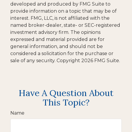
developed and produced by FMG Suite to
provide information on a topic that may be of
interest. FMG, LLC, is not affiliated with the
named broker-dealer, state- or SEC-registered
investment advisory firm. The opinions
expressed and material provided are for
general information, and should not be
considered a solicitation for the purchase or
sale of any security. Copyright
2026 FMG Suite.
Have A Question About
This Topic?
Name