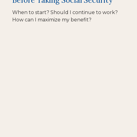
Before Taking Social Security
When to start? Should I continue to work?
How can I maximize my benefit?