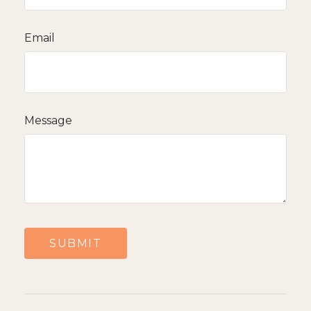
Email
Message