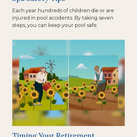
Each year hundreds of children die or are
injured in pool accidents. By taking seven
steps, you can keep your pool safe.
Timing Your Retirement