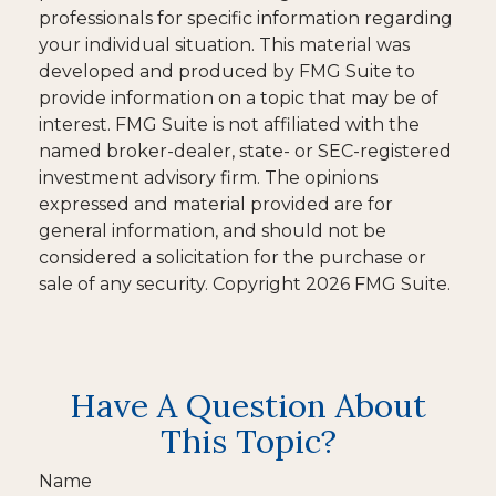
professionals for specific information regarding
your individual situation. This material was
developed and produced by FMG Suite to
provide information on a topic that may be of
interest. FMG Suite is not affiliated with the
named broker-dealer, state- or SEC-registered
investment advisory firm. The opinions
expressed and material provided are for
general information, and should not be
considered a solicitation for the purchase or
sale of any security. Copyright
2026 FMG Suite.
Have A Question About
This Topic?
Name