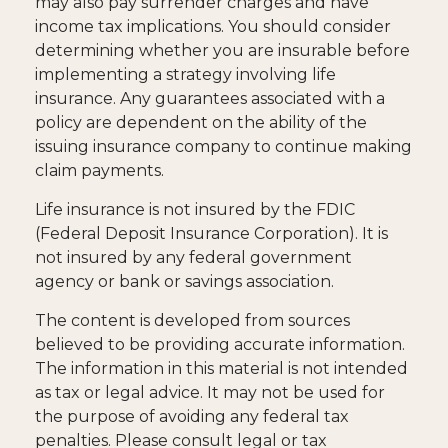
may also pay surrender charges and have
income tax implications. You should consider
determining whether you are insurable before
implementing a strategy involving life
insurance. Any guarantees associated with a
policy are dependent on the ability of the
issuing insurance company to continue making
claim payments.
Life insurance is not insured by the FDIC
(Federal Deposit Insurance Corporation). It is
not insured by any federal government
agency or bank or savings association.
The content is developed from sources
believed to be providing accurate information.
The information in this material is not intended
as tax or legal advice. It may not be used for
the purpose of avoiding any federal tax
penalties. Please consult legal or tax