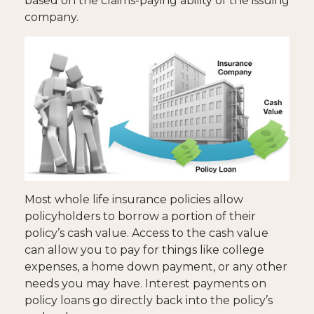
based on the claims-paying ability of the issuing
company.
Most whole life insurance policies allow
policyholders to borrow a portion of their
policy’s cash value. Access to the cash value
can allow you to pay for things like college
expenses, a home down payment, or any other
needs you may have. Interest payments on
policy loans go directly back into the policy’s