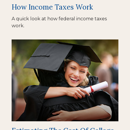
How Income Taxes Work
A quick look at how federal income taxes
work.