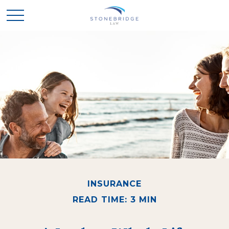
INSURANCE
READ TIME: 3 MIN