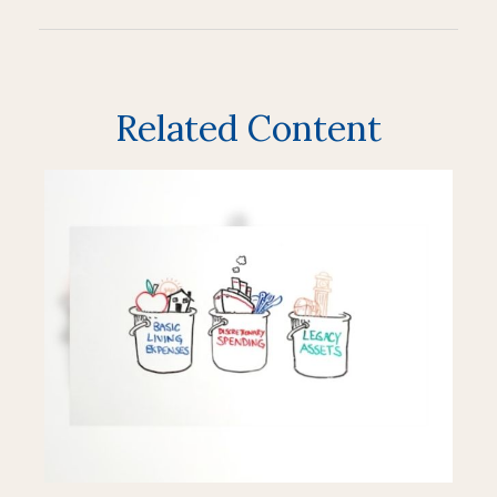
Related Content