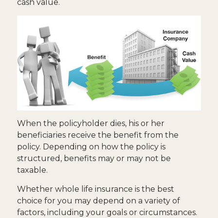
cash value.
When the policyholder dies, his or her
beneficiaries receive the benefit from the
policy. Depending on how the policy is
structured, benefits may or may not be
taxable.
Whether whole life insurance is the best
choice for you may depend on a variety of
factors, including your goals or circumstances.