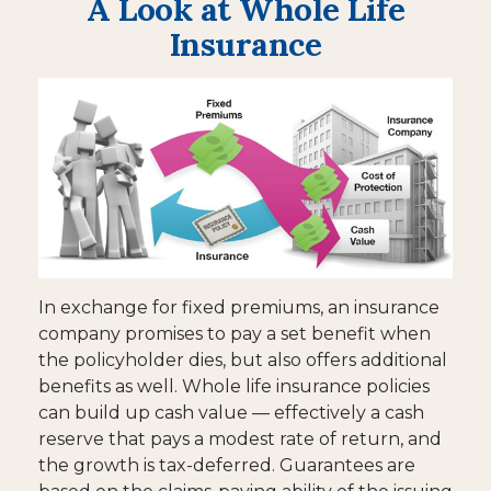
A Look at Whole Life
Insurance
In exchange for fixed premiums, an insurance
company promises to pay a set benefit when
the policyholder dies, but also offers additional
benefits as well. Whole life insurance policies
can build up cash value — effectively a cash
reserve that pays a modest rate of return, and
the growth is tax-deferred. Guarantees are