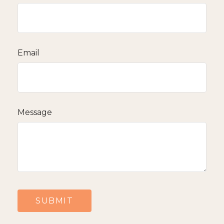
Email
Message