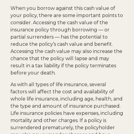
When you borrow against this cash value of
your policy, there are some important points to
consider. Accessing the cash value of the
insurance policy through borrowing — or
partial surrenders — has the potential to
reduce the policy’s cash value and benefit.
Accessing the cash value may also increase the
chance that the policy will lapse and may
result in a tax liability if the policy terminates
before your death.
As with all types of life insurance, several
factors will affect the cost and availability of
whole life insurance, including age, health, and
the type and amount of insurance purchased.
Life insurance policies have expenses, including
mortality and other charges. If a policy is
surrendered prematurely, the policyholder