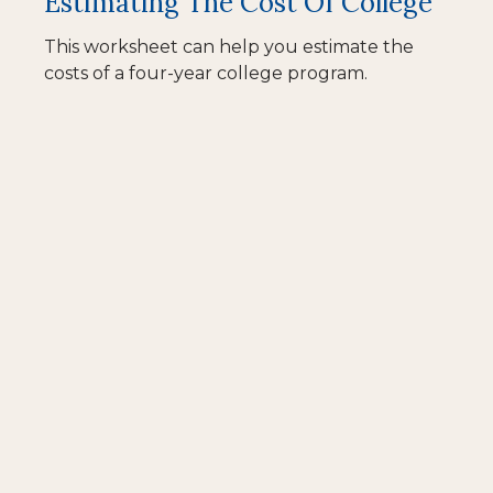
Estimating The Cost Of College
This worksheet can help you estimate the
costs of a four-year college program.