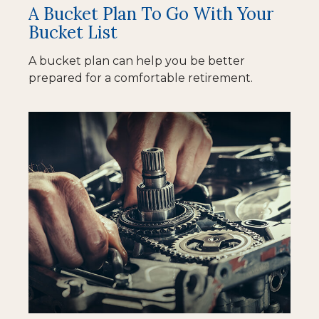
A Bucket Plan To Go With Your
Bucket List
A bucket plan can help you be better
prepared for a comfortable retirement.