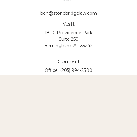
ben@stonebridgelaw.com
Visit
1800 Providence Park
Suite 250
Birmingham,
AL
35242
Connect
Office:
(205) 994-2300
The content is developed from sources believed to
be providing accurate information. The information
in this material is not intended as tax or legal advice.
Please consult legal or tax professionals for specific
information regarding your individual situation.
Some of this material was developed and produced
by FMG Suite to provide information on a topic that
may be of interest. FMG suite is not affiliated with
the named law firm. The opinions expressed and