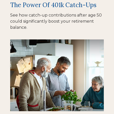
The Power Of 401k Catch-Ups
See how catch-up contributions after age 50
could significantly boost your retirement
balance.