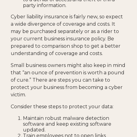
party information.
Cyber liability insurance is fairly new, so expect
a wide divergence of coverage and costs. It
may be purchased separately or as a rider to
your current business insurance policy. Be
prepared to comparison shop to get a better
understanding of coverage and costs.
Small business owners might also keep in mind
that “an ounce of prevention is worth a pound
of cure.” There are steps you can take to
protect your business from becoming a cyber
victim.
Consider these steps to protect your data:
Maintain robust malware detection
software and keep existing software
updated.
Train employees not to open links