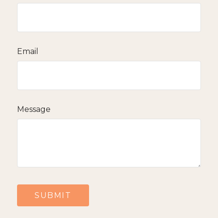
Email
Message