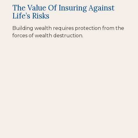
The Value Of Insuring Against
Life’s Risks
Building wealth requires protection from the
forces of wealth destruction.