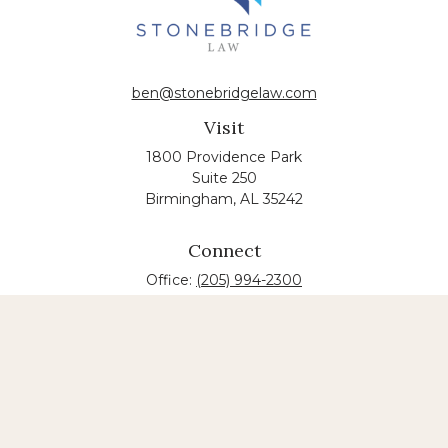
ben@stonebridgelaw.com
Visit
1800 Providence Park
Suite 250
Birmingham,
AL
35242
Connect
Office:
(205) 994-2300
The content is developed from sources believed to
be providing accurate information. The information
in this material is not intended as tax or legal advice.
Please consult legal or tax professionals for specific
information regarding your individual situation.
Some of this material was developed and produced
by FMG Suite to provide information on a topic that