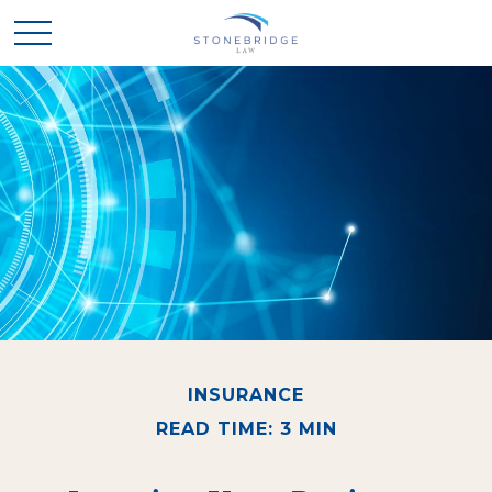
INSURANCE
READ TIME: 3 MIN