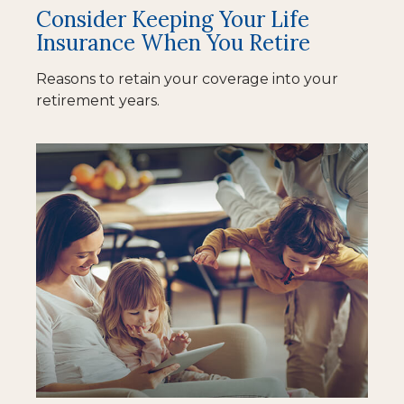
Consider Keeping Your Life
Insurance When You Retire
Reasons to retain your coverage into your
retirement years.