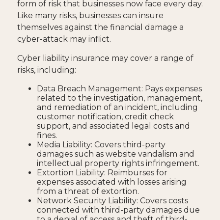
form of risk that businesses now face every day.
Like many risks, businesses can insure
themselves against the financial damage a
cyber-attack may inflict.
Cyber liability insurance may cover a range of
risks, including:
Data Breach Management: Pays expenses
related to the investigation, management,
and remediation of an incident, including
customer notification, credit check
support, and associated legal costs and
fines.
Media Liability: Covers third-party
damages such as website vandalism and
intellectual property rights infringement.
Extortion Liability: Reimburses for
expenses associated with losses arising
from a threat of extortion.
Network Security Liability: Covers costs
connected with third-party damages due
to a denial of access and theft of third-