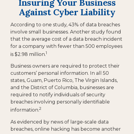
Insuring Your Business
Against Cyber Liability
According to one study, 43% of data breaches
involve small businesses. Another study found
that the average cost of a data breach incident
for a company with fewer than 500 employees
1
is $2.98 million.
Business owners are required to protect their
customers’ personal information. In all 50
states, Guam, Puerto Rico, The Virgin Islands,
and the District of Columbia, businesses are
required to notify individuals of security
breaches involving personally identifiable
2
information.
As evidenced by news of large-scale data
breaches, online hacking has become another