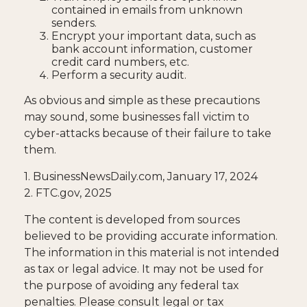
contained in emails from unknown
senders.
Encrypt your important data, such as
bank account information, customer
credit card numbers, etc.
Perform a security audit.
As obvious and simple as these precautions
may sound, some businesses fall victim to
cyber-attacks because of their failure to take
them.
1. BusinessNewsDaily.com, January 17, 2024
2. FTC.gov, 2025
The content is developed from sources
believed to be providing accurate information.
The information in this material is not intended
as tax or legal advice. It may not be used for
the purpose of avoiding any federal tax
penalties. Please consult legal or tax