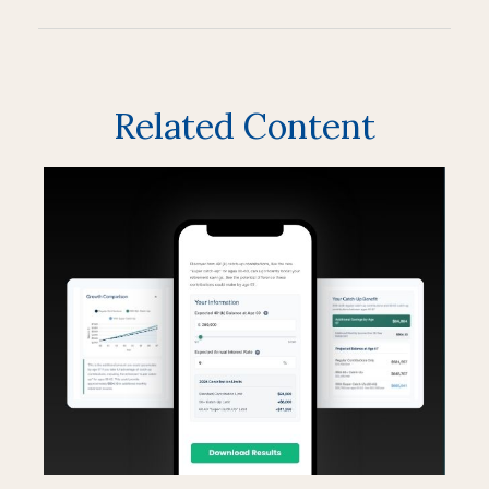
Related Content