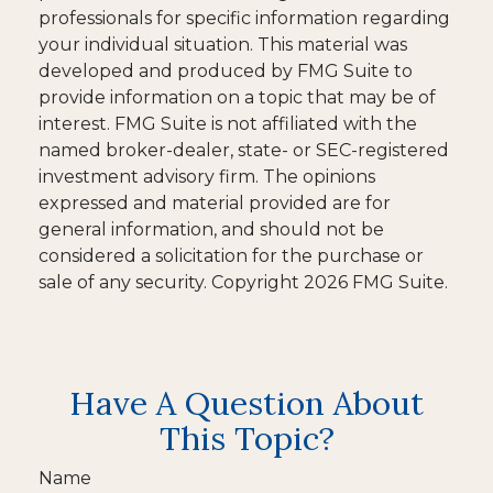
professionals for specific information regarding
your individual situation. This material was
developed and produced by FMG Suite to
provide information on a topic that may be of
interest. FMG Suite is not affiliated with the
named broker-dealer, state- or SEC-registered
investment advisory firm. The opinions
expressed and material provided are for
general information, and should not be
considered a solicitation for the purchase or
sale of any security. Copyright
2026 FMG Suite.
Have A Question About
This Topic?
Name