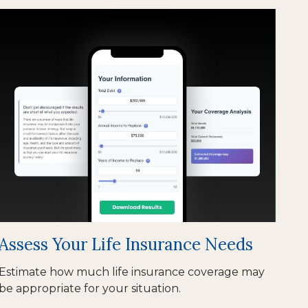
Assess Your Life Insurance Needs
Estimate how much life insurance coverage may
be appropriate for your situation.