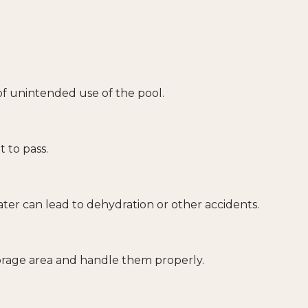
f unintended use of the pool.
 to pass.
ter can lead to dehydration or other accidents.
torage area and handle them properly.