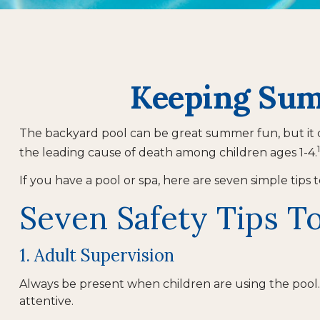
Keeping Summ
The backyard pool can be great summer fun, but it can
the leading cause of death among children ages 1-4.
If you have a pool or spa, here are seven simple tips
Seven Safety Tips To
1. Adult Supervision
Always be present when children are using the pool. 
attentive.