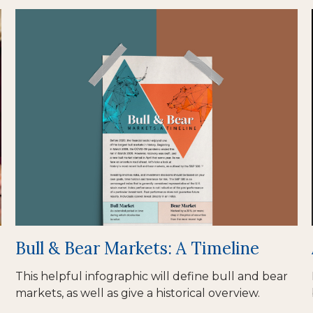
Bull & Bear Markets: A Timeline
This helpful infographic will define bull and bear
markets, as well as give a historical overview.