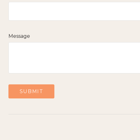
Message