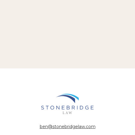
ben@stonebridgelaw.com