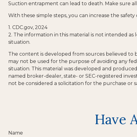
Suction entrapment can lead to death. Make sure all 
With these simple steps, you can increase the safety 
1. CDC.gov, 2024
2. The information in this material is not intended as
situation.
The content is developed from sources believed to be 
may not be used for the purpose of avoiding any feder
situation. This material was developed and produced b
named broker-dealer, state- or SEC-registered inves
not be considered a solicitation for the purchase or s
Have A
Name