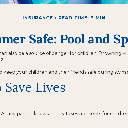
INSURANCE
READ TIME: 3 MIN
er Safe: Pool and Sp
 also be a source of danger for children. Drowning kills 
1,2
 to keep your children and their friends safe during swim 
 Save Lives
As any parent knows, it only takes moments for children