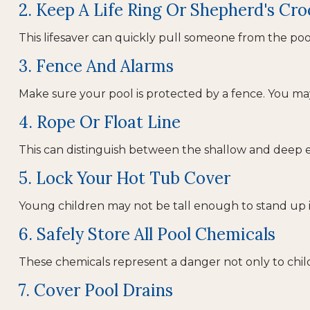
2. Keep A Life Ring Or Shepherd's Cr
This lifesaver can quickly pull someone from the pool.
3. Fence And Alarms
Make sure your pool is protected by a fence. You m
4. Rope Or Float Line
This can distinguish between the shallow and deep en
5. Lock Your Hot Tub Cover
Young children may not be tall enough to stand up i
6. Safely Store All Pool Chemicals
These chemicals represent a danger not only to chil
7. Cover Pool Drains