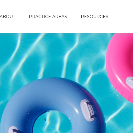
ABOUT
PRACTICE AREAS
RESOURCES