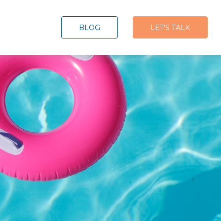
BLOG
LET'S TALK