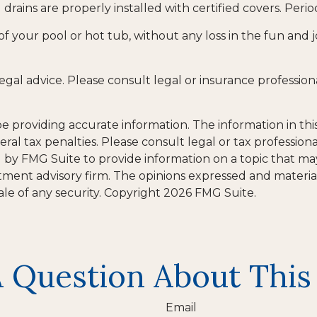
drains are properly installed with certified covers. Per
of your pool or hot tub, without any loss in the fun and j
 legal advice. Please consult legal or insurance profession
providing accurate information. The information in this m
al tax penalties. Please consult legal or tax professiona
y FMG Suite to provide information on a topic that may be
tment advisory firm. The opinions expressed and materia
ale of any security. Copyright
2026 FMG Suite.
 Question About This
Email