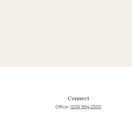
Connect
Office:
(205) 994-2300