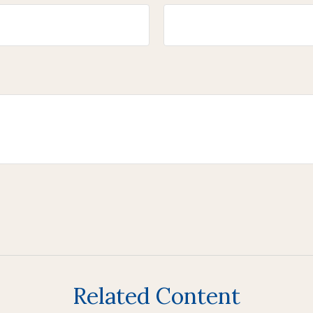
Related Content