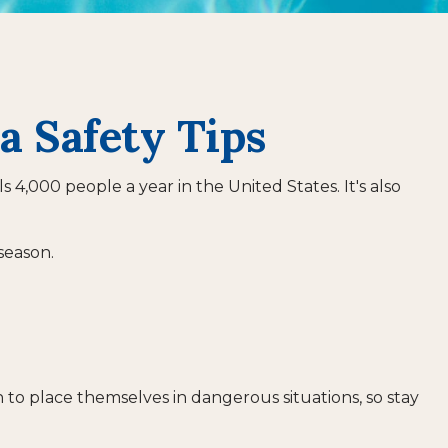
a Safety Tips
4,000 people a year in the United States. It's also
season.
 to place themselves in dangerous situations, so stay