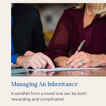
Managing An Inheritance
A windfall from a loved one can be both
rewarding and complicated.