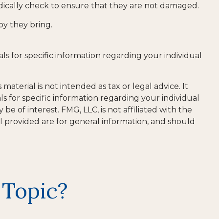
iodically check to ensure that they are not damaged.
oy they bring.
als for specific information regarding your individual
aterial is not intended as tax or legal advice. It
ls for specific information regarding your individual
 of interest. FMG, LLC, is not affiliated with the
l provided are for general information, and should
 Topic?