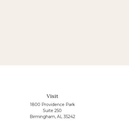
Visit
1800 Providence Park
Suite 250
Birmingham,
AL
35242