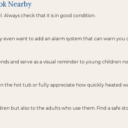
ook Nearby
 Always check that it is in good condition.
ay even want to add an alarm system that can warn you o
ds and serve as a visual reminder to young children not
n the hot tub or fully appreciate how quickly heated wa
dren but also to the adults who use them. Find a safe s