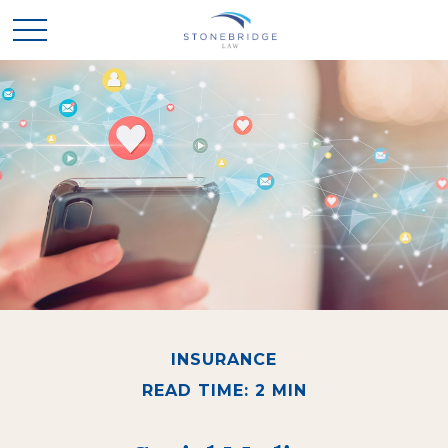
INSURANCE
READ TIME: 2 MIN