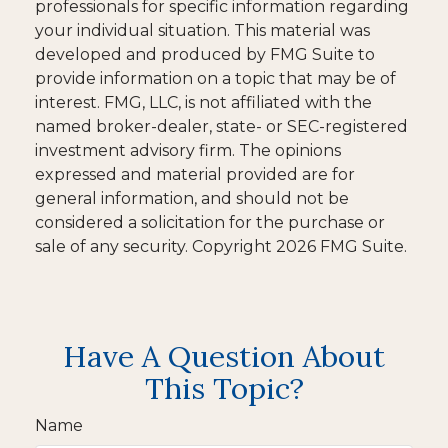
professionals for specific information regarding
your individual situation. This material was
developed and produced by FMG Suite to
provide information on a topic that may be of
interest. FMG, LLC, is not affiliated with the
named broker-dealer, state- or SEC-registered
investment advisory firm. The opinions
expressed and material provided are for
general information, and should not be
considered a solicitation for the purchase or
sale of any security. Copyright
2026 FMG Suite.
Have A Question About
This Topic?
Name