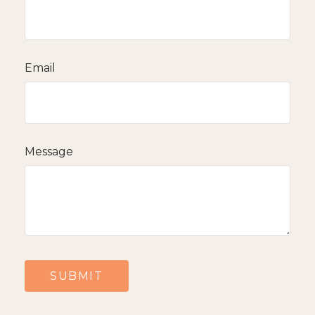
Email
Message