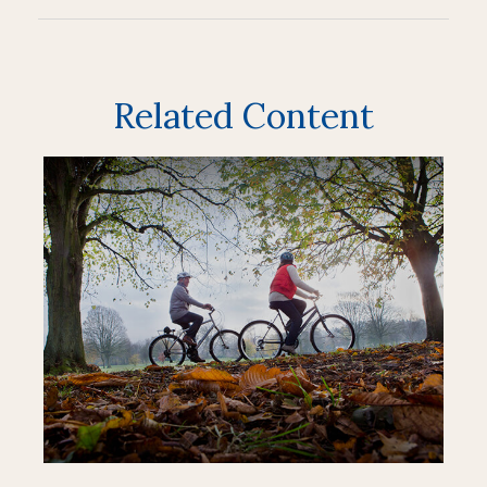
Related Content