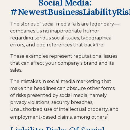
Social Media:
#NewestBusinessLiabilityRis
The stories of social media fails are legendary—
companies using inappropriate humor
regarding serious social issues, typographical
errors, and pop references that backfire.
These examples represent reputational issues
that can affect your company’s brand and its
sales.
The mistakes in social media marketing that
make the headlines can obscure other forms
of risks presented by social media, namely
privacy violations, security breaches,
unauthorized use of intellectual property, and
1
employment-based claims, among others.