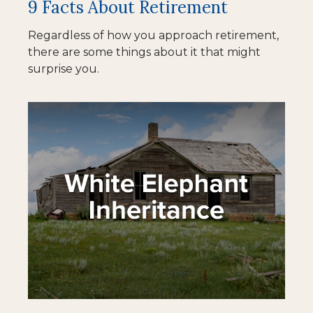
9 Facts About Retirement
Regardless of how you approach retirement,
there are some things about it that might
surprise you.