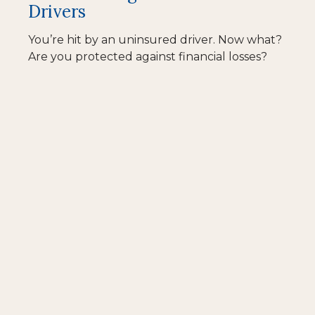
Drivers
You’re hit by an uninsured driver. Now what?
Are you protected against financial losses?