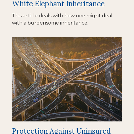
White Elephant Inheritance
This article deals with how one might deal
with a burdensome inheritance.
Protection Against Uninsured