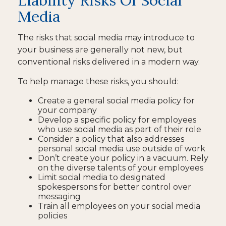
Liability Risks Of Social
Media
The risks that social media may introduce to
your business are generally not new, but
conventional risks delivered in a modern way.
To help manage these risks, you should:
Create a general social media policy for
your company
Develop a specific policy for employees
who use social media as part of their role
Consider a policy that also addresses
personal social media use outside of work
Don’t create your policy in a vacuum. Rely
on the diverse talents of your employees
Limit social media to designated
spokespersons for better control over
messaging
Train all employees on your social media
policies