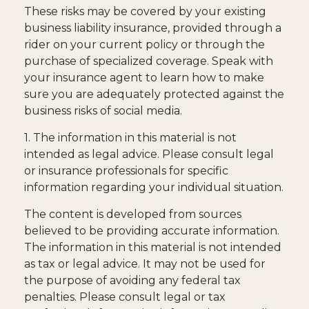
These risks may be covered by your existing
business liability insurance, provided through a
rider on your current policy or through the
purchase of specialized coverage. Speak with
your insurance agent to learn how to make
sure you are adequately protected against the
business risks of social media.
1. The information in this material is not
intended as legal advice. Please consult legal
or insurance professionals for specific
information regarding your individual situation.
The content is developed from sources
believed to be providing accurate information.
The information in this material is not intended
as tax or legal advice. It may not be used for
the purpose of avoiding any federal tax
penalties. Please consult legal or tax