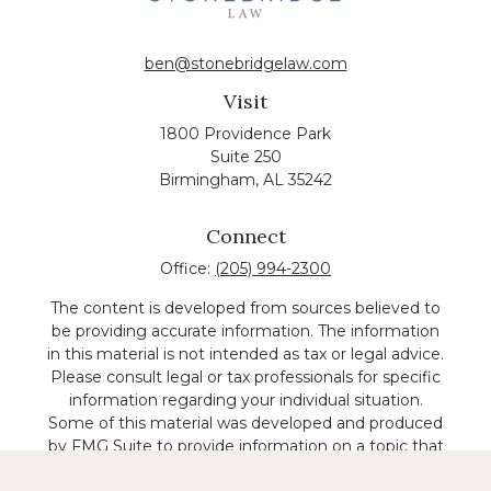
ben@stonebridgelaw.com
Visit
1800 Providence Park
Suite 250
Birmingham,
AL
35242
Connect
Office:
(205) 994-2300
The content is developed from sources believed to
be providing accurate information. The information
in this material is not intended as tax or legal advice.
Please consult legal or tax professionals for specific
information regarding your individual situation.
Some of this material was developed and produced
by FMG Suite to provide information on a topic that
may be of interest. FMG suite is not affiliated with