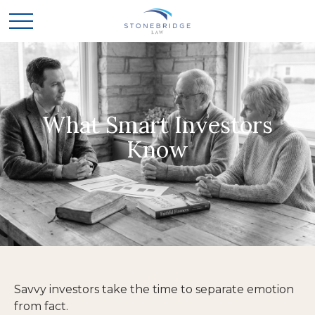
What Smart Investors
Know
Savvy investors take the time to separate emotion
from fact.