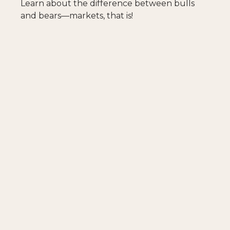
Learn about the difference between bulls
and bears—markets, that is!