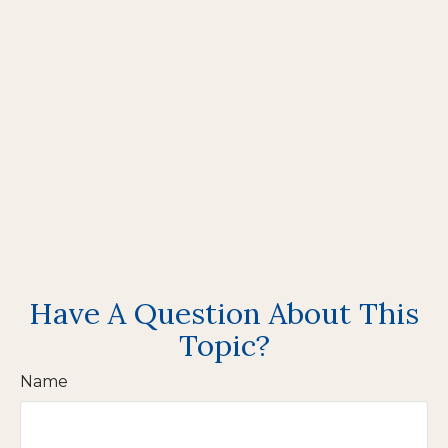
Have A Question About This
Topic?
Name