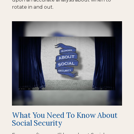
rotate in and out.
What You Need To Know About
Social Security