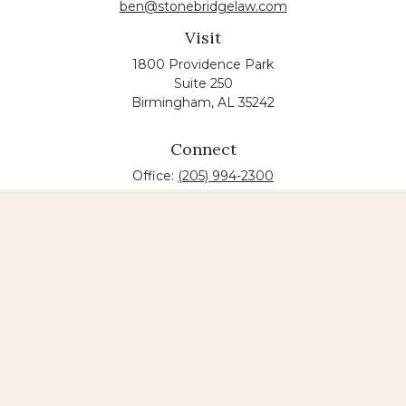
ben@stonebridgelaw.com
Visit
1800 Providence Park
Suite 250
Birmingham,
AL
35242
Connect
Office:
(205) 994-2300
The content is developed from sources believed to
be providing accurate information. The information
in this material is not intended as tax or legal advice.
Please consult legal or tax professionals for specific
information regarding your individual situation.
Some of this material was developed and produced
by FMG Suite to provide information on a topic that
may be of interest. FMG suite is not affiliated with
the named law firm. The opinions expressed and
material provided are for general information, and
should not be considered a solicitation for the