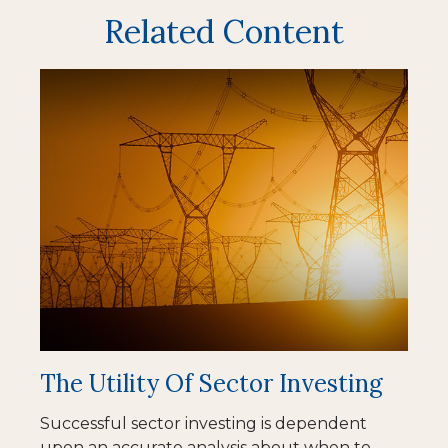
Related Content
The Utility Of Sector Investing
Successful sector investing is dependent
upon an accurate analysis about when to