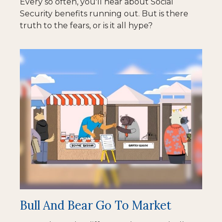
Every so often, you'll hear about Social
Security benefits running out. But is there
truth to the fears, or is it all hype?
Bull And Bear Go To Market