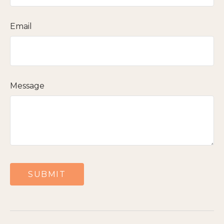
Email
Message