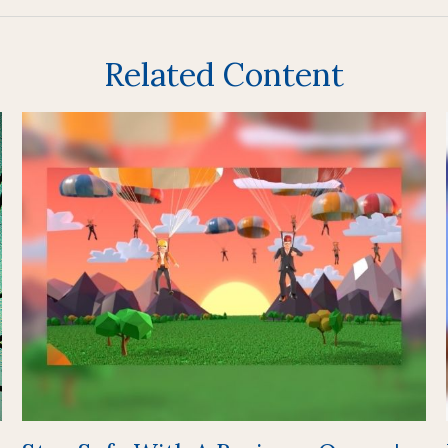
Related Content