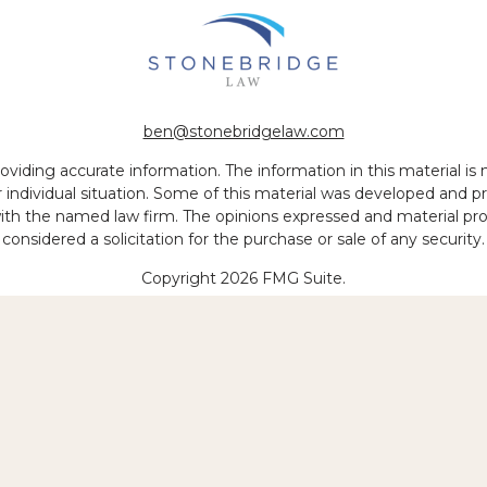
ben@stonebridgelaw.com
iding accurate information. The information in this material is no
ur individual situation. Some of this material was developed and
 with the named law firm. The opinions expressed and material pr
considered a solicitation for the purchase or sale of any security.
Copyright 2026 FMG Suite.
 of legal services to be performed is greater than the quality of
Copyright © 2026 Stonebridge Law, LLP