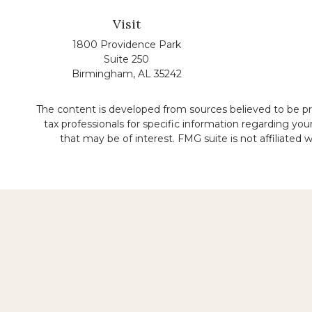
Visit
1800 Providence Park
Suite 250
Birmingham,
AL
35242
The content is developed from sources believed to be prov
tax professionals for specific information regarding yo
that may be of interest. FMG suite is not affiliated
No representation is made that the quality