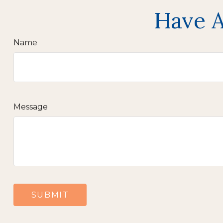
Have A
Name
Message