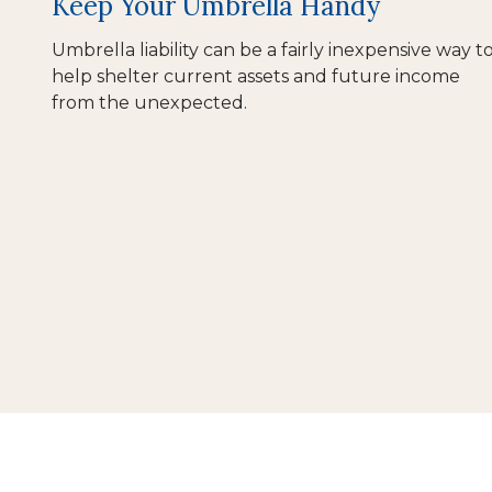
Keep Your Umbrella Handy
Umbrella liability can be a fairly inexpensive way t
help shelter current assets and future income
from the unexpected.