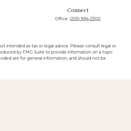
Connect
Office:
(205) 994-2300
t intended as tax or legal advice. Please consult legal or
 produced by FMG Suite to provide information on a topic
ovided are for general information, and should not be
 legal services performed by other lawyers.