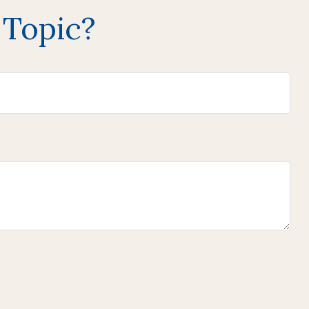
 Topic?