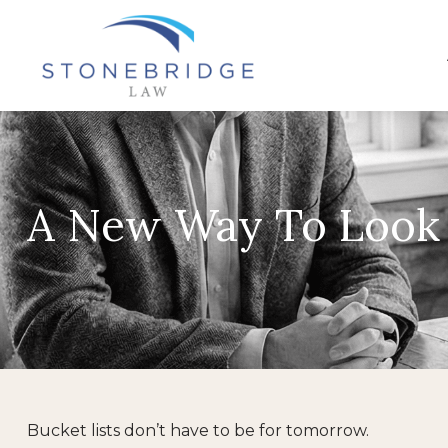
A New Way To Look 
Bucket lists don’t have to be for tomorrow.