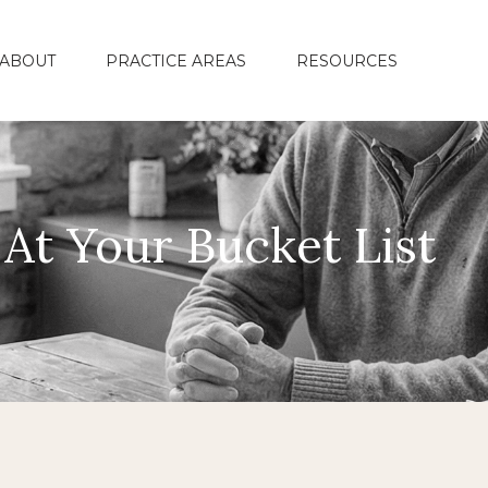
ABOUT
PRACTICE AREAS
RESOURCES
At Your Bucket List