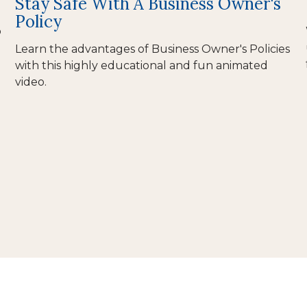
Stay Safe With A Business Owner's
Policy
o
Learn the advantages of Business Owner's Policies
with this highly educational and fun animated
video.