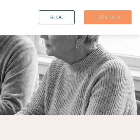
BLOG
LET'S TALK