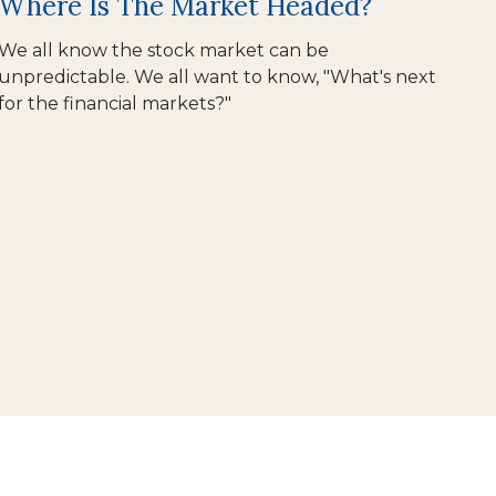
Where Is The Market Headed?
We all know the stock market can be
unpredictable. We all want to know, "What's next
for the financial markets?"