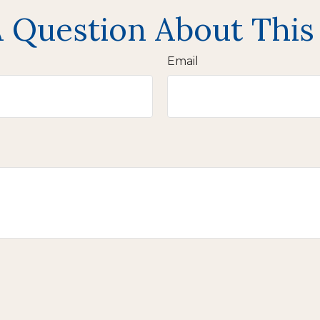
 Question About This
Email