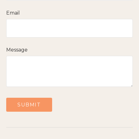
Email
Message