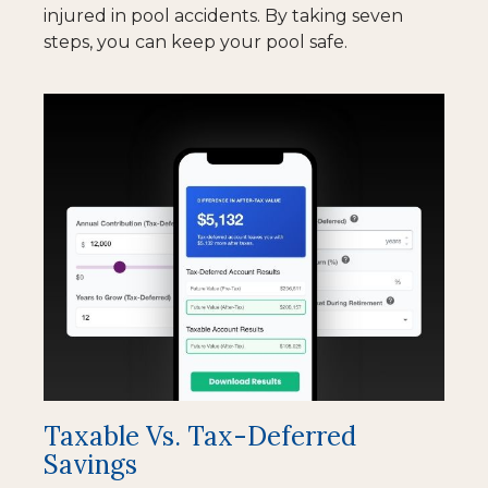
injured in pool accidents. By taking seven
steps, you can keep your pool safe.
Taxable Vs. Tax-Deferred
Savings