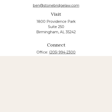
ben@stonebridgelaw.com
Visit
1800 Providence Park
Suite 250
Birmingham,
AL
35242
Connect
Office:
(205) 994-2300
The content is developed from sources believed to
be providing accurate information. The information
in this material is not intended as tax or legal advice.
Please consult legal or tax professionals for specific
information regarding your individual situation.
Some of this material was developed and produced
by FMG Suite to provide information on a topic that
may be of interest. FMG suite is not affiliated with
the named law firm. The opinions expressed and
material provided are for general information, and