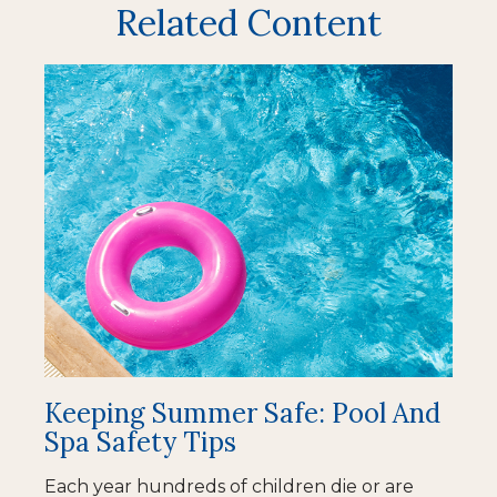
Related Content
Keeping Summer Safe: Pool And
Spa Safety Tips
Each year hundreds of children die or are