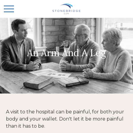
An Arm And A Leg
A visit to the hospital can be painful, for both your
body and your wallet. Don't let it be more painful
than it has to be.