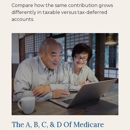
Compare how the same contribution grows
differently in taxable versus tax-deferred
accounts.
The A, B, C, & D Of Medicare