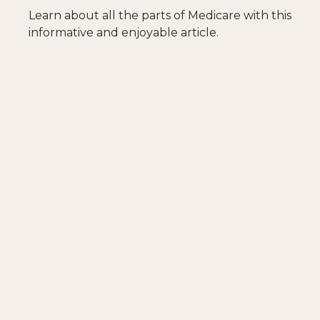
Learn about all the parts of Medicare with this
informative and enjoyable article.