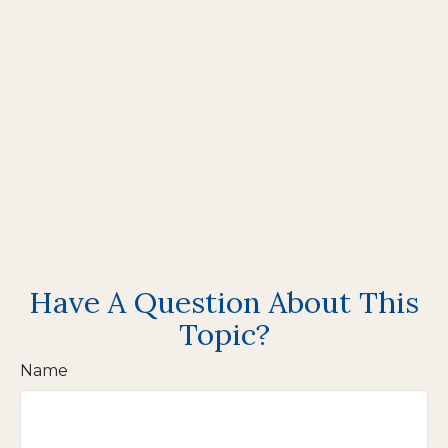
Have A Question About This
Topic?
Name