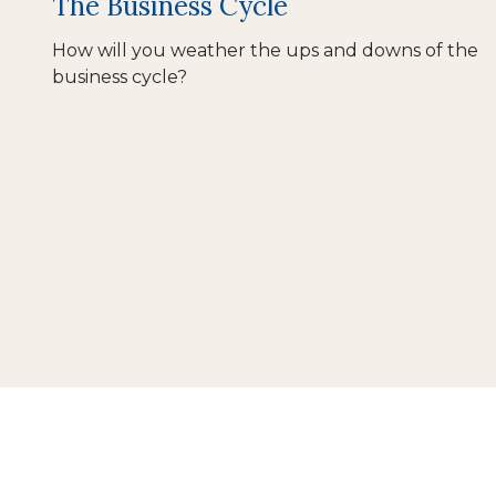
The Business Cycle
How will you weather the ups and downs of the
business cycle?