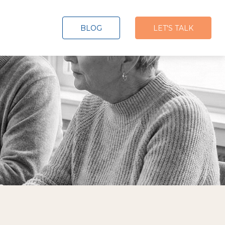
BLOG
LET'S TALK