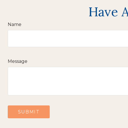
Have A
Name
Message