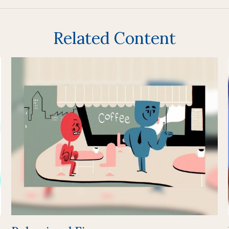
Related Content