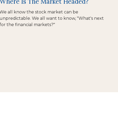
Where Is The Market Headed?
We all know the stock market can be
unpredictable. We all want to know, "What's next
for the financial markets?"