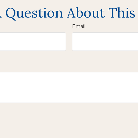
 Question About This
Email