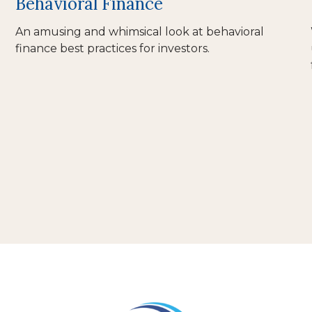
Behavioral Finance
An amusing and whimsical look at behavioral
finance best practices for investors.