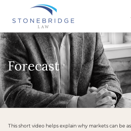
Forecast
This short video helps explain why markets can be a