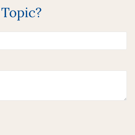
 Topic?