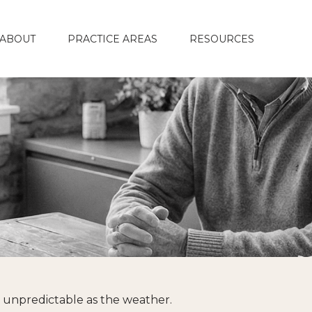
ABOUT
PRACTICE AREAS
RESOURCES
s unpredictable as the weather.