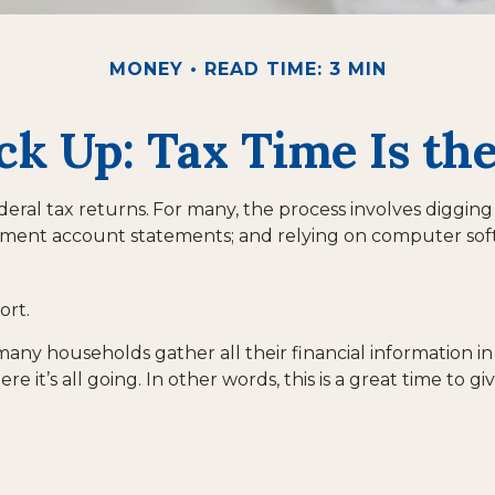
MONEY
READ TIME: 3 MIN
k Up: Tax Time Is th
deral tax returns.
For many, the process involves digging
stment account statements; and relying on computer sof
ort.
ny households gather all their financial information in 
e it’s all going. In other words, this is a great time to