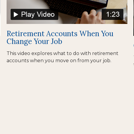
Retirement Accounts When You
Change Your Job
This video explores what to do with retirement
accounts when you move on from your job.