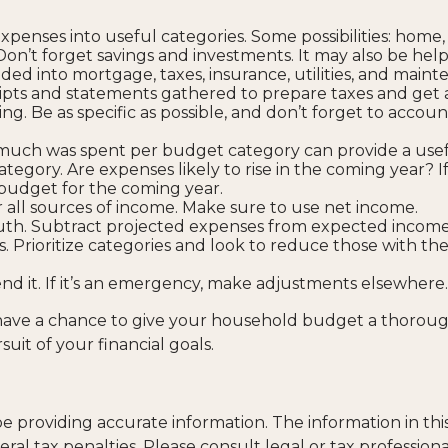
expenses into useful categories. Some possibilities: home,
 Don’t forget savings and investments. It may also be help
ded into mortgage, taxes, insurance, utilities, and maint
ipts and statements gathered to prepare taxes and get 
. Be as specific as possible, and don’t forget to account 
ch was spent per budget category can provide a usef
egory. Are expenses likely to rise in the coming year? 
 a budget for the coming year.
all sources of income. Make sure to use net income.
ruth. Subtract projected expenses from expected income
. Prioritize categories and look to reduce those with th
pend it. If it’s an emergency, make adjustments elsewhere.
 have a chance to give your household budget a thoroug
uit of your financial goals.
providing accurate information. The information in this m
al tax penalties. Please consult legal or tax professiona