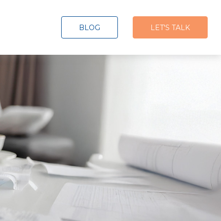
BLOG
LET'S TALK