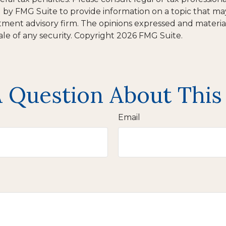
y FMG Suite to provide information on a topic that may b
tment advisory firm. The opinions expressed and materia
ale of any security. Copyright
2026 FMG Suite.
 Question About This
Email