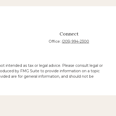
Connect
Office:
(205) 994-2300
t intended as tax or legal advice. Please consult legal or
 produced by FMG Suite to provide information on a topic
ovided are for general information, and should not be
 legal services performed by other lawyers.