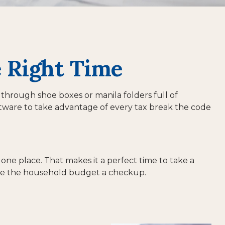
e Right Time
 through shoe boxes or manila folders full of
tware to take advantage of every tax break the code
one place. That makes it a perfect time to take a
 give the household budget a checkup.