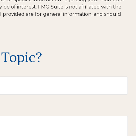
e of interest. FMG Suite is not affiliated with the
l provided are for general information, and should
 Topic?