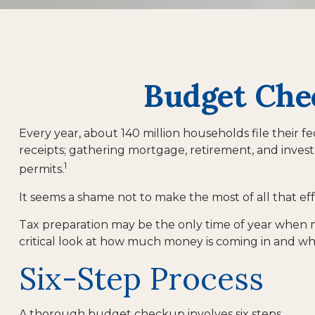
Budget Chec
Every year, about 140 million households file their fe
receipts; gathering mortgage, retirement, and inve
1
permits.
It seems a shame not to make the most of all that eff
Tax preparation may be the only time of year when ma
critical look at how much money is coming in and wher
Six-Step Process
A thorough budget checkup involves six steps.