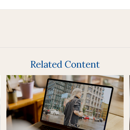
Related Content