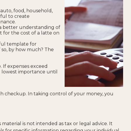
 auto, food, household,
ful to create
enance.
a better understanding of
for the cost of a latte on
ul template for
If so, by how much? The
. If expenses exceed
e lowest importance until
h checkup. In taking control of your money, you
aterial is not intended as tax or legal advice. It
ls for specific information regarding your individual