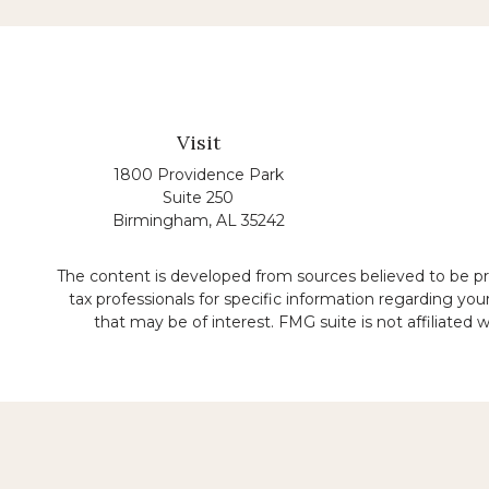
Visit
1800 Providence Park
Suite 250
Birmingham,
AL
35242
The content is developed from sources believed to be prov
tax professionals for specific information regarding yo
that may be of interest. FMG suite is not affiliated
No representation is made that the quality