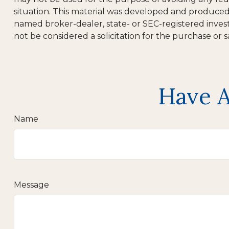
situation. This material was developed and produced b
named broker-dealer, state- or SEC-registered inves
not be considered a solicitation for the purchase or s
Have A
Name
Message