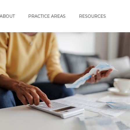
ABOUT
PRACTICE AREAS
RESOURCES