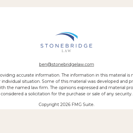
ben@stonebridgelaw.com
iding accurate information. The information in this material is no
ur individual situation. Some of this material was developed and
 with the named law firm. The opinions expressed and material pr
considered a solicitation for the purchase or sale of any security.
Copyright 2026 FMG Suite.
 of legal services to be performed is greater than the quality of