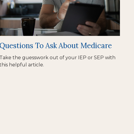
Questions To Ask About Medicare
Take the guesswork out of your IEP or SEP with
this helpful article.