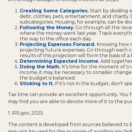
Creating Some Categories.
Start by dividing 
debt, clothes, pets, entertainment, and charity.
subcategories. Housing, for example, can be divi
Following the Money.
Go through all the rece
where the money went last year. Track everything
the way to the office each day.
Projecting Expenses Forward.
Knowing how mu
projecting future expenses. Go through each cat
results of this projection will form the basis of
Determining Expected Income.
Add together 
Doing the Math.
It’s time for the moment of t
income, it may be necessary to consider changes
the budget is balanced.
Sticking to It.
If it’s not in the budget, don’t s
Tax time can provide an excellent opportunity. You
may find you are able to devote more of it to the purs
1. IRS.gov, 2025
The content is developed from sources believed to be 
may not be used for the purpose of avoiding any feder