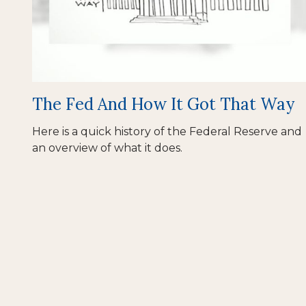
The Fed And How It Got That Way
Here is a quick history of the Federal Reserve and
an overview of what it does.