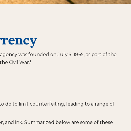
rrency
 agency was founded on July 5, 1865, as part of the
1
he Civil War.
 do to limit counterfeiting, leading to a range of
er, and ink. Summarized below are some of these