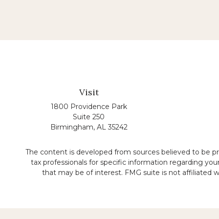
Visit
1800 Providence Park
Suite 250
Birmingham,
AL
35242
The content is developed from sources believed to be prov
tax professionals for specific information regarding yo
that may be of interest. FMG suite is not affiliated
No representation is made that the quality