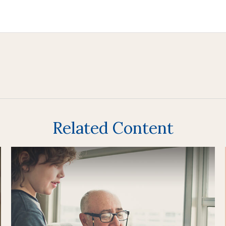
Related Content