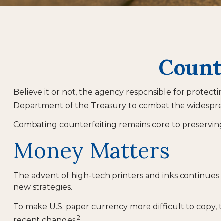
Count
Believe it or not, the agency responsible for protect
Department of the Treasury to combat the widesprea
Combating counterfeiting remains core to preserving 
Money Matters
The advent of high-tech printers and inks continues 
new strategies.
To make U.S. paper currency more difficult to copy,
2
recent changes.