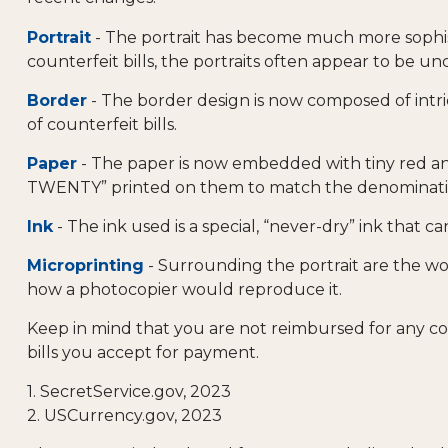
Portrait
- The portrait has become much more sophist
counterfeit bills, the portraits often appear to be un
Border
- The border design is now composed of intri
of counterfeit bills.
Paper
- The paper is now embedded with tiny red and 
TWENTY” printed on them to match the denomination.
Ink
- The ink used is a special, “never-dry” ink that c
Microprinting
- Surrounding the portrait are the wor
how a photocopier would reproduce it.
Keep in mind that you are not reimbursed for any co
bills you accept for payment.
1. SecretService.gov, 2023
2. USCurrency.gov, 2023