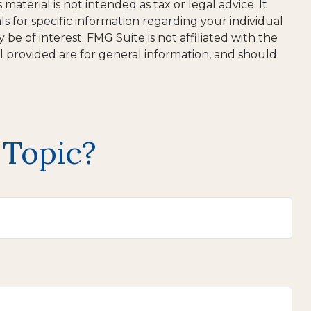
aterial is not intended as tax or legal advice. It
ls for specific information regarding your individual
e of interest. FMG Suite is not affiliated with the
l provided are for general information, and should
 Topic?