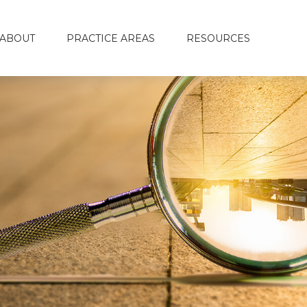
ABOUT
PRACTICE AREAS
RESOURCES