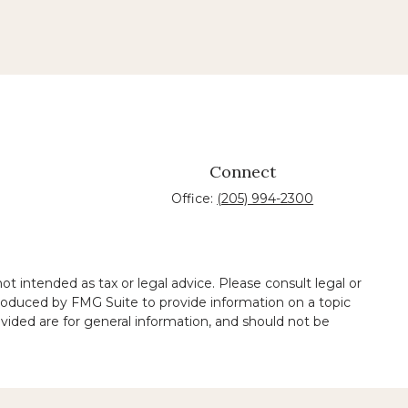
Connect
Office:
(205) 994-2300
t intended as tax or legal advice. Please consult legal or
 produced by FMG Suite to provide information on a topic
ovided are for general information, and should not be
 legal services performed by other lawyers.