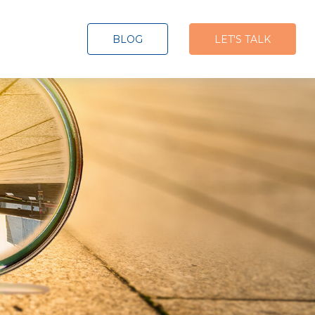
BLOG
LET'S TALK