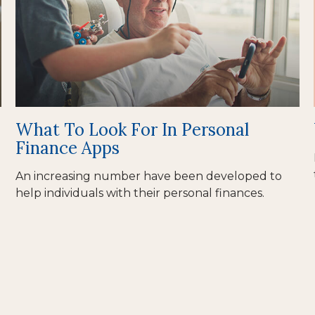
What To Look For In Personal
Finance Apps
An increasing number have been developed to
help individuals with their personal finances.