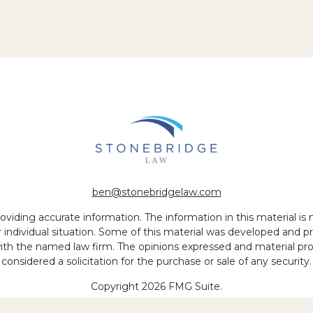
ben@stonebridgelaw.com
iding accurate information. The information in this material is no
ur individual situation. Some of this material was developed and
 with the named law firm. The opinions expressed and material pr
considered a solicitation for the purchase or sale of any security.
Copyright 2026 FMG Suite.
 of legal services to be performed is greater than the quality of