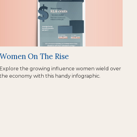
Women On The Rise
Explore the growing influence women wield over
the economy with this handy infographic.