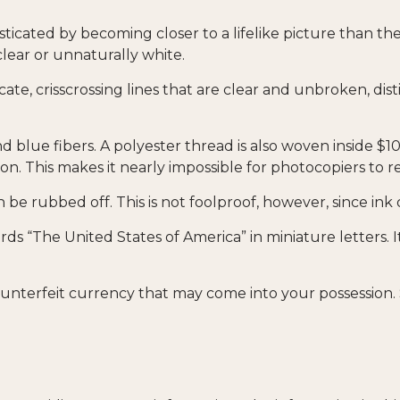
icated by becoming closer to a lifelike picture than the
clear or unnaturally white.
cate, crisscrossing lines that are clear and unbroken, d
blue fibers. A polyester thread is also woven inside $10
 This makes it nearly impossible for photocopiers to 
an be rubbed off. This is not foolproof, however, since ink
ds “The United States of America” in miniature letters. It
unterfeit currency that may come into your possession. 