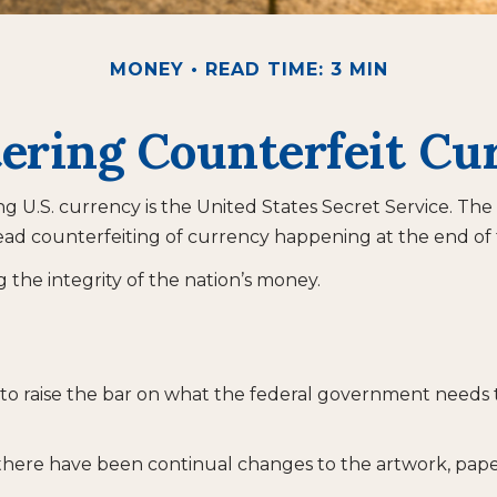
MONEY
READ TIME: 3 MIN
ering Counterfeit Cu
ing U.S. currency is the United States Secret Service. The
d counterfeiting of currency happening at the end of t
the integrity of the nation’s money.
to raise the bar on what the federal government needs to
 there have been continual changes to the artwork, pap