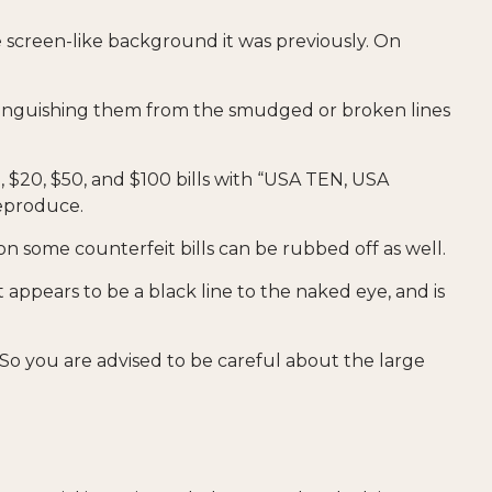
 screen-like background it was previously. On
istinguishing them from the smudged or broken lines
, $20, $50, and $100 bills with “USA TEN, USA
reproduce.
 on some counterfeit bills can be rubbed off as well.
 appears to be a black line to the naked eye, and is
So you are advised to be careful about the large