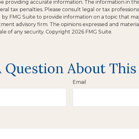
providing accurate information. The information in this m
al tax penalties. Please consult legal or tax professiona
y FMG Suite to provide information on a topic that may b
tment advisory firm. The opinions expressed and materia
ale of any security. Copyright
2026 FMG Suite.
 Question About This
Email