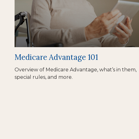
Medicare Advantage 101
Overview of Medicare Advantage, what’s in them,
special rules, and more.