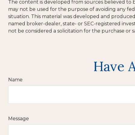
The content is developed from sources believed to be 
may not be used for the purpose of avoiding any feder
situation. This material was developed and produced b
named broker-dealer, state- or SEC-registered inves
not be considered a solicitation for the purchase or s
Have A
Name
Message