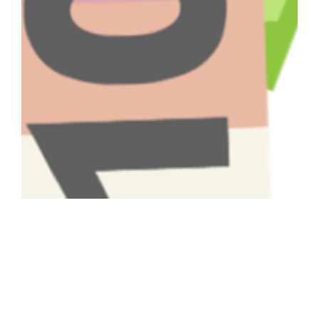
Have A Question About This