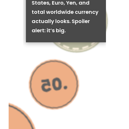
States, Euro, Yen, and
total worldwide currency
actually looks. Spoiler
alert: it’s big.