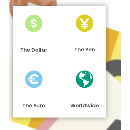
The Yen
The Dollar
The Euro
Worldwide