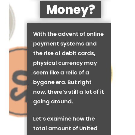
Money?
With the advent of online
payment systems and
the rise of debit cards,
physical currency may
seem like a relic of a
bygone era. But right
now, there’s still a lot of it
going around.
Let’s examine how the
total amount of United