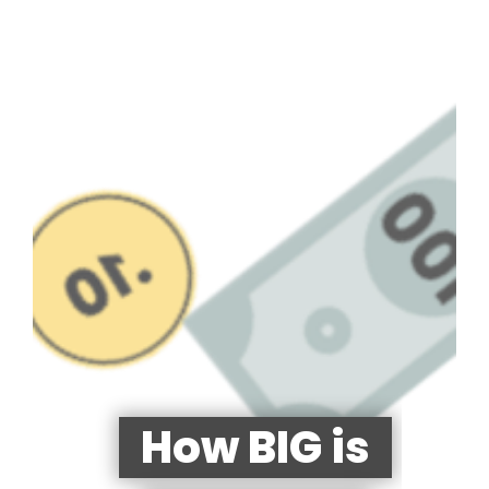
How BIG is