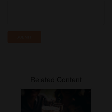
Related Content