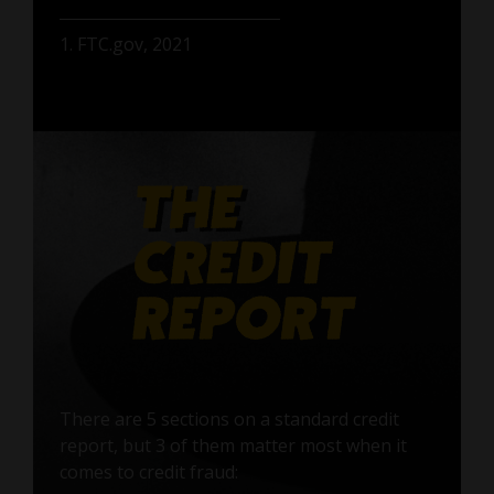
1. FTC.gov, 2021
There are 5 sections on a standard credit
report, but 3 of them matter most when it
comes to credit fraud: