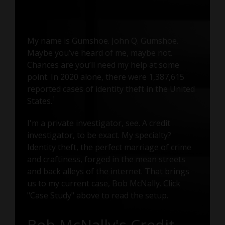
My name is Gumshoe. John Q. Gumshoe.
Maybe you’ve heard of me, maybe not.
Chances are you’ll need my help at some
point. In 2020 alone, there were 1,387,615
reported cases of identity theft in the United
1
States.
I'm a private investigator, see. A credit
investigator, to be exact. My specialty?
Identity theft, the perfect marriage of crime
and craftiness, forged in the mean streets
and back alleys of the internet. That brings
us to my current case, Bob McNally. Click
"Case Study" above to read the setup.
Bob McNally's Credit