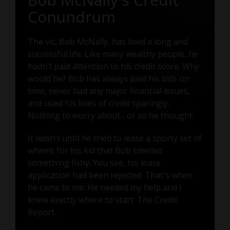
Conundrum
The vic, Bob McNally, has lived a long and
successful life. Like many wealthy people, he
hadn’t paid attention to his credit score. Why
would he? Bob has always paid his bills on
time, never had any major financial issues,
and used his lines of credit sparingly.
Nothing to worry about... or so he thought.
It wasn’t until he tried to lease a sporty set of
wheels for his kid that Bob smelled
something fishy. You see, his lease
application had been rejected. That's when
he came to me. He needed my help and I
knew exactly where to start: The Credit
Report.