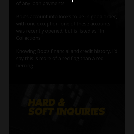
of any loan payments.
Bob’s account info looks to be in good order,
with one exception: one of these accounts
was recently opened, but is listed as "In
Collections."
Knowing Bob’s financial and credit history, I’d
say this is more of a red flag than a red
herring.