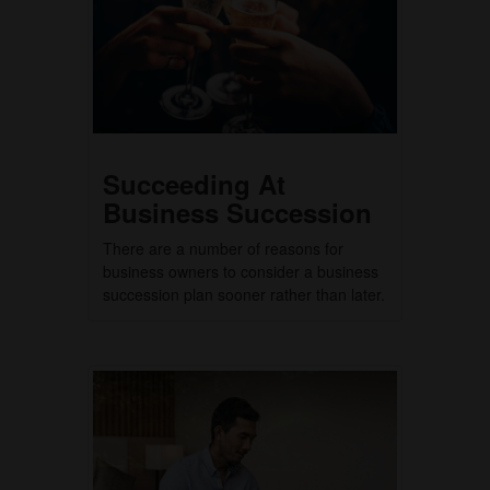
Succeeding At
Business Succession
There are a number of reasons for
business owners to consider a business
succession plan sooner rather than later.