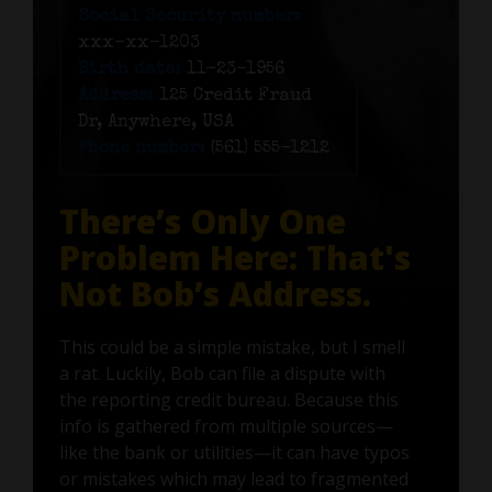
Social Security number:
xxx-xx-1203
Birth date:
11-23-1956
Address:
125 Credit Fraud
Dr, Anywhere, USA
Phone number:
(561) 555-1212
There’s Only One
Problem Here: That's
Not Bob’s Address.
This could be a simple mistake, but I smell
a rat. Luckily, Bob can file a dispute with
the reporting credit bureau. Because this
info is gathered from multiple sources—
like the bank or utilities—it can have typos
or mistakes which may lead to fragmented