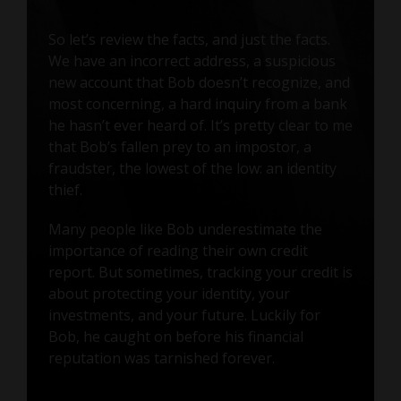
So let’s review the facts, and just the facts.
We have an incorrect address, a suspicious
new account that Bob doesn’t recognize, and
most concerning, a hard inquiry from a bank
he hasn’t ever heard of. It’s pretty clear to me
that Bob’s fallen prey to an impostor, a
fraudster, the lowest of the low: an identity
thief.
Many people like Bob underestimate the
importance of reading their own credit
report. But sometimes, tracking your credit is
about protecting your identity, your
investments, and your future. Luckily for
Bob, he caught on before his financial
reputation was tarnished forever.