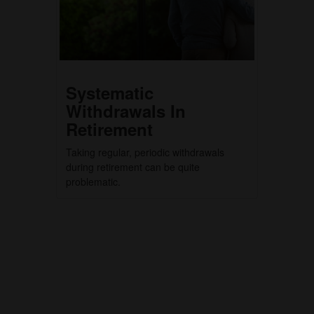
Systematic
Withdrawals In
Retirement
Taking regular, periodic withdrawals
during retirement can be quite
problematic.