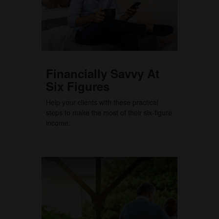
Financially Savvy At
Six Figures
Help your clients with these practical
steps to make the most of their six-figure
income.