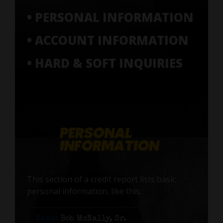
• PERSONAL INFORMATION
• ACCOUNT INFORMATION
• HARD & SOFT INQUIRIES
This section of a credit report lists basic
personal information, like this:
Name:
Bob McNally, Sr.