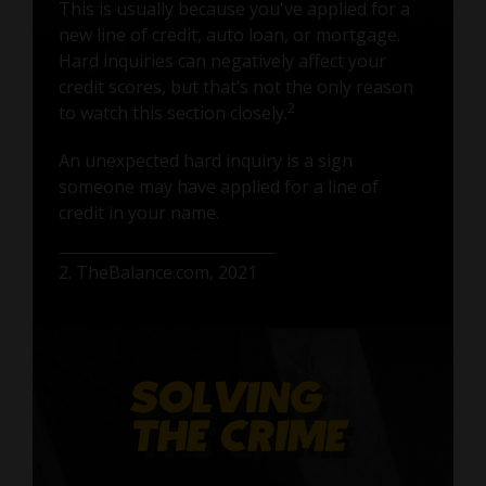
This is usually because you've applied for a
new line of credit, auto loan, or mortgage.
Hard inquiries can negatively affect your
credit scores, but that’s not the only reason
2
to watch this section closely.
An unexpected hard inquiry is a sign
someone may have applied for a line of
credit in your name.
2. TheBalance.com, 2021