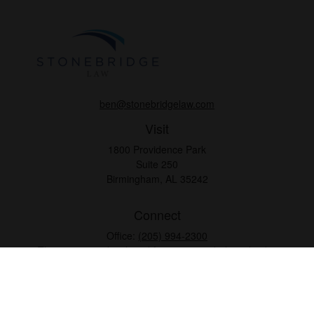
ben@stonebridgelaw.com
Visit
1800 Providence Park
Suite 250
Birmingham,
AL
35242
Connect
Office:
(205) 994-2300
The content is developed from sources believed to be
providing accurate information. The information in this
material is not intended as tax or legal advice. Please
consult legal or tax professionals for specific information
regarding your individual situation. Some of this material