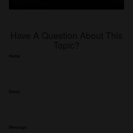
Have A Question About This
Topic?
Name
Email
Message