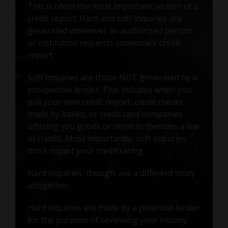
This is often the most important section of a
credit report. Hard and soft inquiries are
generated whenever an authorized person
or institution requests someone’s credit
report.
Soft inquiries are those NOT generated by a
prospective lender. This includes when you
pull your own credit report, credit checks
made by banks, or credit card companies
offering you goods or services (besides a line
of credit). Most importantly, soft inquiries
don’t impact your credit rating.
Hard Inquiries, though, are a different story
altogether.
Hard inquiries are made by a potential lender
for the purpose of reviewing your history.