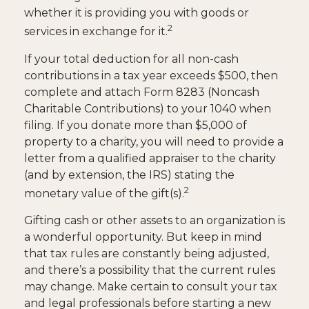
whether it is providing you with goods or
2
services in exchange for it.
If your total deduction for all non-cash
contributions in a tax year exceeds $500, then
complete and attach Form 8283 (Noncash
Charitable Contributions) to your 1040 when
filing. If you donate more than $5,000 of
property to a charity, you will need to provide a
letter from a qualified appraiser to the charity
(and by extension, the IRS) stating the
2
monetary value of the gift(s).
Gifting cash or other assets to an organization is
a wonderful opportunity. But keep in mind
that tax rules are constantly being adjusted,
and there’s a possibility that the current rules
may change. Make certain to consult your tax
and legal professionals before starting a new