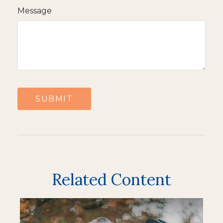
Message
Related Content