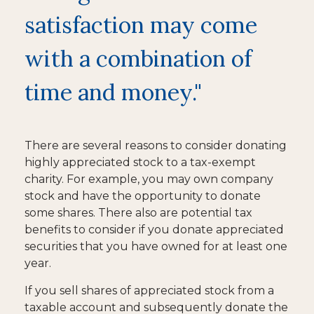
satisfaction may come
with a combination of
time and money."
There are several reasons to consider donating
highly appreciated stock to a tax-exempt
charity. For example, you may own company
stock and have the opportunity to donate
some shares. There also are potential tax
benefits to consider if you donate appreciated
securities that you have owned for at least one
year.
If you sell shares of appreciated stock from a
taxable account and subsequently donate the