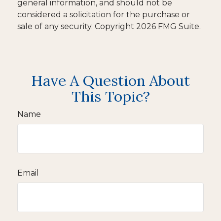
general information, and should not be
considered a solicitation for the purchase or
sale of any security. Copyright
2026 FMG Suite.
Have A Question About
This Topic?
Name
Email