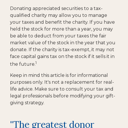
Donating appreciated securities to a tax-
qualified charity may allow you to manage
your taxes and benefit the charity. If you have
held the stock for more than a year, you may
be able to deduct from your taxes the fair
market value of the stock in the year that you
donate. If the charity is tax-exempt, it may not
face capital gains tax on the stock if it sells it in
1
the future.
Keep in mind this article is for informational
purposes only. It's not a replacement for real-
life advice. Make sure to consult your tax and
legal professionals before modifying your gift-
giving strategy.
"The greatest donor