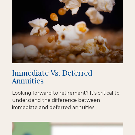
Immediate Vs. Deferred
Annuities
Looking forward to retirement? It's critical to
understand the difference between
immediate and deferred annuities.