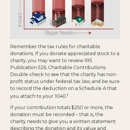
Remember the tax rules for charitable
donations. If you donate appreciated stock to a
charity, you may want to review IRS
Publication 526, Charitable Contributions.
Double-check to see that the charity has non-
profit status under federal tax law, and be sure
to record the deduction on a Schedule A that
1
you attach to your 1040.
If your contribution totals $250 or more, the
donation must be recorded – that is, the
charity needs to give you a written statement
describing the donation and its value and