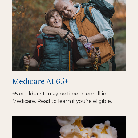
Medicare At 65+
65 or older? It may be time to enroll in
Medicare. Read to learn if you’re eligible.