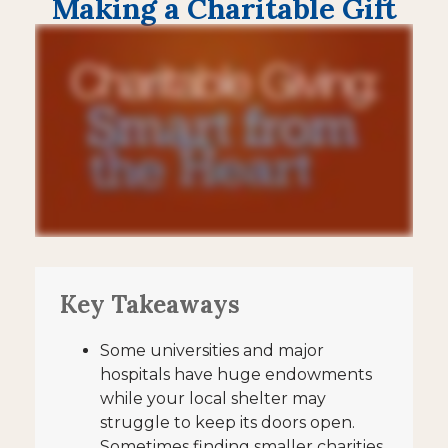
Making a Charitable Gift
Key Takeaways
Some universities and major
hospitals have huge endowments
while your local shelter may
struggle to keep its doors open.
Sometimes finding smaller charities