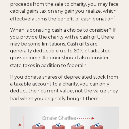
proceeds from the sale to charity, you may face
capital gains tax on any gain you realize, which
1
effectively trims the benefit of cash donation.
When is donating cash a choice to consider? If
you provide the charity with a cash gift, there
may be some limitations. Cash gifts are
generally deductible up to 60% of adjusted
gross income. A donor should also consider
2
state taxes in addition to federal.
If you donate shares of depreciated stock from
a taxable account to a charity, you can only
deduct their current value, not the value they
1
had when you originally bought them.