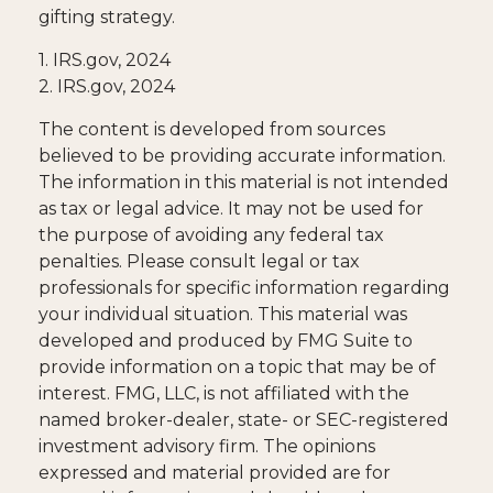
gifting strategy.
1. IRS.gov, 2024
2. IRS.gov, 2024
The content is developed from sources
believed to be providing accurate information.
The information in this material is not intended
as tax or legal advice. It may not be used for
the purpose of avoiding any federal tax
penalties. Please consult legal or tax
professionals for specific information regarding
your individual situation. This material was
developed and produced by FMG Suite to
provide information on a topic that may be of
interest. FMG, LLC, is not affiliated with the
named broker-dealer, state- or SEC-registered
investment advisory firm. The opinions
expressed and material provided are for