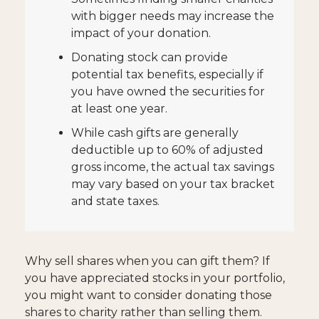
with bigger needs may increase the
impact of your donation.
Donating stock can provide
potential tax benefits, especially if
you have owned the securities for
at least one year.
While cash gifts are generally
deductible up to 60% of adjusted
gross income, the actual tax savings
may vary based on your tax bracket
and state taxes.
Why sell shares when you can gift them? If
you have appreciated stocks in your portfolio,
you might want to consider donating those
shares to charity rather than selling them.