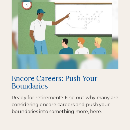
Encore Careers: Push Your
Boundaries
Ready for retirement? Find out why many are
considering encore careers and push your
boundaries into something more, here.