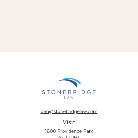
ben@stonebridgelaw.com
Visit
1800 Providence Park
Suite 250