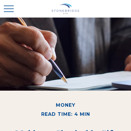
MONEY
READ TIME: 4 MIN