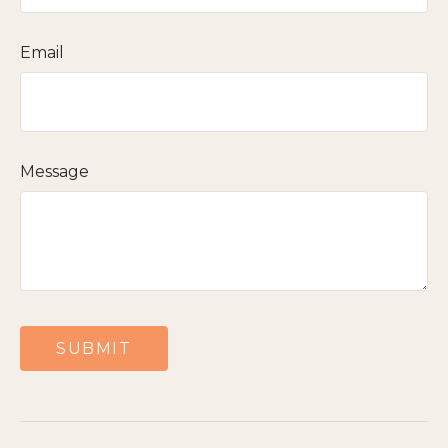
Email
Message