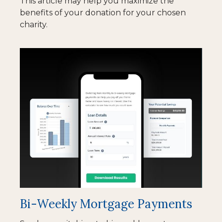
This article may help you maximize the
benefits of your donation for your chosen
charity.
Bi-Weekly Mortgage Payments