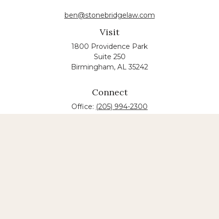
ben@stonebridgelaw.com
Visit
1800 Providence Park
Suite 250
Birmingham,
AL
35242
Connect
Office:
(205) 994-2300
The content is developed from sources believed to
be providing accurate information. The information
in this material is not intended as tax or legal advice.
Please consult legal or tax professionals for specific
information regarding your individual situation.
Some of this material was developed and produced
by FMG Suite to provide information on a topic that
may be of interest. FMG suite is not affiliated with
the named law firm. The opinions expressed and
material provided are for general information, and