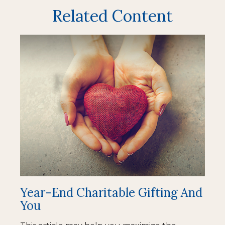
Related Content
Year-End Charitable Gifting And
You