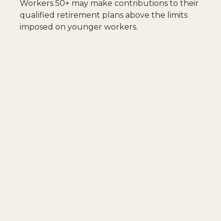
Workers 50+ may make contributions to their
qualified retirement plans above the limits
imposed on younger workers.