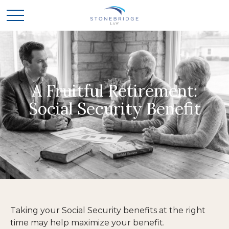
A Fruitful Retirement:
Social Security Benefit
Taking your Social Security benefits at the right
time may help maximize your benefit.