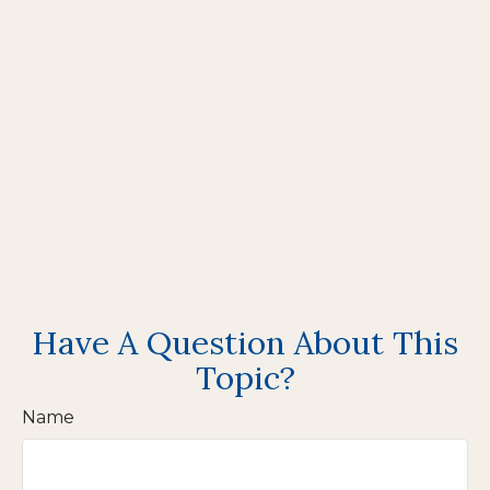
Have A Question About This
Topic?
Name