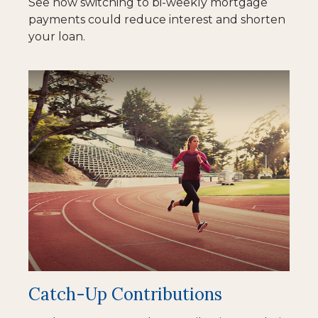
See how switching to bi-weekly mortgage
payments could reduce interest and shorten
your loan.
Catch-Up Contributions