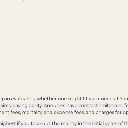
tep in evaluating whether one might fit your needs. It's
ims-paying ability. Annuities have contract limitations, 
nt fees, mortality and expense fees, and charges for opt
highest if you take out the money in the initial years of