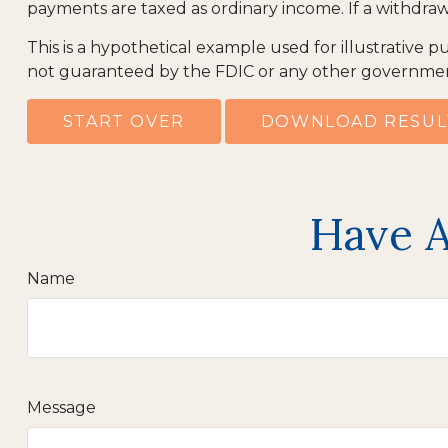
payments are taxed as ordinary income. If a withdraw
This is a hypothetical example used for illustrative p
not guaranteed by the FDIC or any other government 
START OVER
DOWNLOAD RESUL
Have A
Name
Message