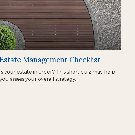
Estate Management Checklist
Is your estate in order? This short quiz may help
you assess your overall strategy.