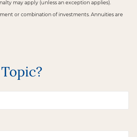
nalty may apply (unless an exception applies).
estment or combination of investments. Annuities are
 Topic?