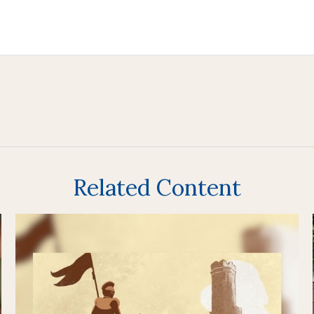
Related Content