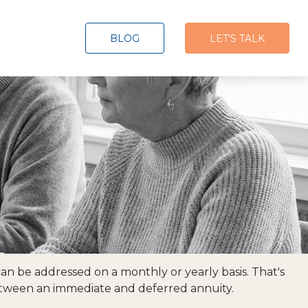
BLOG
LET'S TALK
n be addressed on a monthly or yearly basis. That's
 between an immediate and deferred annuity.