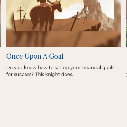
Once Upon A Goal
Do you know how to set up your financial goals
for success? This knight does.