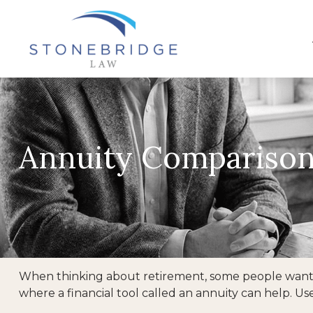
Annuity Compariso
When thinking about retirement, some people want a 
where a financial tool called an annuity can help. U