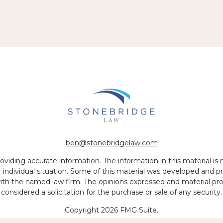
ben@stonebridgelaw.com
iding accurate information. The information in this material is no
ur individual situation. Some of this material was developed and
 with the named law firm. The opinions expressed and material pr
considered a solicitation for the purchase or sale of any security.
Copyright 2026 FMG Suite.