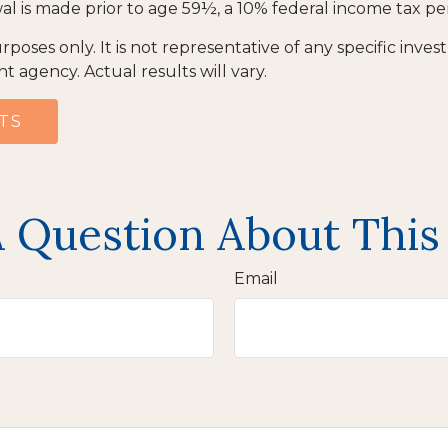
al is made prior to age 59½, a 10% federal income tax pe
urposes only. It is not representative of any specific inv
agency. Actual results will vary.
TS
 Question About This
Email