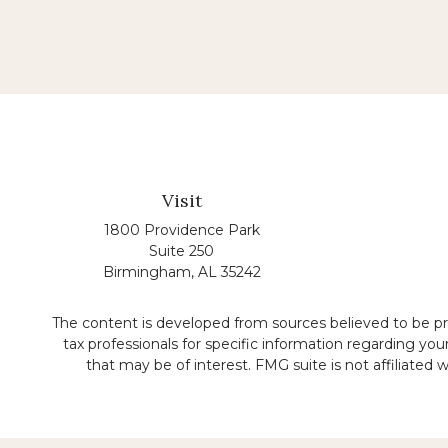
Visit
1800 Providence Park
Suite 250
Birmingham,
AL
35242
The content is developed from sources believed to be prov
tax professionals for specific information regarding yo
that may be of interest. FMG suite is not affiliated