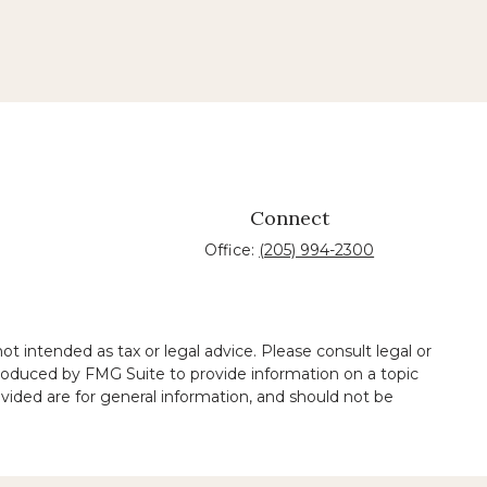
Connect
Office:
(205) 994-2300
t intended as tax or legal advice. Please consult legal or
 produced by FMG Suite to provide information on a topic
ovided are for general information, and should not be