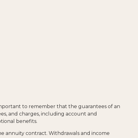
 important to remember that the guarantees of an
fees, and charges, including account and
ional benefits.
 the annuity contract. Withdrawals and income