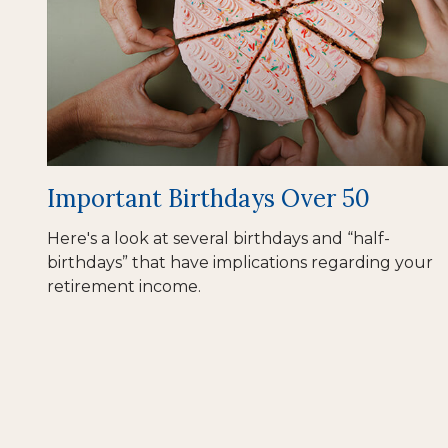
Important Birthdays Over 50
Here's a look at several birthdays and “half-
birthdays” that have implications regarding your
retirement income.