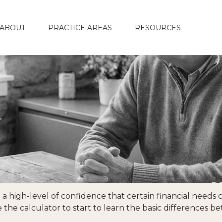
ABOUT
PRACTICE AREAS
RESOURCES
n
high-level of confidence that certain financial needs ca
se the calculator to start to learn the basic differences