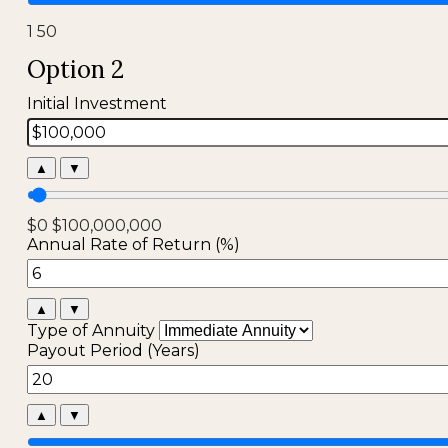
1
50
Option 2
Initial Investment
▲
▼
$0
$100,000,000
Annual Rate of Return (%)
▲
▼
Type of Annuity
Payout Period (Years)
▲
▼