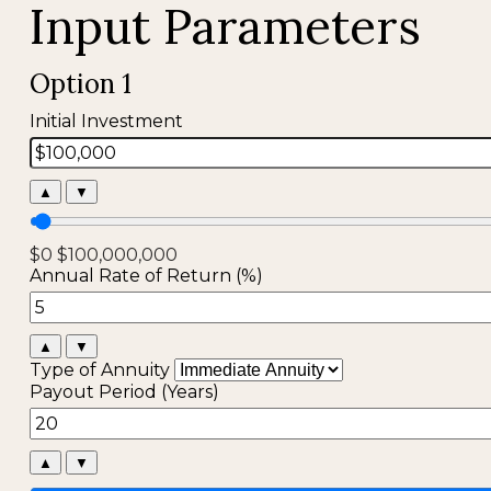
Input Parameters
Option 1
Initial Investment
▲
▼
$0
$100,000,000
Annual Rate of Return (%)
▲
▼
Type of Annuity
Payout Period (Years)
▲
▼