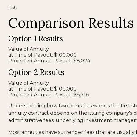
1
50
Comparison Results
Option 1 Results
Value of Annuity
at Time of Payout:
$100,000
Projected Annual Payout:
$8,024
Option 2 Results
Value of Annuity
at Time of Payout:
$100,000
Projected Annual Payout:
$8,718
Understanding how two annuities work is the first s
annuity contract depend on the issuing company's cla
administrative fees, underlying investment manageme
Most annuities have surrender fees that are usually 