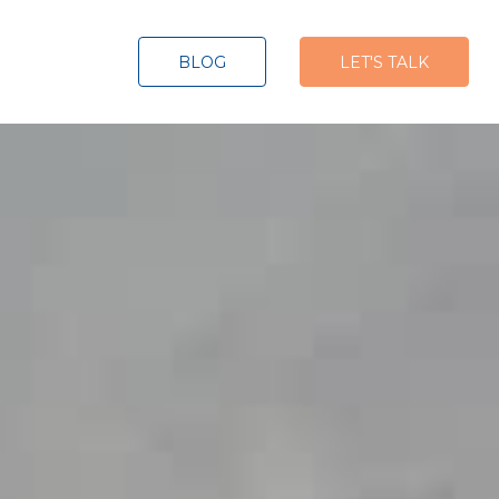
BLOG
LET'S TALK