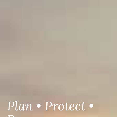
Plan • Protect •