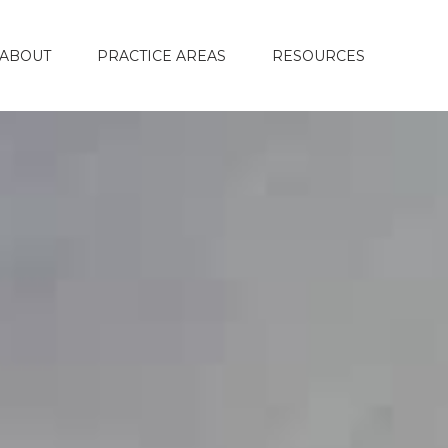
ABOUT
PRACTICE AREAS
RESOURCES