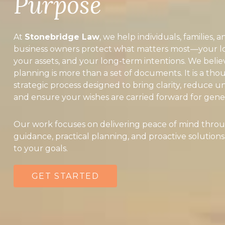
Purpose
At
Stonebridge Law
, we help individuals, families, a
business owners protect what matters most—your l
your assets, and your long-term intentions. We belie
planning is more than a set of documents. It is a tho
strategic process designed to bring clarity, reduce un
and ensure your wishes are carried forward for gener
Our work focuses on delivering peace of mind throu
guidance, practical planning, and proactive solutions
to your goals.
GET STARTED