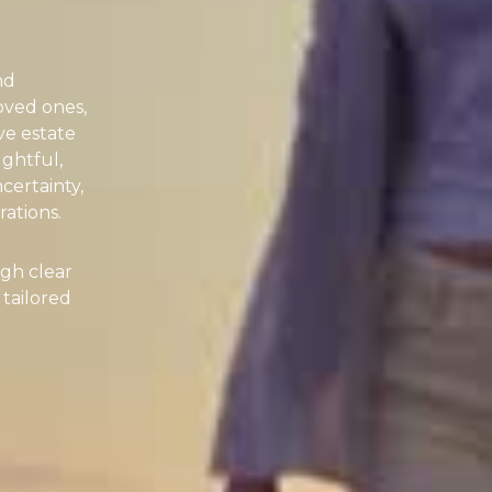
nd
oved ones,
ve estate
ughtful,
certainty,
ations.
gh clear
 tailored