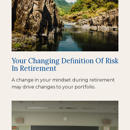
Your Changing Definition Of Risk
In Retirement
A change in your mindset during retirement
may drive changes to your portfolio.