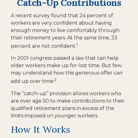
Catch-Up Contributions
A recent survey found that 24 percent of
workers are very confident about having
enough money to live comfortably through
their retirement years. At the same time, 33
1
percent are not confident.
In 2001 congress passed a law that can help
older workers make up for lost time. But few
may understand how this generous offer can
2
add up over time.
The “catch-up” provision allows workers who
are over age 50 to make contributions to their
qualified retirement plans in excess of the
limits imposed on younger workers.
How It Works