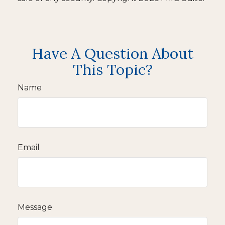
Have A Question About
This Topic?
Name
Email
Message