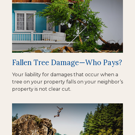
Fallen Tree Damage—Who Pays?
Your liability for damages that occur when a
tree on your property falls on your neighbor’s
property is not clear cut.