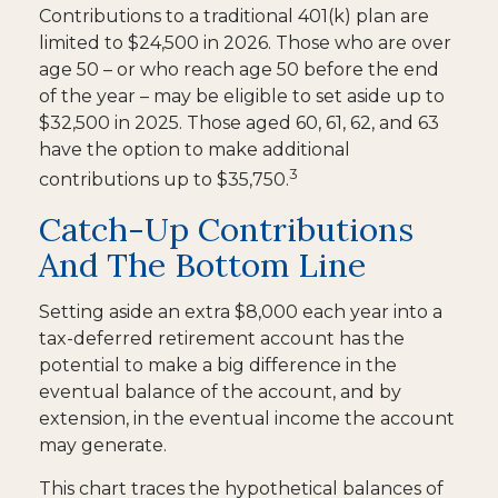
Contributions to a traditional 401(k) plan are
limited to $24,500 in 2026. Those who are over
age 50 – or who reach age 50 before the end
of the year – may be eligible to set aside up to
$32,500 in 2025. Those aged 60, 61, 62, and 63
have the option to make additional
3
contributions up to $35,750.
Catch-Up Contributions
And The Bottom Line
Setting aside an extra $8,000 each year into a
tax-deferred retirement account has the
potential to make a big difference in the
eventual balance of the account, and by
extension, in the eventual income the account
may generate.
This chart traces the hypothetical balances of