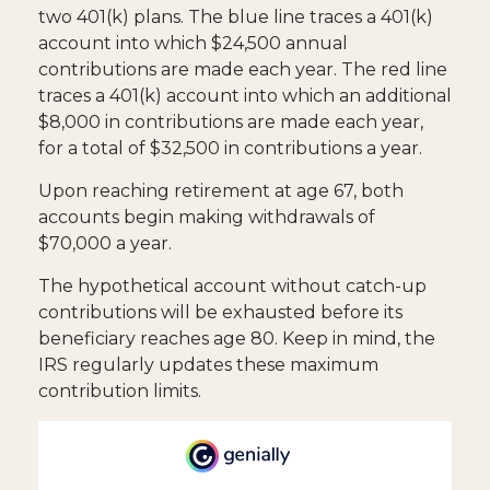
two 401(k) plans. The blue line traces a 401(k)
account into which $24,500 annual
contributions are made each year. The red line
traces a 401(k) account into which an additional
$8,000 in contributions are made each year,
for a total of $32,500 in contributions a year.
Upon reaching retirement at age 67, both
accounts begin making withdrawals of
$70,000 a year.
The hypothetical account without catch-up
contributions will be exhausted before its
beneficiary reaches age 80. Keep in mind, the
IRS regularly updates these maximum
contribution limits.