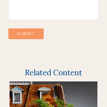
Related Content