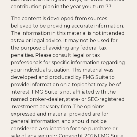
contribution plan in the year you turn 73.
The content is developed from sources
believed to be providing accurate information.
The information in this material is not intended
as tax or legal advice. It may not be used for
the purpose of avoiding any federal tax
penalties. Please consult legal or tax
professionals for specific information regarding
your individual situation. This material was
developed and produced by FMG Suite to
provide information on a topic that may be of
interest. FMG Suite is not affiliated with the
named broker-dealer, state- or SEC-registered
investment advisory firm. The opinions
expressed and material provided are for
general information, and should not be
considered a solicitation for the purchase or
sale of any security. Copyright
2026 FMG Suite.