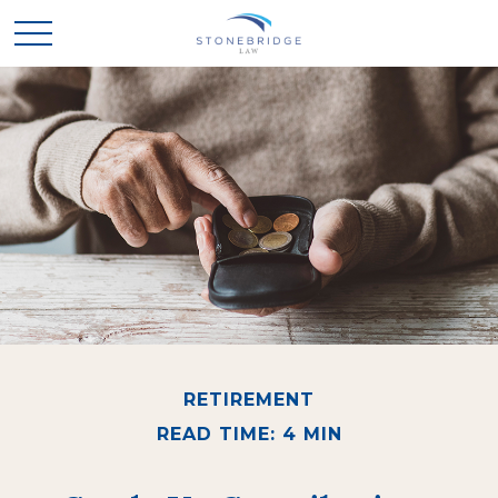
RETIREMENT
READ TIME: 4 MIN