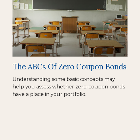
The ABCs Of Zero Coupon Bonds
Understanding some basic concepts may
help you assess whether zero-coupon bonds
have a place in your portfolio.