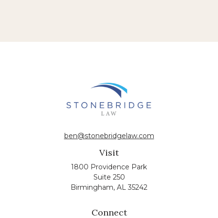
ben@stonebridgelaw.com
Visit
1800 Providence Park
Suite 250
Birmingham,
AL
35242
Connect