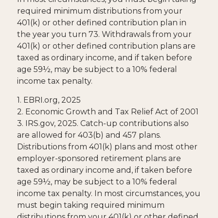
required minimum distributions from your
401(k) or other defined contribution plan in
the year you turn 73. Withdrawals from your
401(k) or other defined contribution plans are
taxed as ordinary income, and if taken before
age 59½, may be subject to a 10% federal
income tax penalty.
1. EBRI.org, 2025
2. Economic Growth and Tax Relief Act of 2001
3. IRS.gov, 2025. Catch-up contributions also
are allowed for 403(b) and 457 plans.
Distributions from 401(k) plans and most other
employer-sponsored retirement plans are
taxed as ordinary income and, if taken before
age 59½, may be subject to a 10% federal
income tax penalty. In most circumstances, you
must begin taking required minimum
distributions from your 401(k) or other defined