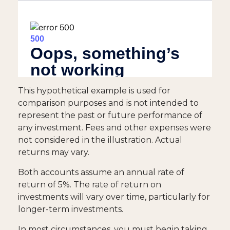
This hypothetical example is used for
comparison purposes and is not intended to
represent the past or future performance of
any investment. Fees and other expenses were
not considered in the illustration. Actual
returns may vary.
Both accounts assume an annual rate of
return of 5%. The rate of return on
investments will vary over time, particularly for
longer-term investments.
In most circumstances, you must begin taking