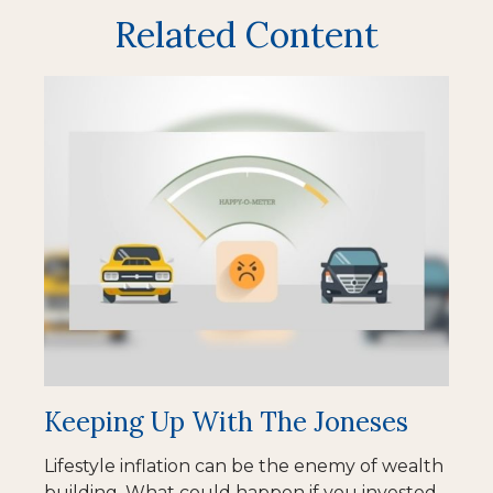
Related Content
Keeping Up With The Joneses
Lifestyle inflation can be the enemy of wealth
building. What could happen if you invested