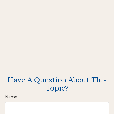
Have A Question About This
Topic?
Name