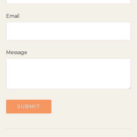
Email
Message