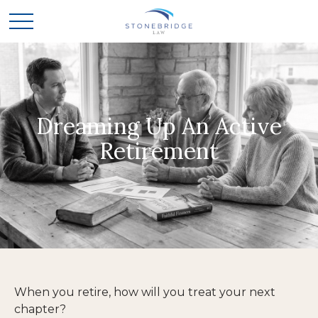
Dreaming Up An Active
Retirement
When you retire, how will you treat your next
chapter?