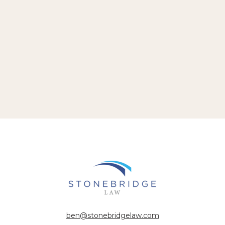
ben@stonebridgelaw.com