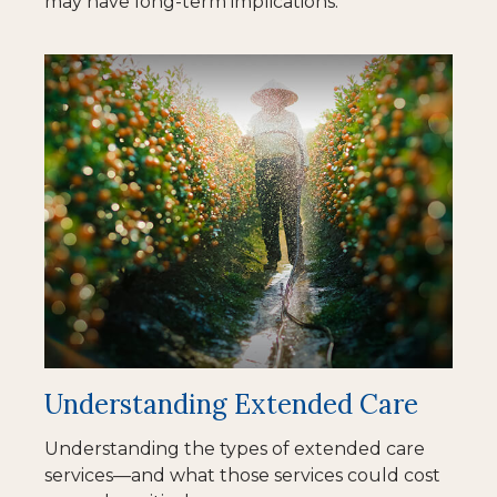
may have long-term implications.
Understanding Extended Care
Understanding the types of extended care
services—and what those services could cost