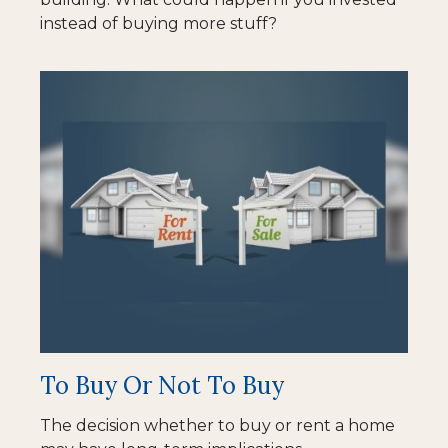
instead of buying more stuff?
To Buy Or Not To Buy
The decision whether to buy or rent a home