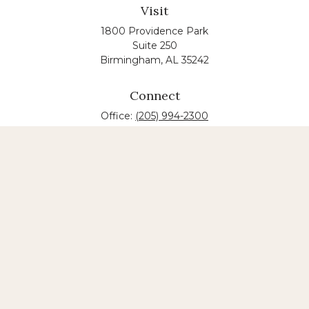
Visit
1800 Providence Park
Suite 250
Birmingham,
AL
35242
Connect
Office:
(205) 994-2300
The content is developed from sources believed to
be providing accurate information. The information
in this material is not intended as tax or legal advice.
Please consult legal or tax professionals for specific
information regarding your individual situation.
Some of this material was developed and produced
by FMG Suite to provide information on a topic that
may be of interest. FMG suite is not affiliated with
the named law firm. The opinions expressed and
material provided are for general information, and
should not be considered a solicitation for the
purchase or sale of any security.