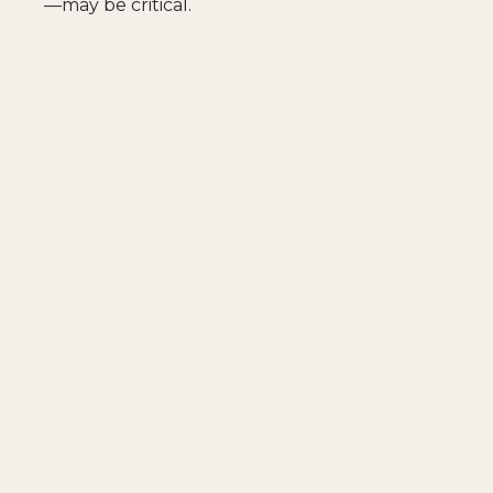
—may be critical.