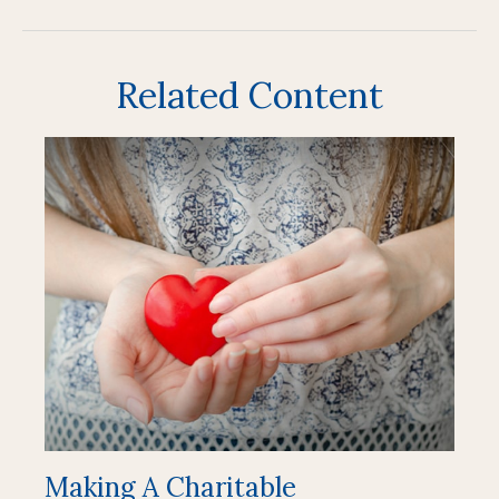
Related Content
Making A Charitable