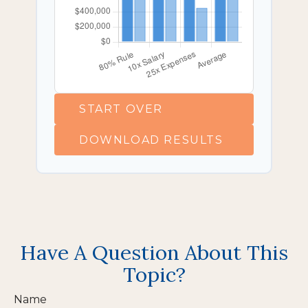
START OVER
DOWNLOAD RESULTS
Have A Question About This
Topic?
Name