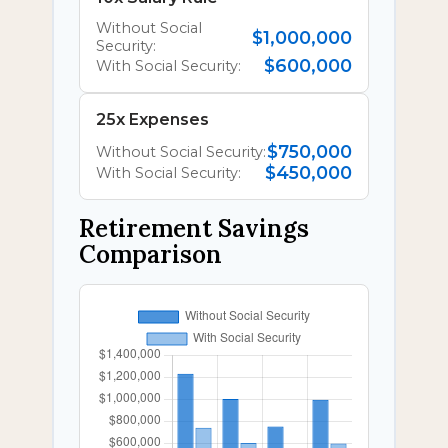
Without Social
$1,000,000
Security:
$600,000
With Social Security:
25x Expenses
$750,000
Without Social Security:
$450,000
With Social Security:
Retirement Savings
Comparison