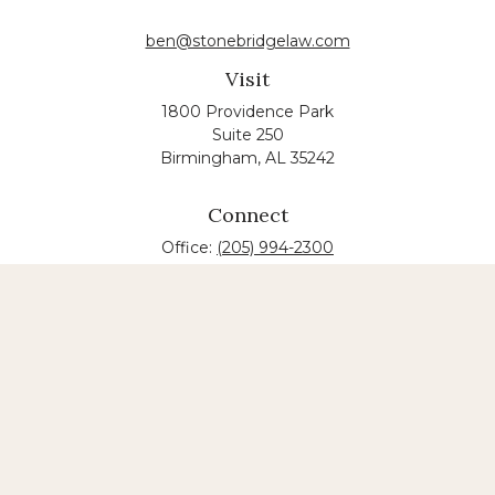
ben@stonebridgelaw.com
Visit
1800 Providence Park
Suite 250
Birmingham,
AL
35242
Connect
Office:
(205) 994-2300
The content is developed from sources believed to
be providing accurate information. The information
in this material is not intended as tax or legal advice.
Please consult legal or tax professionals for specific
information regarding your individual situation.
Some of this material was developed and produced
by FMG Suite to provide information on a topic that
may be of interest. FMG suite is not affiliated with
the named law firm. The opinions expressed and