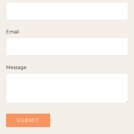
Email
Message