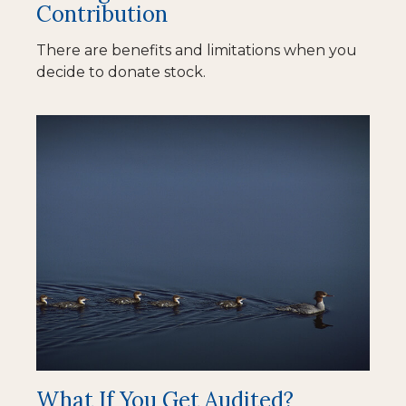
Contribution
There are benefits and limitations when you
decide to donate stock.
What If You Get Audited?