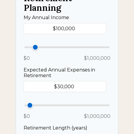
Planning
My Annual Income
$0
$1,000,000
Expected Annual Expenses in
Retirement
$0
$1,000,000
Retirement Length (years)