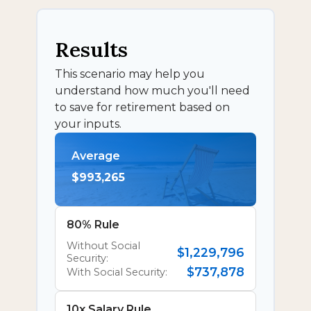
Results
This scenario may help you
understand how much you'll need
to save for retirement based on
your inputs.
Average
$993,265
80% Rule
Without Social
$1,229,796
Security:
$737,878
With Social Security:
10x Salary Rule