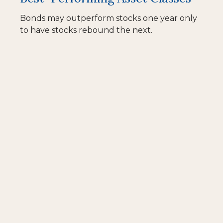
Bonds may outperform stocks one year only
to have stocks rebound the next.