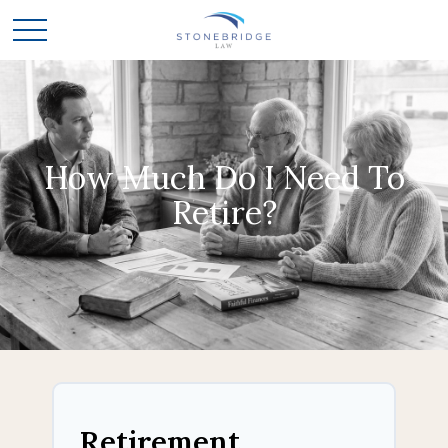
How Much Do I Need To
Retire?
Retirement