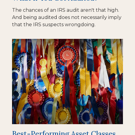
The chances of an IRS audit aren't that high.
And being audited does not necessarily imply
that the IRS suspects wrongdoing.
Best-Performing Asset Classes