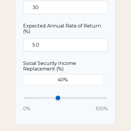
Expected Annual Rate of Return
(%)
Social Security Income
Replacement (%)
0%
100%