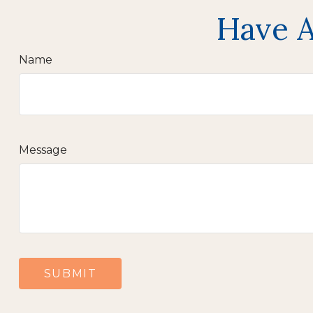
Have A
Name
Message