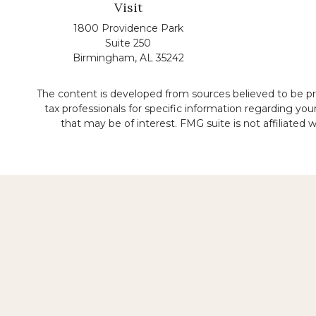
Visit
1800 Providence Park
Suite 250
Birmingham,
AL
35242
The content is developed from sources believed to be prov
tax professionals for specific information regarding yo
that may be of interest. FMG suite is not affiliated
No representation is made that the quality