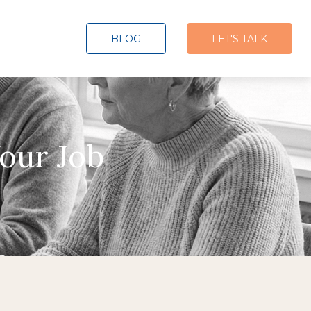
BLOG
LET'S TALK
our Job