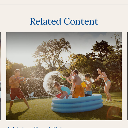
Related Content