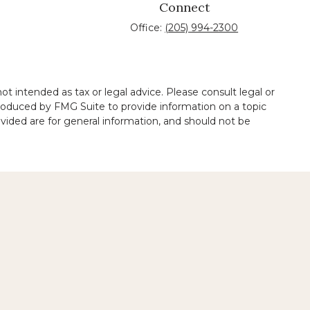
Connect
Office:
(205) 994-2300
t intended as tax or legal advice. Please consult legal or
 produced by FMG Suite to provide information on a topic
ovided are for general information, and should not be
 legal services performed by other lawyers.