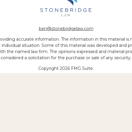
ben@stonebridgelaw.com
iding accurate information. The information in this material is no
ur individual situation. Some of this material was developed and
 with the named law firm. The opinions expressed and material pr
considered a solicitation for the purchase or sale of any security.
Copyright 2026 FMG Suite.
 of legal services to be performed is greater than the quality of
Copyright © 2026 Stonebridge Law, LLP