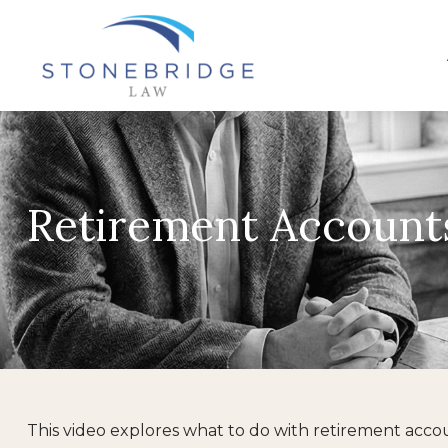
Retirement Account
This video explores what to do with retirement acc