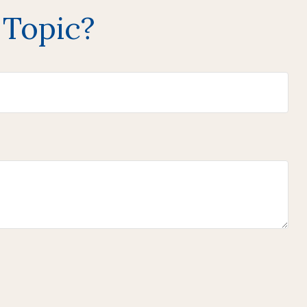
 Topic?