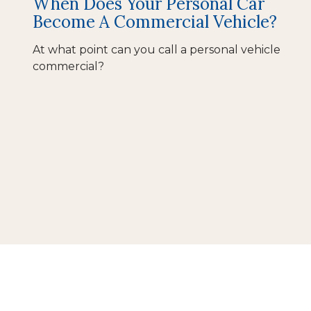
When Does Your Personal Car
Become A Commercial Vehicle?
At what point can you call a personal vehicle
commercial?