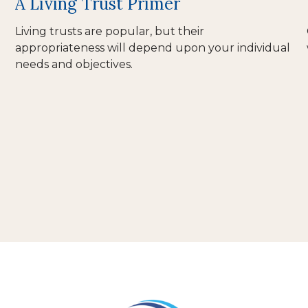
A Living Trust Primer
Living trusts are popular, but their
appropriateness will depend upon your individual
needs and objectives.