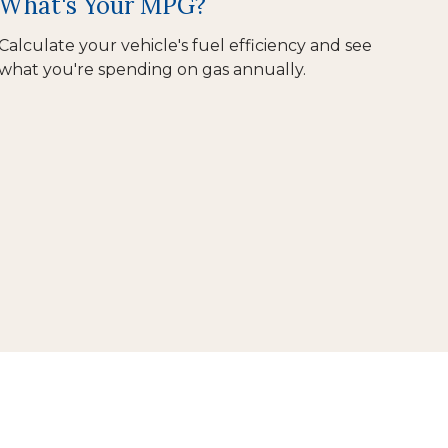
What's Your MPG?
Calculate your vehicle's fuel efficiency and see
what you're spending on gas annually.