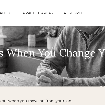
ABOUT
PRACTICE AREAS
RESOURCES
s When You Change Y
ounts when you move on from your job.