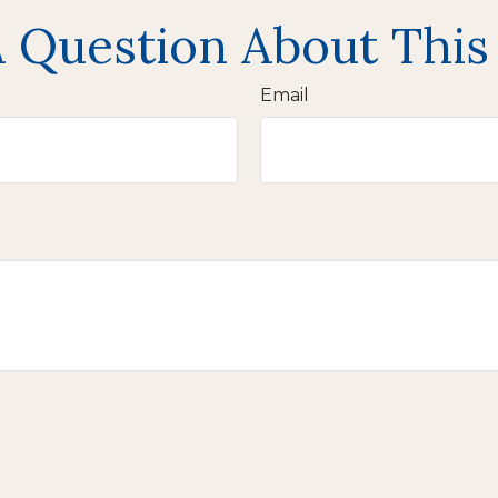
 Question About This
Email