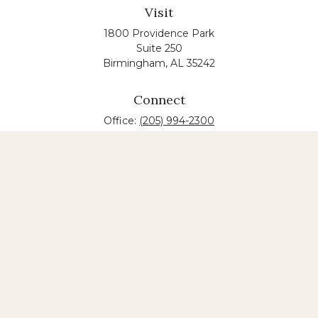
Visit
1800 Providence Park
Suite 250
Birmingham,
AL
35242
Connect
Office:
(205) 994-2300
The content is developed from sources believed to
be providing accurate information. The information
in this material is not intended as tax or legal advice.
Please consult legal or tax professionals for specific
information regarding your individual situation.
Some of this material was developed and produced
by FMG Suite to provide information on a topic that
may be of interest. FMG suite is not affiliated with
the named law firm. The opinions expressed and
material provided are for general information, and
should not be considered a solicitation for the
purchase or sale of any security.