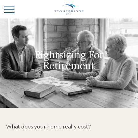
Rightsizing For
Retirement
What does your home really cost?