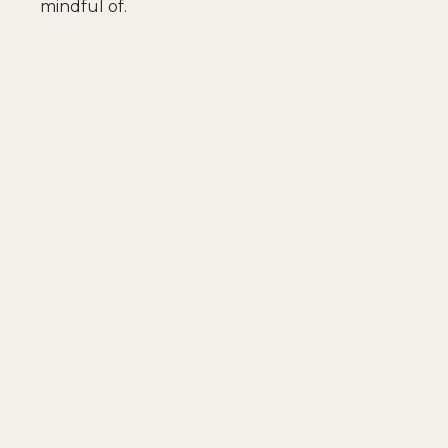
mindful of.