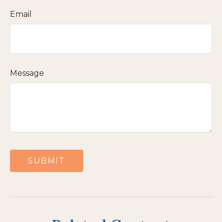
Email
Message