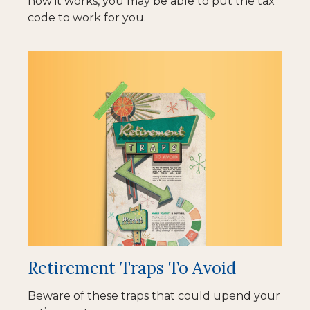
how it works, you may be able to put the tax
code to work for you.
Retirement Traps To Avoid
Beware of these traps that could upend your