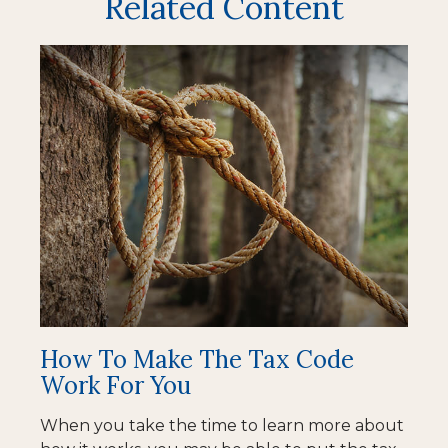
Related Content
How To Make The Tax Code
Work For You
When you take the time to learn more about