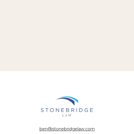
ben@stonebridgelaw.com