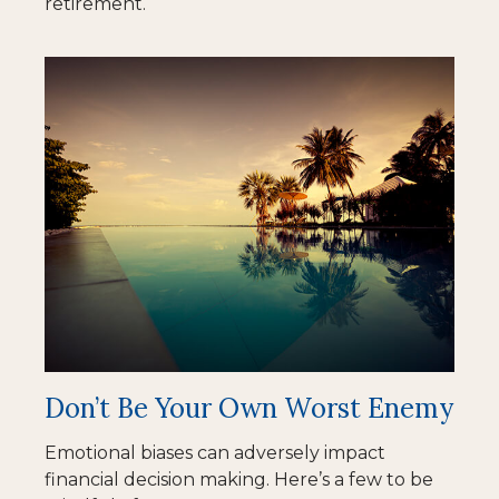
retirement.
Don’t Be Your Own Worst Enemy
Emotional biases can adversely impact
financial decision making. Here’s a few to be