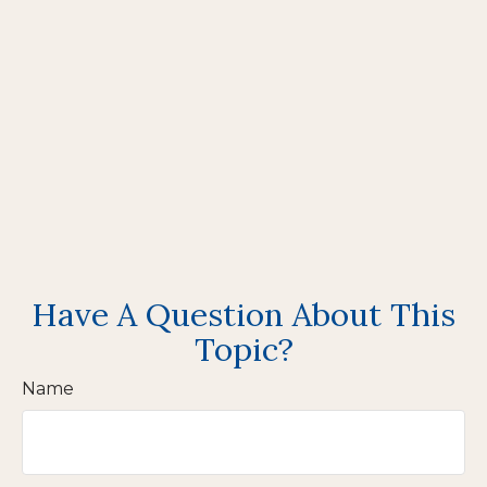
Have A Question About This
Topic?
Name