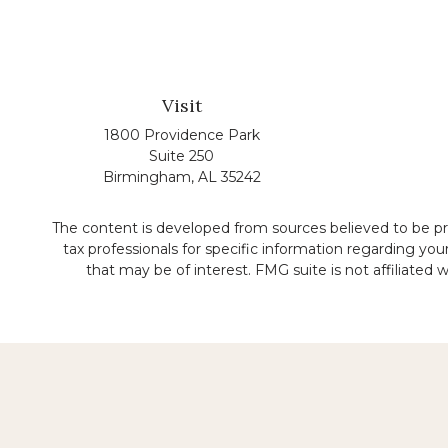
Visit
1800 Providence Park
Suite 250
Birmingham,
AL
35242
The content is developed from sources believed to be prov
tax professionals for specific information regarding yo
that may be of interest. FMG suite is not affiliated
No representation is made that the quality