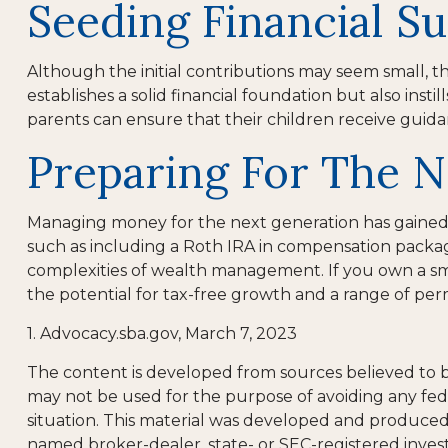
Seeding Financial S
Although the initial contributions may seem small, th
establishes a solid financial foundation but also insti
parents can ensure that their children receive guida
Preparing For The N
Managing money for the next generation has gained con
such as including a Roth IRA in compensation package
complexities of wealth management. If you own a sm
the potential for tax-free growth and a range of per
1. Advocacy.sba.gov, March 7, 2023
The content is developed from sources believed to be 
may not be used for the purpose of avoiding any feder
situation. This material was developed and produced b
named broker-dealer, state- or SEC-registered inves