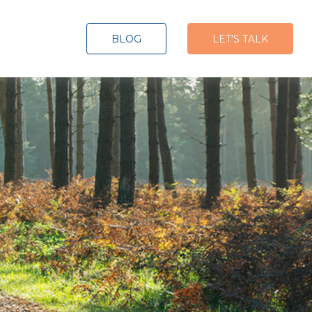
BLOG
LET'S TALK