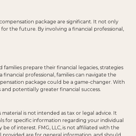
 compensation package are significant. It not only
for the future. By involving a financial professional,
amilies prepare their financial legacies, strategies
inancial professional, families can navigate the
compensation package could be a game-changer. With
and potentially greater financial success.
aterial is not intended as tax or legal advice. It
ls for specific information regarding your individual
 of interest. FMG, LLC, is not affiliated with the
l provided are for general information, and should