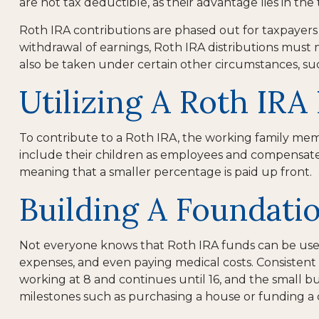
are not tax deductible, as their advantage lies in th
Roth IRA contributions are phased out for taxpayers 
withdrawal of earnings, Roth IRA distributions must
also be taken under certain other circumstances, su
Utilizing A Roth IR
To contribute to a Roth IRA, the working family me
include their children as employees and compensate the
meaning that a smaller percentage is paid up front.
Building A Foundati
Not everyone knows that Roth IRA funds can be used 
expenses, and even paying medical costs. Consistent 
working at 8 and continues until 16, and the small b
milestones such as purchasing a house or funding a 