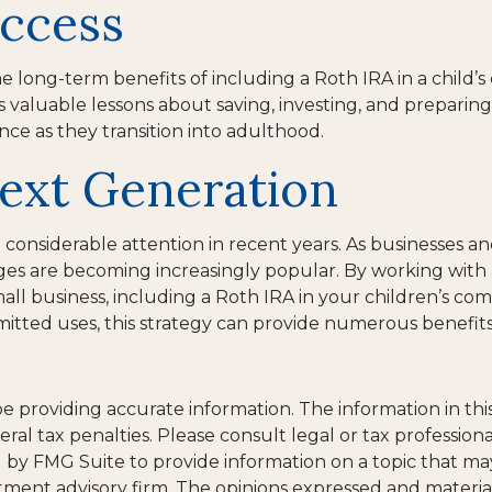
uccess
e long-term benefits of including a Roth IRA in a child’s
lls valuable lessons about saving, investing, and preparing 
nce as they transition into adulthood.
ext Generation
siderable attention in recent years. As businesses and f
s are becoming increasingly popular. By working with a f
all business, including a Roth IRA in your children’s 
mitted uses, this strategy can provide numerous benefits 
providing accurate information. The information in this m
al tax penalties. Please consult legal or tax professiona
y FMG Suite to provide information on a topic that may be
tment advisory firm. The opinions expressed and materia