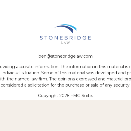
ben@stonebridgelaw.com
iding accurate information. The information in this material is no
ur individual situation. Some of this material was developed and
 with the named law firm. The opinions expressed and material pr
considered a solicitation for the purchase or sale of any security.
Copyright 2026 FMG Suite.
 of legal services to be performed is greater than the quality of