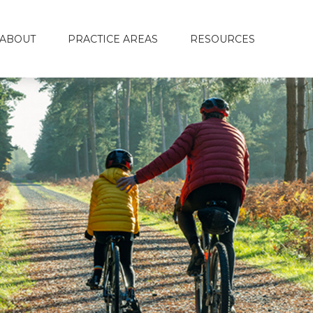
ABOUT
PRACTICE AREAS
RESOURCES