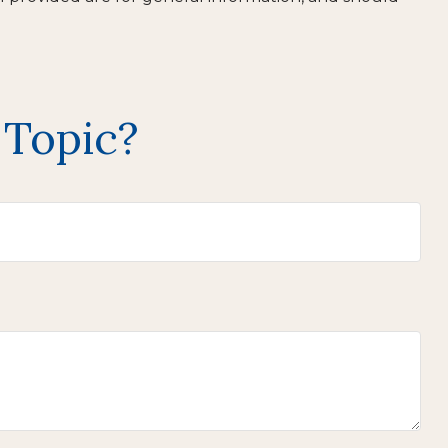
 Topic?