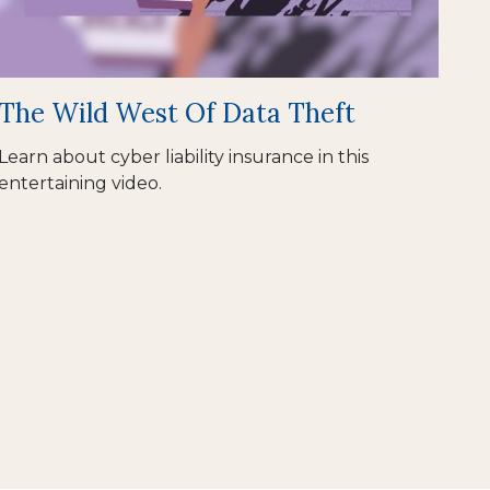
The Wild West Of Data Theft
Learn about cyber liability insurance in this
entertaining video.