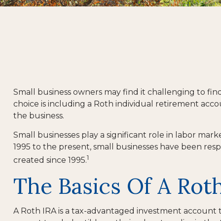
Small business owners may find it challenging to fi
choice is including a Roth individual retirement acco
the business.
Small businesses play a significant role in labor mar
1995 to the present, small businesses have been respo
1
created since 1995.
The Basics Of A Rot
A Roth IRA is a tax-advantaged investment account tha