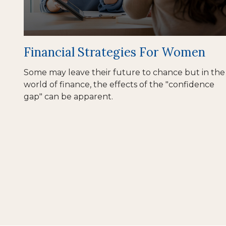
Financial Strategies For Women
Some may leave their future to chance but in the
world of finance, the effects of the "confidence
gap" can be apparent.