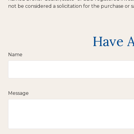
not be considered a solicitation for the purchase or s
Have A
Name
Message