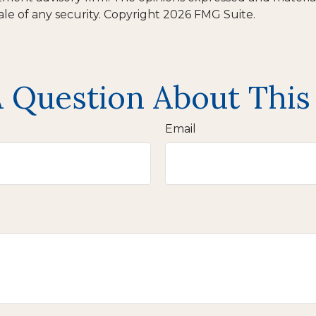
ale of any security. Copyright
2026 FMG Suite.
 Question About This
Email