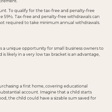
tirement.
t. To qualify for the tax-free and penalty-free
ge 59½. Tax-free and penalty-free withdrawals can
 not required to take minimum annual withdrawals.
 a unique opportunity for small business owners to
is likely in a very low tax bracket is an advantage,
rchasing a first home, covering educational
bstantial account. Imagine that a child starts
od, the child could have a sizable sum saved for