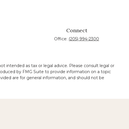
Connect
Office:
(205) 994-2300
t intended as tax or legal advice. Please consult legal or
 produced by FMG Suite to provide information on a topic
ovided are for general information, and should not be
 legal services performed by other lawyers.