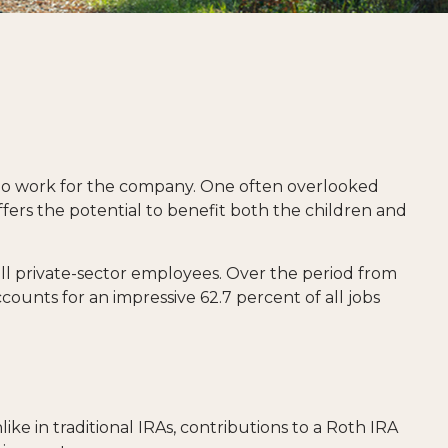
 who work for the company. One often overlooked
ffers the potential to benefit both the children and
 all private-sector employees. Over the period from
counts for an impressive 62.7 percent of all jobs
ke in traditional IRAs, contributions to a Roth IRA