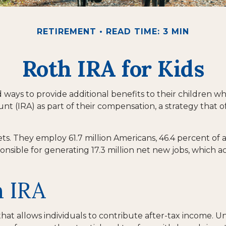
RETIREMENT
READ TIME: 3 MIN
Roth IRA for Kids
nd ways to provide additional benefits to their children
unt (IRA) as part of their compensation, a strategy that o
kets. They employ 61.7 million Americans, 46.4 percent of
nsible for generating 17.3 million net new jobs, which ac
h IRA
t allows individuals to contribute after-tax income. Unli