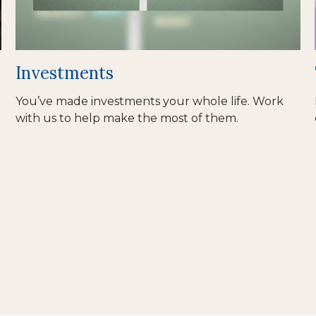
Investments
You’ve made investments your whole life. Work
with us to help make the most of them.