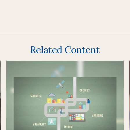
Related Content