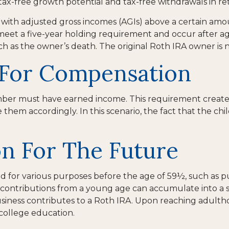
e tax-free growth potential and tax-free withdrawals in re
with adjusted gross incomes (AGIs) above a certain amoun
 meet a five-year holding requirement and occur after a
ch as the owner’s death. The original Roth IRA owner is
A For Compensation
mber must have earned income. This requirement creates
m accordingly. In this scenario, the fact that the child 
on For The Future
for various purposes before the age of 59½, such as pu
contributions from a young age can accumulate into a su
usiness contributes to a Roth IRA. Upon reaching adultho
college education.