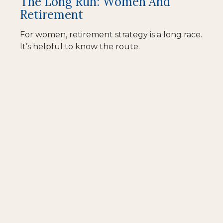
The Long Run: Women And
Retirement
For women, retirement strategy is a long race.
It’s helpful to know the route.