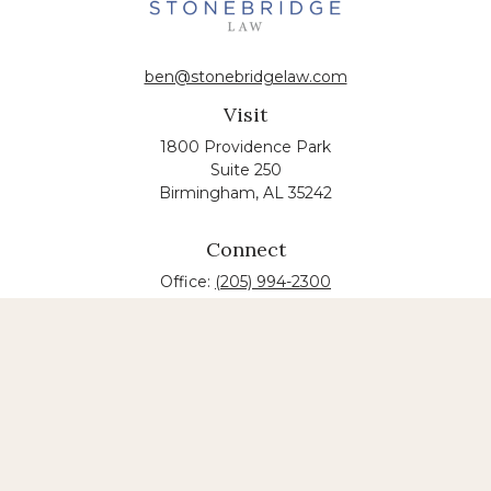
ben@stonebridgelaw.com
Visit
1800 Providence Park
Suite 250
Birmingham,
AL
35242
Connect
Office:
(205) 994-2300
The content is developed from sources believed to
be providing accurate information. The information
in this material is not intended as tax or legal advice.
Please consult legal or tax professionals for specific
information regarding your individual situation.
Some of this material was developed and produced
by FMG Suite to provide information on a topic that
may be of interest. FMG suite is not affiliated with