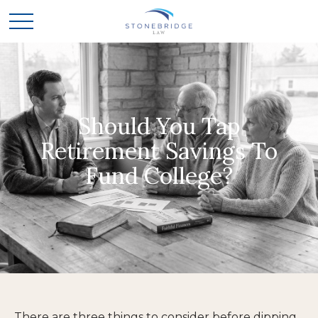
Should You Tap
Retirement Savings To
Fund College?
There are three things to consider before dipping