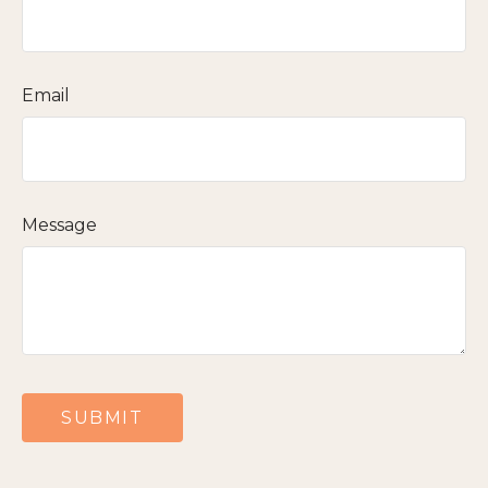
Email
Message