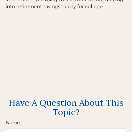
into retirement savings to pay for college.
Have A Question About This
Topic?
Name