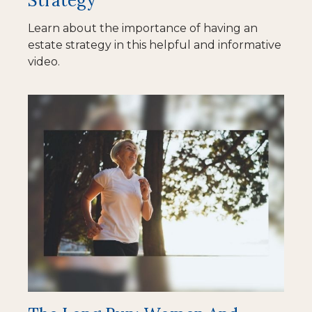
Strategy
Learn about the importance of having an
estate strategy in this helpful and informative
video.