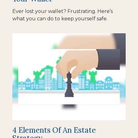
Ever lost your wallet? Frustrating. Here’s
what you can do to keep yourself safe.
4 Elements Of An Estate