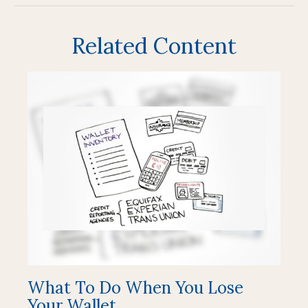
Related Content
What To Do When You Lose
Your Wallet