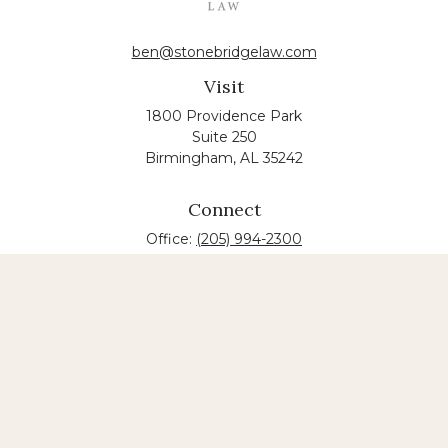
ben@stonebridgelaw.com
Visit
1800 Providence Park
Suite 250
Birmingham,
AL
35242
Connect
Office:
(205) 994-2300
The content is developed from sources believed to
be providing accurate information. The information
in this material is not intended as tax or legal advice.
Please consult legal or tax professionals for specific
information regarding your individual situation.
Some of this material was developed and produced
by FMG Suite to provide information on a topic that
may be of interest. FMG suite is not affiliated with
the named law firm. The opinions expressed and