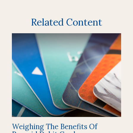
Related Content
Weighing The Benefits Of