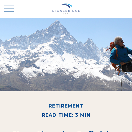
RETIREMENT
READ TIME: 3 MIN