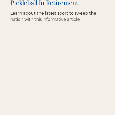
Pickleball In Retirement
Learn about the latest sport to sweep the
nation with this informative article.