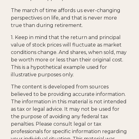
The march of time affords us ever-changing
perspectives on life, and that is never more
true than during retirement.
1. Keep in mind that the return and principal
value of stock prices will fluctuate as market
conditions change. And shares, when sold, may
be worth more or less than their original cost.
This is a hypothetical example used for
illustrative purposes only.
The content is developed from sources
believed to be providing accurate information.
The information in this material is not intended
as tax or legal advice. It may not be used for
the purpose of avoiding any federal tax
penalties. Please consult legal or tax
professionals for specific information regarding
your individual situation. This material was