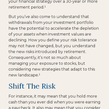
your financial strategy over a 30-year or more
retirement period.¹
But you’ve also come to understand that
withdrawals from your investment portfolio
have the potential to accelerate the depletion
of your assets when investment values are
declining. How you define your risk tolerance
may not have changed, but you understand
the new risks introduced by retirement.
Consequently, it’s not so much about
managing your exposure to stocks, but
considering new strategies that adapt to this
new landscape.¹
Shift The Risk
For instance, it may mean that you hold more
cash than you ever did when you were earning
a paycheck. It also may mean that you consider