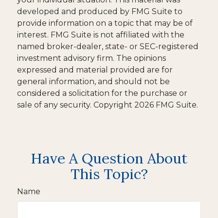
developed and produced by FMG Suite to
provide information on a topic that may be of
interest. FMG Suite is not affiliated with the
named broker-dealer, state- or SEC-registered
investment advisory firm. The opinions
expressed and material provided are for
general information, and should not be
considered a solicitation for the purchase or
sale of any security. Copyright
2026 FMG Suite.
Have A Question About
This Topic?
Name