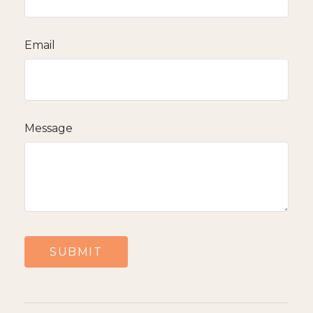
Email
Message