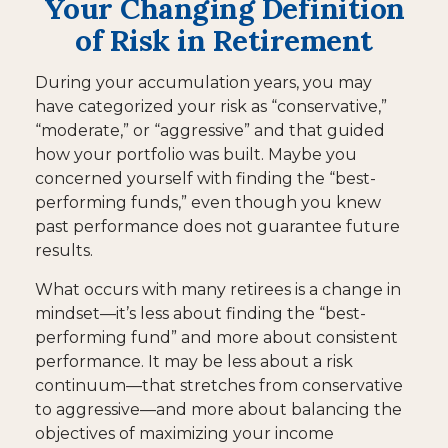
Your Changing Definition
of Risk in Retirement
During your accumulation years, you may
have categorized your risk as “conservative,”
“moderate,” or “aggressive” and that guided
how your portfolio was built. Maybe you
concerned yourself with finding the “best-
performing funds,” even though you knew
past performance does not guarantee future
results.
What occurs with many retirees is a change in
mindset—it’s less about finding the “best-
performing fund” and more about consistent
performance. It may be less about a risk
continuum—that stretches from conservative
to aggressive—and more about balancing the
objectives of maximizing your income