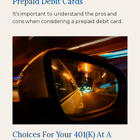
Prepaid Debit Cards
It's important to understand the pros and
cons when considering a prepaid debit card.
Choices For Your 401(k) At A