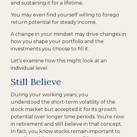
and sustaining it for a lifetime.
You may even find yourself willing to forego
return potential for steady income.
A change in your mindset may drive changes in
how you shape your portfolio and the
investments you choose to fill it.
Let’s examine how this might look at an
individual level.
Still Believe
During your working years, you
understood the short-term volatility of the
stock market but accepted it for its growth
potential over longer time periods. You’re now
in retirement and still believe in that concept.
In fact, you know stocks remain important to