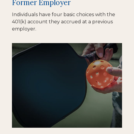
Former Employer
Individuals have four basic choices with the
401(k) account they accrued at a previous
employer.