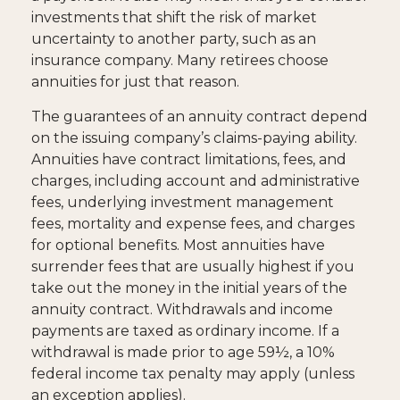
investments that shift the risk of market
uncertainty to another party, such as an
insurance company. Many retirees choose
annuities for just that reason.
The guarantees of an annuity contract depend
on the issuing company’s claims-paying ability.
Annuities have contract limitations, fees, and
charges, including account and administrative
fees, underlying investment management
fees, mortality and expense fees, and charges
for optional benefits. Most annuities have
surrender fees that are usually highest if you
take out the money in the initial years of the
annuity contract. Withdrawals and income
payments are taxed as ordinary income. If a
withdrawal is made prior to age 59½, a 10%
federal income tax penalty may apply (unless
an exception applies).