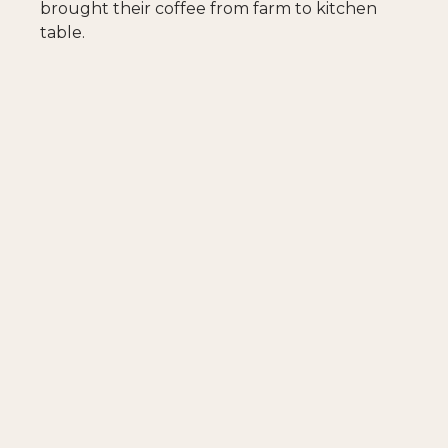
brought their coffee from farm to kitchen
table.