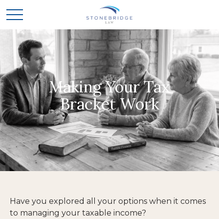
Making Your Tax
Bracket Work
Have you explored all your options when it comes
to managing your taxable income?