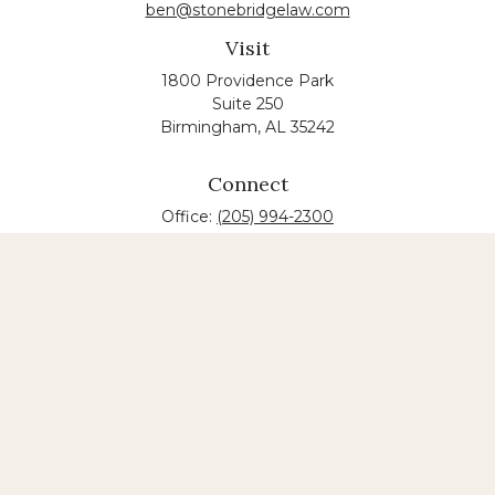
ben@stonebridgelaw.com
Visit
1800 Providence Park
Suite 250
Birmingham,
AL
35242
Connect
Office:
(205) 994-2300
The content is developed from sources believed to
be providing accurate information. The information
in this material is not intended as tax or legal advice.
Please consult legal or tax professionals for specific
information regarding your individual situation.
Some of this material was developed and produced
by FMG Suite to provide information on a topic that
may be of interest. FMG suite is not affiliated with
the named law firm. The opinions expressed and
material provided are for general information, and
should not be considered a solicitation for the