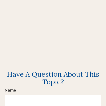
Have A Question About This
Topic?
Name