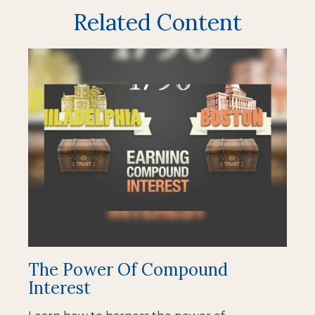
Related Content
The Power Of Compound
Interest