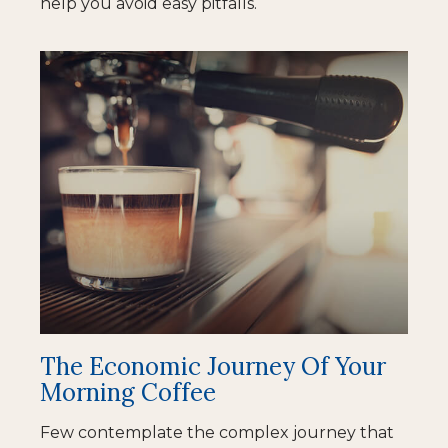
help you avoid easy pitfalls.
The Economic Journey Of Your
Morning Coffee
Few contemplate the complex journey that