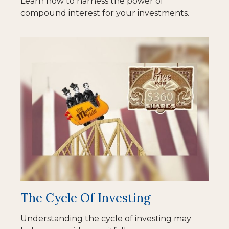
Learn how to harness the power of
compound interest for your investments.
The Cycle Of Investing
Understanding the cycle of investing may