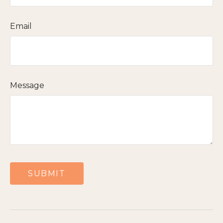
Email
Message