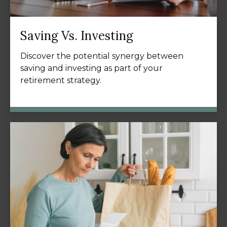
Saving Vs. Investing
Discover the potential synergy between
saving and investing as part of your
retirement strategy.