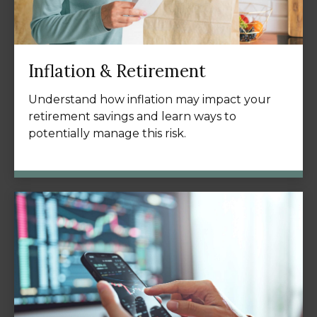
Inflation & Retirement
Understand how inflation may impact your
retirement savings and learn ways to
potentially manage this risk.