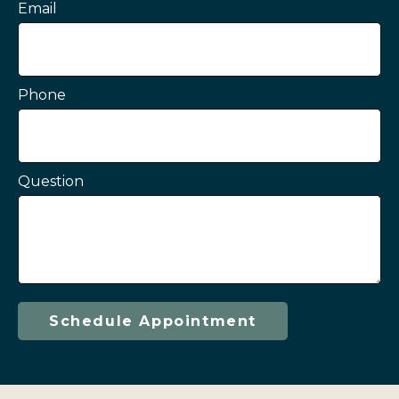
Email
Phone
Question
Schedule Appointment