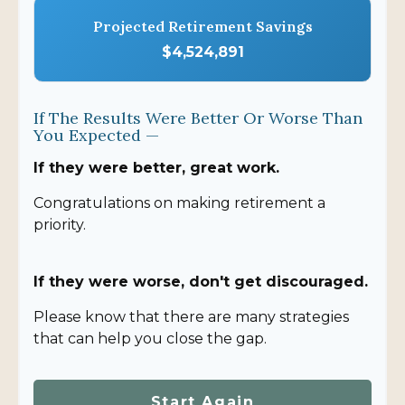
Projected Retirement Savings
$4,524,891
If The Results Were Better Or Worse Than
You Expected —
If they were better, great work.
Congratulations on making retirement a
priority.
If they were worse, don't get discouraged.
Please know that there are many strategies
that can help you close the gap.
Start Again