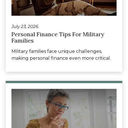
July 23, 2026
Personal Finance Tips For Military
Families
Military families face unique challenges,
making personal finance even more critical.