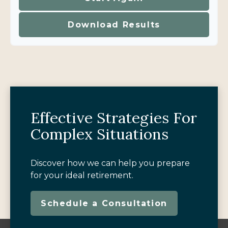
Download Results
Effective Strategies For
Complex Situations
Discover how we can help you prepare
for your ideal retirement.
Schedule a Consultation