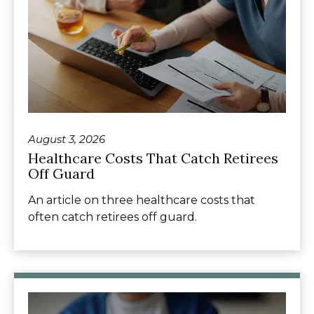
August 3, 2026
Healthcare Costs That Catch Retirees
Off Guard
An article on three healthcare costs that
often catch retirees off guard.