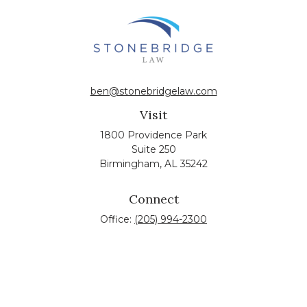
ben@stonebridgelaw.com
Visit
1800 Providence Park
Suite 250
Birmingham,
AL
35242
Connect
Office:
(205) 994-2300
The content is developed from sources believed to be
providing accurate information. The information in this
material is not intended as tax or legal advice. Please
consult legal or tax professionals for specific information
regarding your individual situation. Some of this material