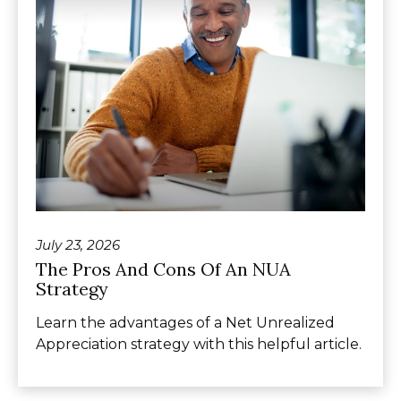
July 23, 2026
The Pros And Cons Of An NUA
Strategy
Learn the advantages of a Net Unrealized
Appreciation strategy with this helpful article.