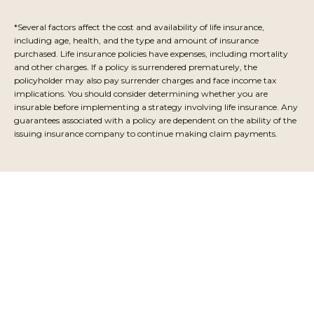
*Several factors affect the cost and availability of life insurance,
including age, health, and the type and amount of insurance
purchased. Life insurance policies have expenses, including mortality
and other charges. If a policy is surrendered prematurely, the
policyholder may also pay surrender charges and face income tax
implications. You should consider determining whether you are
insurable before implementing a strategy involving life insurance. Any
guarantees associated with a policy are dependent on the ability of the
issuing insurance company to continue making claim payments.