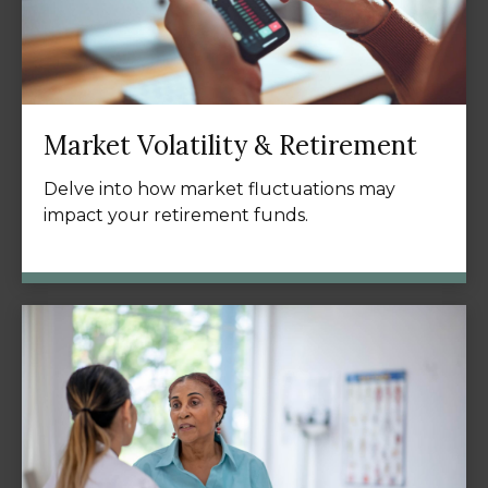
Market Volatility & Retirement
Delve into how market fluctuations may
impact your retirement funds.