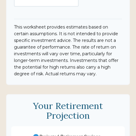
This worksheet provides estimates based on
certain assumptions. It is not intended to provide
specific investment advice. The results are not a
guarantee of performance. The rate of return on
investments will vary over time, particularly for
longer-term investments. Investments that offer
the potential for high returns also carry a high
degree of risk. Actual returns may vary.
Your Retirement
Projection