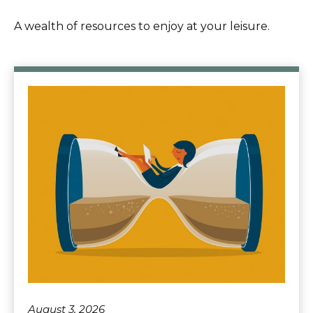
A wealth of resources to enjoy at your leisure.
August 3, 2026