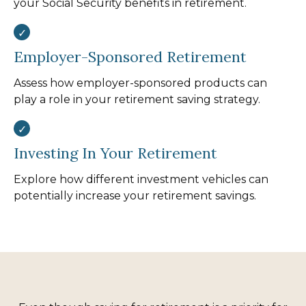
your Social Security benefits in retirement.
Employer-Sponsored Retirement
Assess how employer-sponsored products can
play a role in your retirement saving strategy.
Investing In Your Retirement
Explore how different investment vehicles can
potentially increase your retirement savings.