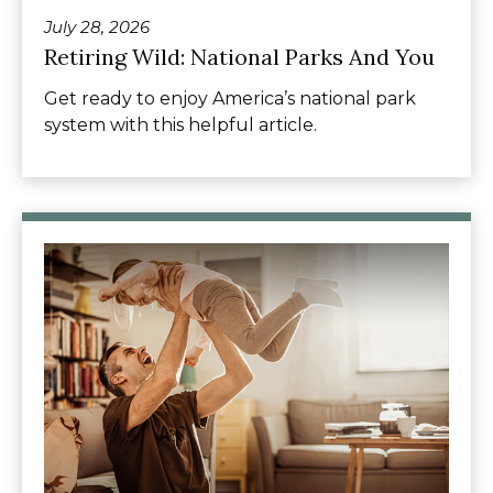
July 28, 2026
Retiring Wild: National Parks And You
Get ready to enjoy America’s national park
system with this helpful article.