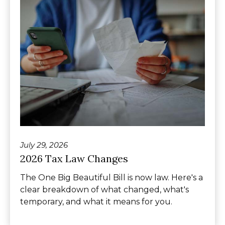
July 29, 2026
2026 Tax Law Changes
The One Big Beautiful Bill is now law. Here's a
clear breakdown of what changed, what's
temporary, and what it means for you.