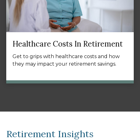
Healthcare Costs In Retirement
Get to grips with healthcare costs and how
they may impact your retirement savings.
Retirement Insights