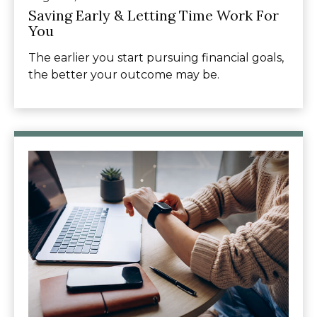
Saving Early & Letting Time Work For
You
The earlier you start pursuing financial goals,
the better your outcome may be.