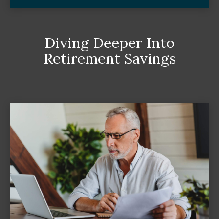
Diving Deeper Into
Retirement Savings