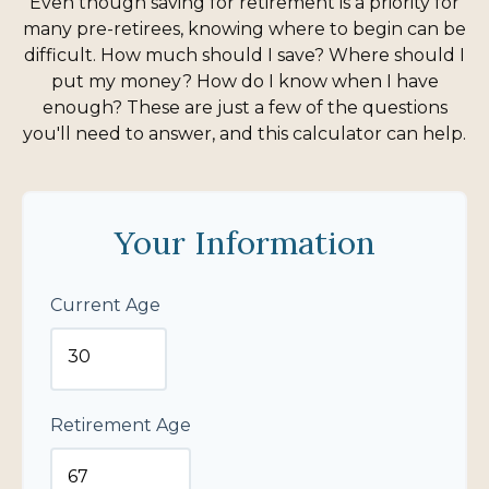
Even though saving for retirement is a priority for
many pre-retirees, knowing where to begin can be
difficult. How much should I save? Where should I
put my money? How do I know when I have
enough? These are just a few of the questions
you'll need to answer, and this calculator can help.
Your Information
Current Age
Retirement Age