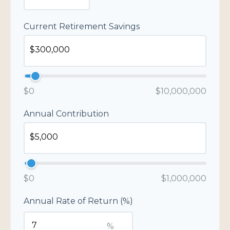
Current Retirement Savings
$0
$10,000,000
Annual Contribution
$0
$1,000,000
Annual Rate of Return (%)
%