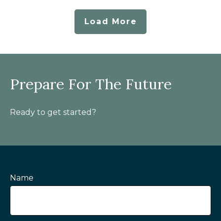
Load More
Prepare For The Future
Ready to get started?
Name