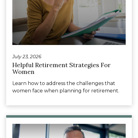
July 23, 2026
Helpful Retirement Strategies For
Women
Learn how to address the challenges that
women face when planning for retirement.