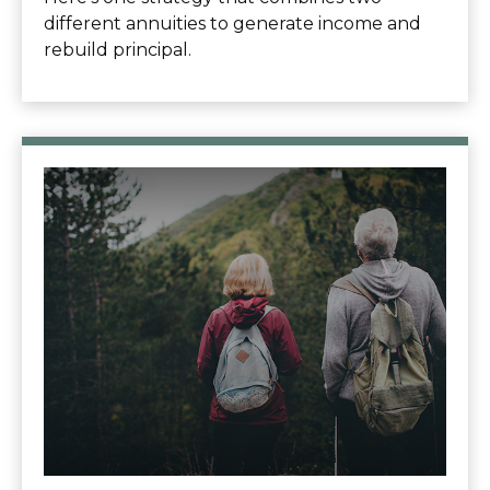
different annuities to generate income and
rebuild principal.