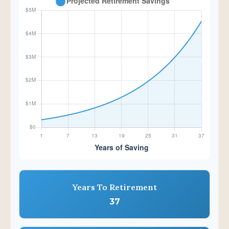
Years To Retirement
37