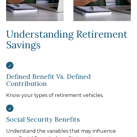
Understanding Retirement
Savings
Defined Benefit Vs. Defined
Contribution
Know your types of retirement vehicles.
Social Security Benefits
Understand the variables that may influence