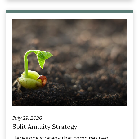
July 29, 2026
Split Annuity Strategy
Here's one strategy that combines two