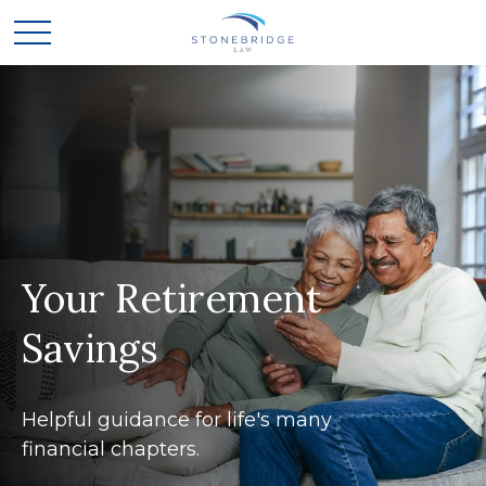
Your Retirement
Savings
Helpful guidance for life's many
financial chapters.