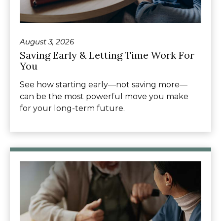
August 3, 2026
Saving Early & Letting Time Work For
You
See how starting early—not saving more—
can be the most powerful move you make
for your long-term future.