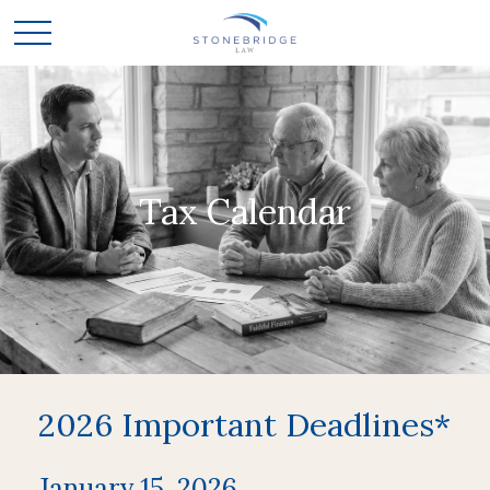
Tax Calendar
2026 Important Deadlines*
January 15, 2026