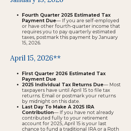
Fourth Quarter 2025 Estimated Tax
Payment Due
— If you are self-employed
or have other fourth-quarter income that
requires you to pay quarterly estimated
taxes, postmark this payment by January
15, 2026.
April 15, 2026**
First Quarter 2026 Estimated Tax
Payment Due
2025 Individual Tax Returns Due
— Most
taxpayers have until April 15 to file tax
returns. Email or postmark your returns
by midnight on this date.
Last Day To Make A 2025 IRA
Contribution
— If you have not already
contributed fully to your retirement
account for 2025, April 15 is your last
chance to fund a traditional IRA or a Roth