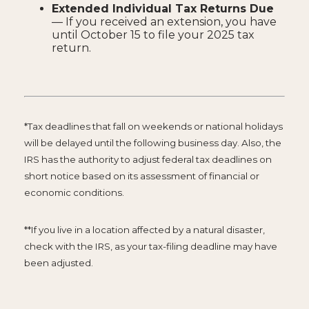
Extended Individual Tax Returns Due
— If you received an extension, you have
until October 15 to file your 2025 tax
return.
*Tax deadlines that fall on weekends or national holidays
will be delayed until the following business day. Also, the
IRS has the authority to adjust federal tax deadlines on
short notice based on its assessment of financial or
economic conditions.
**If you live in a location affected by a natural disaster,
check with the IRS, as your tax-filing deadline may have
been adjusted.