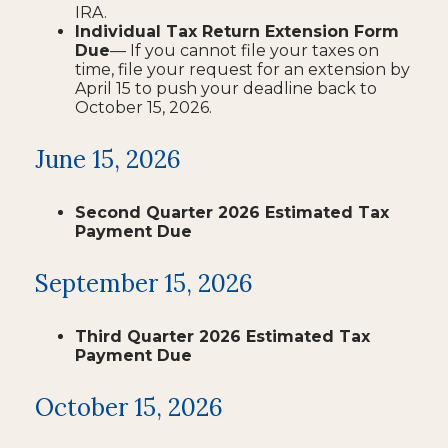
IRA.
Individual Tax Return Extension Form
Due
— If you cannot file your taxes on
time, file your request for an extension by
April 15 to push your deadline back to
October 15, 2026.
June 15, 2026
Second Quarter 2026 Estimated Tax
Payment Due
September 15, 2026
Third Quarter 2026 Estimated Tax
Payment Due
October 15, 2026