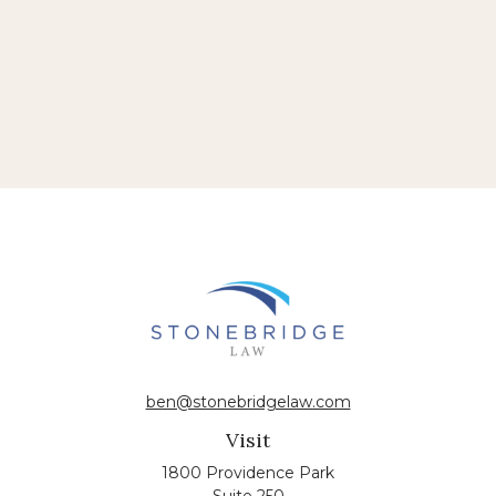
ben@stonebridgelaw.com
Visit
1800 Providence Park
Suite 250