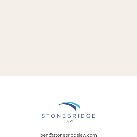
ben@stonebridgelaw.com