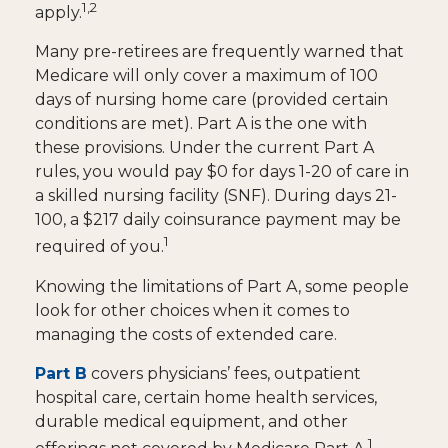
1,2
apply.
Many pre-retirees are frequently warned that
Medicare will only cover a maximum of 100
days of nursing home care (provided certain
conditions are met). Part A is the one with
these provisions. Under the current Part A
rules, you would pay $0 for days 1-20 of care in
a skilled nursing facility (SNF). During days 21-
100, a $217 daily coinsurance payment may be
1
required of you.
Knowing the limitations of Part A, some people
look for other choices when it comes to
managing the costs of extended care.
Part B
covers physicians’ fees, outpatient
hospital care, certain home health services,
durable medical equipment, and other
1