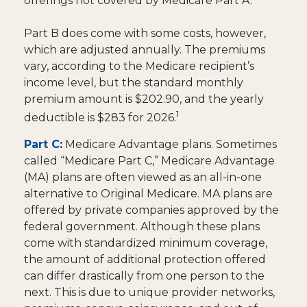
offerings not covered by Medicare Part A.
Part B does come with some costs, however,
which are adjusted annually. The premiums
vary, according to the Medicare recipient’s
income level, but the standard monthly
premium amount is $202.90, and the yearly
1
deductible is $283 for 2026.
Part C:
Medicare Advantage plans. Sometimes
called “Medicare Part C,” Medicare Advantage
(MA) plans are often viewed as an all-in-one
alternative to Original Medicare. MA plans are
offered by private companies approved by the
federal government. Although these plans
come with standardized minimum coverage,
the amount of additional protection offered
can differ drastically from one person to the
next. This is due to unique provider networks,