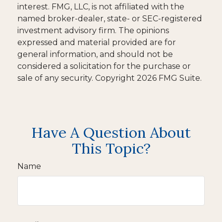
interest. FMG, LLC, is not affiliated with the
named broker-dealer, state- or SEC-registered
investment advisory firm. The opinions
expressed and material provided are for
general information, and should not be
considered a solicitation for the purchase or
sale of any security. Copyright
2026 FMG Suite.
Have A Question About
This Topic?
Name