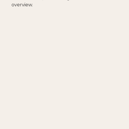
overview.