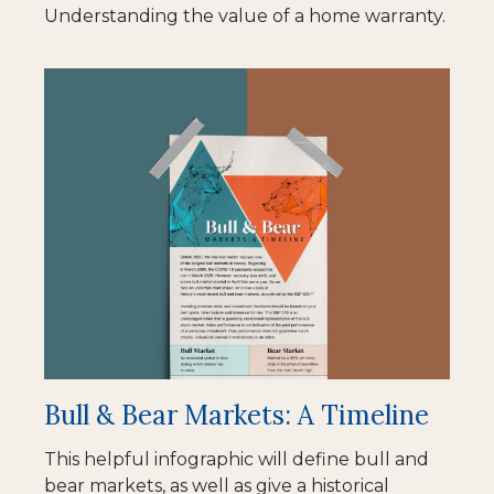
Understanding the value of a home warranty.
Bull & Bear Markets: A Timeline
This helpful infographic will define bull and
bear markets, as well as give a historical