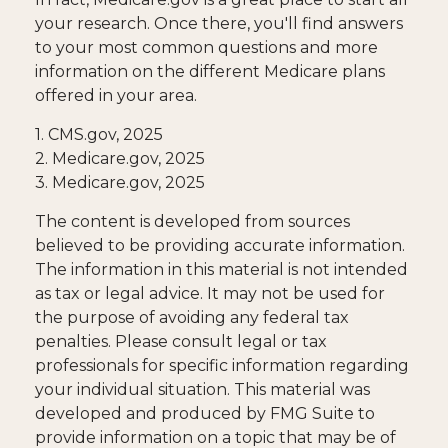
your research. Once there, you'll find answers
to your most common questions and more
information on the different Medicare plans
offered in your area.
1. CMS.gov, 2025
2. Medicare.gov, 2025
3. Medicare.gov, 2025
The content is developed from sources
believed to be providing accurate information.
The information in this material is not intended
as tax or legal advice. It may not be used for
the purpose of avoiding any federal tax
penalties. Please consult legal or tax
professionals for specific information regarding
your individual situation. This material was
developed and produced by FMG Suite to
provide information on a topic that may be of