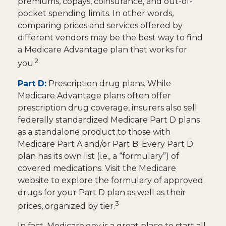
premiums, copays, coinsurance, and out-of-
pocket spending limits. In other words,
comparing prices and services offered by
different vendors may be the best way to find
a Medicare Advantage plan that works for
2
you.
Part D:
Prescription drug plans. While
Medicare Advantage plans often offer
prescription drug coverage, insurers also sell
federally standardized Medicare Part D plans
as a standalone product to those with
Medicare Part A and/or Part B. Every Part D
plan has its own list (i.e., a “formulary”) of
covered medications. Visit the Medicare
website to explore the formulary of approved
drugs for your Part D plan as well as their
3
prices, organized by tier.
In fact, Medicare.gov is a great place to start all