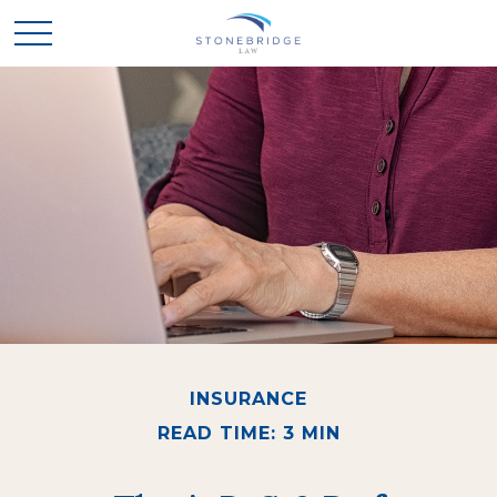
INSURANCE
READ TIME: 3 MIN