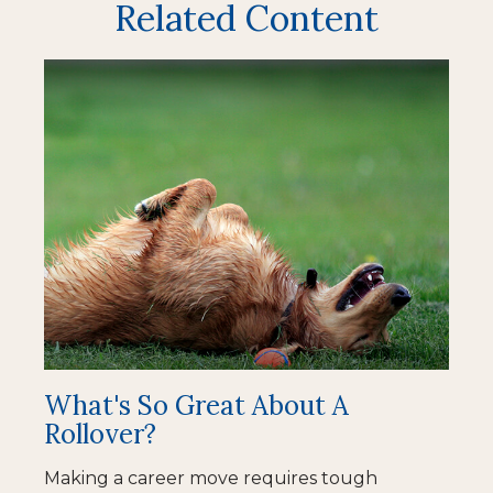
Related Content
What's So Great About A
Rollover?
Making a career move requires tough