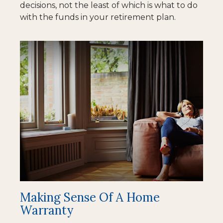
decisions, not the least of which is what to do
with the funds in your retirement plan.
Making Sense Of A Home
Warranty