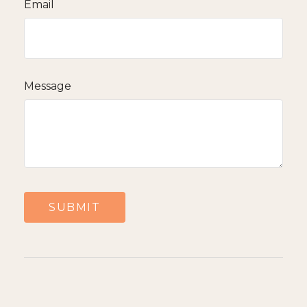
Email
Message