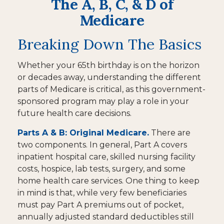
The A, B, C, & D of
Medicare
Breaking Down The Basics
Whether your 65th birthday is on the horizon
or decades away, understanding the different
parts of Medicare is critical, as this government-
sponsored program may play a role in your
future health care decisions.
Parts A & B: Original Medicare.
There are
two components. In general, Part A covers
inpatient hospital care, skilled nursing facility
costs, hospice, lab tests, surgery, and some
home health care services. One thing to keep
in mind is that, while very few beneficiaries
must pay Part A premiums out of pocket,
annually adjusted standard deductibles still