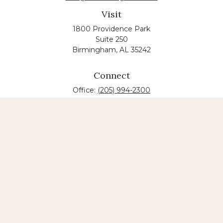
Visit
1800 Providence Park
Suite 250
Birmingham,
AL
35242
Connect
Office:
(205) 994-2300
The content is developed from sources believed to
be providing accurate information. The information
in this material is not intended as tax or legal advice.
Please consult legal or tax professionals for specific
information regarding your individual situation.
Some of this material was developed and produced
by FMG Suite to provide information on a topic that
may be of interest. FMG suite is not affiliated with
the named law firm. The opinions expressed and
material provided are for general information, and
should not be considered a solicitation for the
purchase or sale of any security.