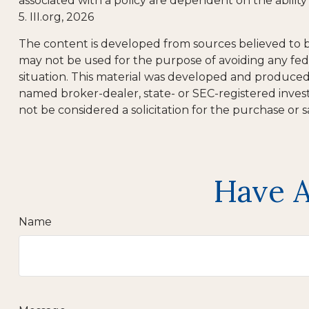
associated with a policy are dependent on the abili
5. III.org, 2026
The content is developed from sources believed to be 
may not be used for the purpose of avoiding any feder
situation. This material was developed and produced b
named broker-dealer, state- or SEC-registered inves
not be considered a solicitation for the purchase or s
Have A
Name