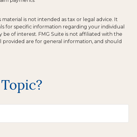
claim payments.
aterial is not intended as tax or legal advice. It
ls for specific information regarding your individual
e of interest. FMG Suite is not affiliated with the
l provided are for general information, and should
 Topic?