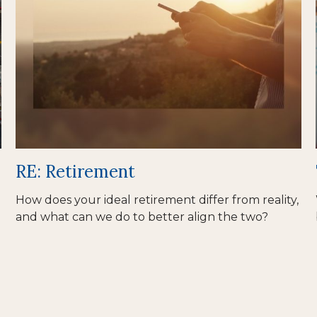
RE: Retirement
How does your ideal retirement differ from reality,
and what can we do to better align the two?