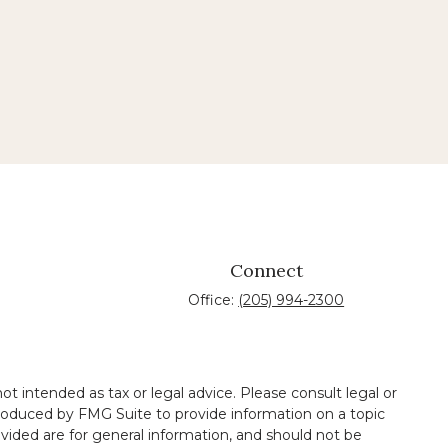
Connect
Office:
(205) 994-2300
t intended as tax or legal advice. Please consult legal or
 produced by FMG Suite to provide information on a topic
ovided are for general information, and should not be