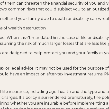
 of them can threaten the financial security of you and y
two common risks that could subject you to an outsized f
yourself and your family due to death or disability can wre
s of wealth destruction.
 When it isn't mandated (in the case of life or disabilit
ssuming the risk of much larger losses that are less like
ey are designed to help protect you and your family as y
 tax or legal advice. It may not be used for the purpose o
uld have an impact on after-tax investment returns. Pleas
ty of life insurance, including age, health and the type a
r charges. If a policy is surrendered prematurely, the p
ining whether you are insurable before implementing a s