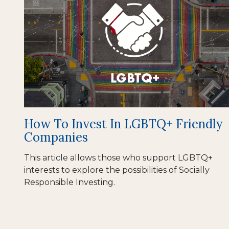
How To Invest In LGBTQ+ Friendly
Companies
This article allows those who support LGBTQ+
interests to explore the possibilities of Socially
Responsible Investing.