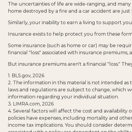
The uncertainties of life are wide-ranging, and many
home destroyed by a fire and a car accident are just 
Similarly, your inability to earn a living to support 
Insurance exists to help protect you from these form
Some insurance (such as home or car) may be required.
financial "loss" associated with insurance premiums, a
But insurance premiums aren't a financial "loss." Th
1. BLS.gov, 2026
2. The information in this material is not intended as
laws and regulations are subject to change, which wo
information regarding your individual situation.
3. LIMRA.com, 2026
4. Several factors will affect the cost and availabili
policies have expenses, including mortality and othe
income tax implications. You should consider determ