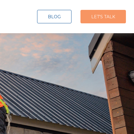
BLOG
LET'S TALK