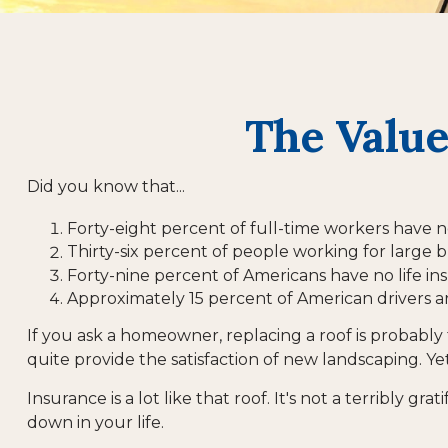
The Value
Did you know that...
Forty-eight percent of full-time workers have n
Thirty-six percent of people working for large b
Forty-nine percent of Americans have no life in
Approximately 15 percent of American drivers a
If you ask a homeowner, replacing a roof is probably t
quite provide the satisfaction of new landscaping. Ye
Insurance is a lot like that roof. It's not a terribly 
down in your life.