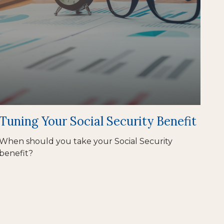
Tuning Your Social Security Benefit
When should you take your Social Security
benefit?