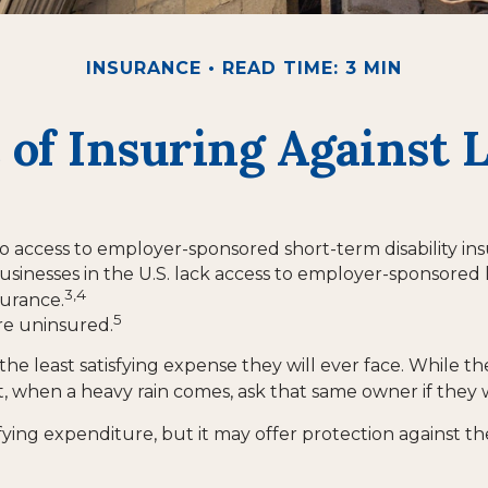
INSURANCE
READ TIME: 3 MIN
 of Insuring Against Li
o access to employer-sponsored short-term disability in
usinesses in the U.S. lack access to employer-sponsored 
3,4
surance.
5
re uninsured.
he least satisfying expense they will ever face. While th
t, when a heavy rain comes, ask that same owner if they 
gratifying expenditure, but it may offer protection against