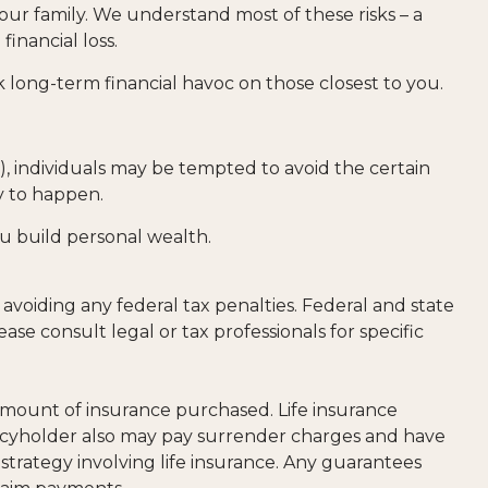
our family. We understand most of these risks – a
inancial loss.
ak long-term financial havoc on those closest to you.
y), individuals may be tempted to avoid the certain
ly to happen.
ou build personal wealth.
f avoiding any federal tax penalties. Federal and state
e consult legal or tax professionals for specific
nd amount of insurance purchased. Life insurance
olicyholder also may pay surrender charges and have
trategy involving life insurance. Any guarantees