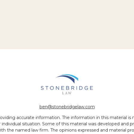
ben@stonebridgelaw.com
iding accurate information. The information in this material is no
ur individual situation. Some of this material was developed and
 with the named law firm. The opinions expressed and material pr