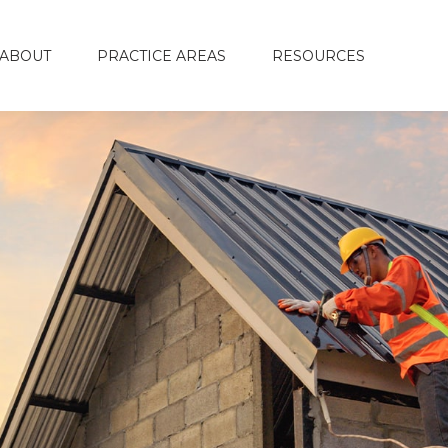
ABOUT
PRACTICE AREAS
RESOURCES