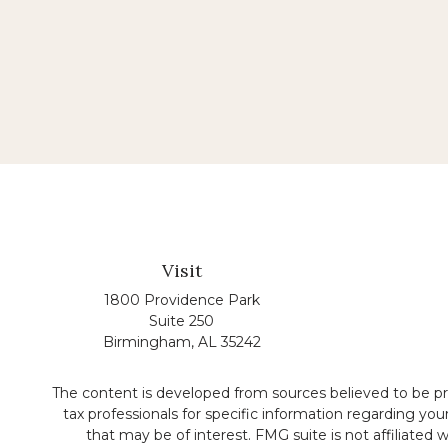
Visit
1800 Providence Park
Suite 250
Birmingham,
AL
35242
The content is developed from sources believed to be prov
tax professionals for specific information regarding yo
that may be of interest. FMG suite is not affiliated