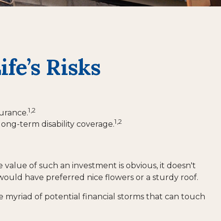
fe’s Risks
1,2
surance.
1,2
long-term disability coverage.
e value of such an investment is obvious, it doesn't
would have preferred nice flowers or a sturdy roof.
 the myriad of potential financial storms that can touch