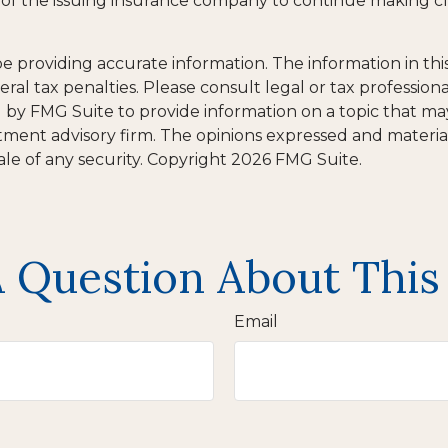
ty of the issuing insurance company to continue making 
providing accurate information. The information in this m
al tax penalties. Please consult legal or tax professiona
y FMG Suite to provide information on a topic that may b
tment advisory firm. The opinions expressed and materia
ale of any security. Copyright
2026 FMG Suite.
 Question About This
Email