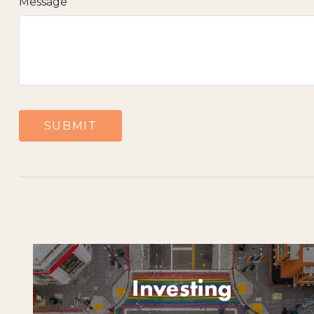
Message