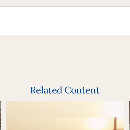
Related Content