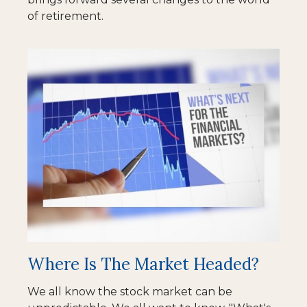
of retirement.
Where Is The Market Headed?
We all know the stock market can be