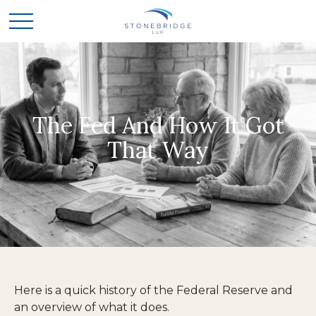
The Fed And How It Got
That Way
Here is a quick history of the Federal Reserve and
an overview of what it does.