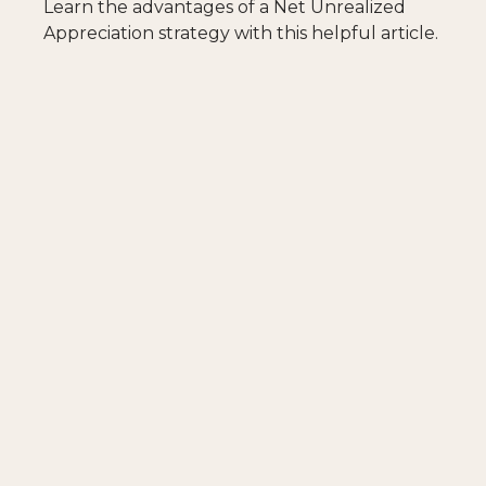
Learn the advantages of a Net Unrealized
Appreciation strategy with this helpful article.