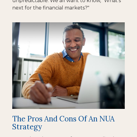
unpredictable. We all want to know, "What's
next for the financial markets?"
The Pros And Cons Of An NUA
Strategy