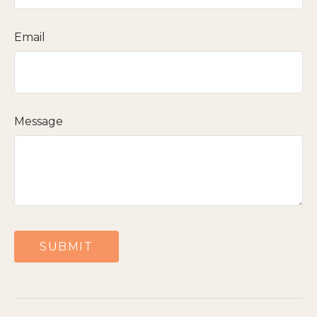
Email
Message