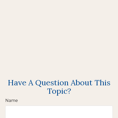
Have A Question About This
Topic?
Name