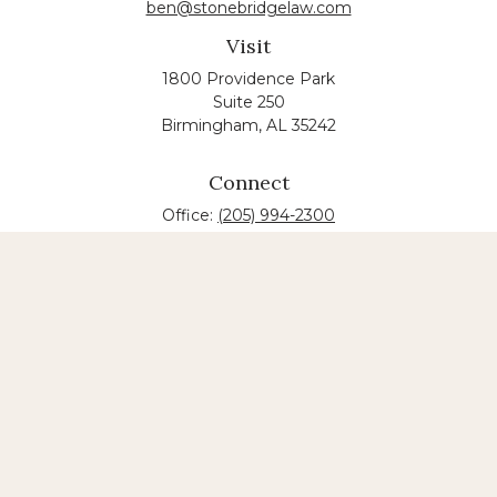
ben@stonebridgelaw.com
Visit
1800 Providence Park
Suite 250
Birmingham,
AL
35242
Connect
Office:
(205) 994-2300
The content is developed from sources believed to
be providing accurate information. The information
in this material is not intended as tax or legal advice.
Please consult legal or tax professionals for specific
information regarding your individual situation.
Some of this material was developed and produced
by FMG Suite to provide information on a topic that
may be of interest. FMG suite is not affiliated with
the named law firm. The opinions expressed and
material provided are for general information, and
should not be considered a solicitation for the