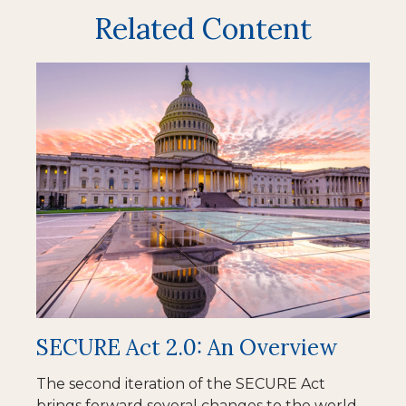
Related Content
SECURE Act 2.0: An Overview
The second iteration of the SECURE Act
brings forward several changes to the world