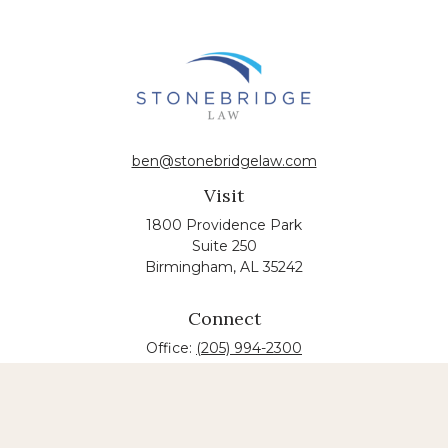
ben@stonebridgelaw.com
Visit
1800 Providence Park
Suite 250
Birmingham,
AL
35242
Connect
Office:
(205) 994-2300
The content is developed from sources believed to
be providing accurate information. The information
in this material is not intended as tax or legal advice.
Please consult legal or tax professionals for specific