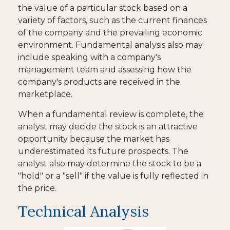
the value of a particular stock based on a
variety of factors, such as the current finances
of the company and the prevailing economic
environment. Fundamental analysis also may
include speaking with a company's
management team and assessing how the
company's products are received in the
marketplace.
When a fundamental review is complete, the
analyst may decide the stock is an attractive
opportunity because the market has
underestimated its future prospects. The
analyst also may determine the stock to be a
"hold" or a "sell" if the value is fully reflected in
the price.
Technical Analysis