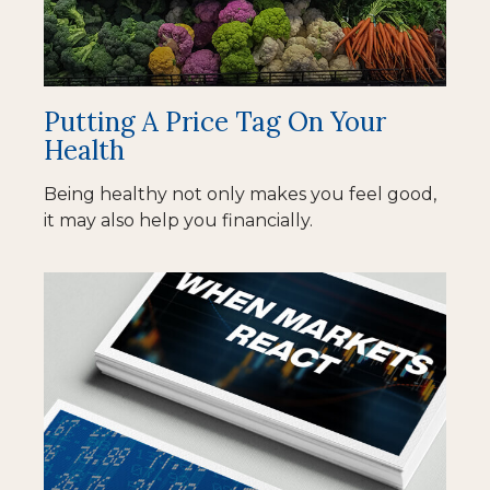
Putting A Price Tag On Your
Health
Being healthy not only makes you feel good,
it may also help you financially.