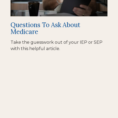
Questions To Ask About
Medicare
Take the guesswork out of your IEP or SEP
with this helpful article.