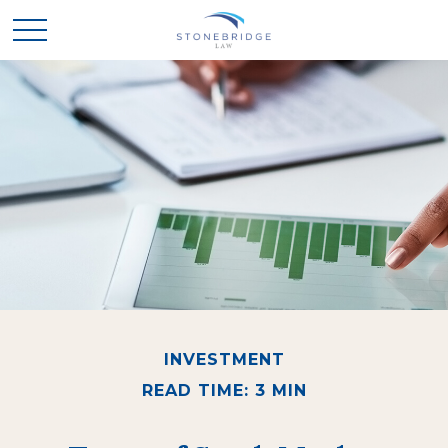
INVESTMENT
READ TIME: 3 MIN