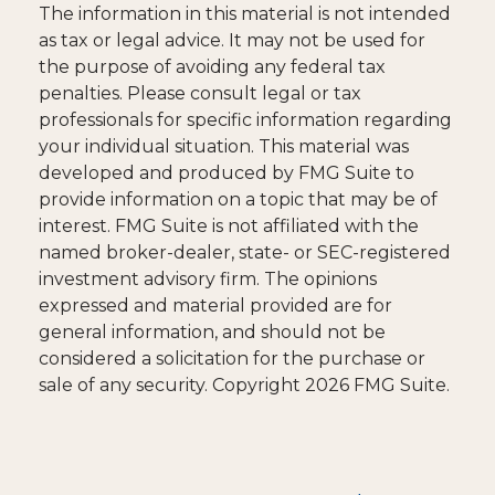
The information in this material is not intended
as tax or legal advice. It may not be used for
the purpose of avoiding any federal tax
penalties. Please consult legal or tax
professionals for specific information regarding
your individual situation. This material was
developed and produced by FMG Suite to
provide information on a topic that may be of
interest. FMG Suite is not affiliated with the
named broker-dealer, state- or SEC-registered
investment advisory firm. The opinions
expressed and material provided are for
general information, and should not be
considered a solicitation for the purchase or
sale of any security. Copyright
2026 FMG Suite.