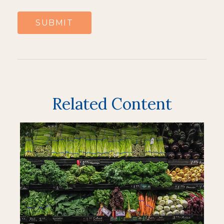
Related Content