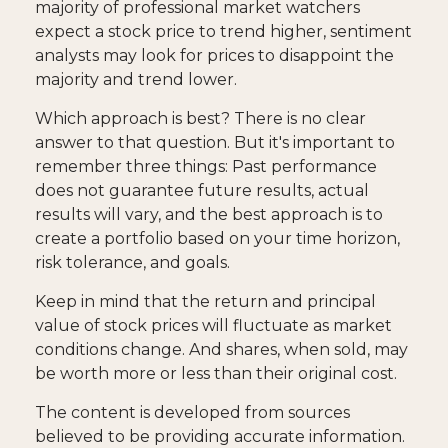
majority of professional market watchers
expect a stock price to trend higher, sentiment
analysts may look for prices to disappoint the
majority and trend lower.
Which approach is best? There is no clear
answer to that question. But it's important to
remember three things: Past performance
does not guarantee future results, actual
results will vary, and the best approach is to
create a portfolio based on your time horizon,
risk tolerance, and goals.
Keep in mind that the return and principal
value of stock prices will fluctuate as market
conditions change. And shares, when sold, may
be worth more or less than their original cost.
The content is developed from sources
believed to be providing accurate information.