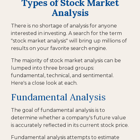
Types of Stock Market
Analysis
There is no shortage of analysis for anyone
interested in investing. A search for the term
"stock market analysis" will bring up millions of
results on your favorite search engine.
The majority of stock market analysis can be
lumped into three broad groups:
fundamental, technical, and sentimental.
Here's a close look at each.
Fundamental Analysis
The goal of fundamental analysis is to
determine whether a company's future value
is accurately reflected in its current stock price.
Fundamental analysis attempts to estimate