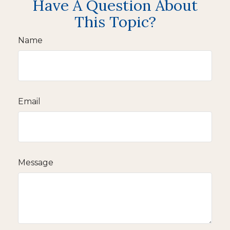
Have A Question About
This Topic?
Name
Email
Message