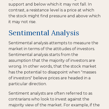
support and below which it may not fall. In
contrast, a resistance level is a price at which
the stock might find pressure and above which
it may not rise.
Sentimental Analysis
Sentimental analysis attempts to measure the
market in terms of the attitudes of investors.
Sentimental analysis starts from the
assumption that the majority of investors are
wrong. In other words, that the stock market
has the potential to disappoint when "masses
of investors" believe prices are headed in a
particular direction.
Sentiment analysts are often referred to as
contrarians who look to invest against the
majority view of the market. For example, if the