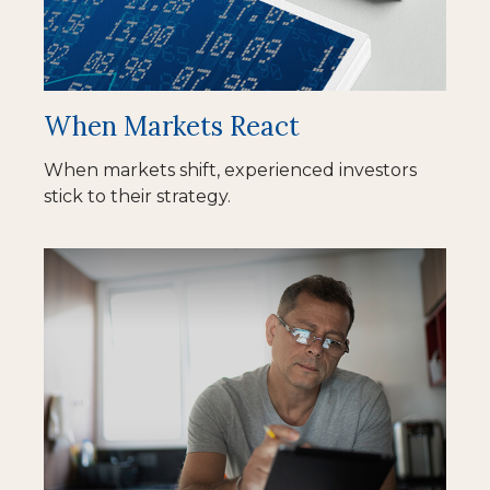
When Markets React
When markets shift, experienced investors
stick to their strategy.