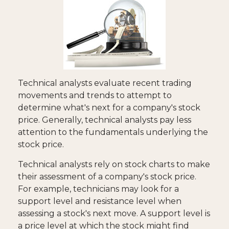
Technical analysts evaluate recent trading
movements and trends to attempt to
determine what's next for a company's stock
price. Generally, technical analysts pay less
attention to the fundamentals underlying the
stock price.
Technical analysts rely on stock charts to make
their assessment of a company's stock price.
For example, technicians may look for a
support level and resistance level when
assessing a stock's next move. A support level is
a price level at which the stock might find