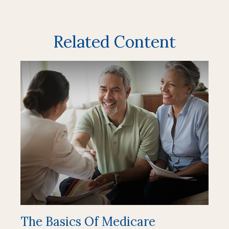
Related Content
The Basics Of Medicare