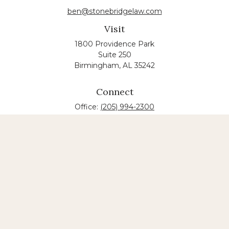
ben@stonebridgelaw.com
Visit
1800 Providence Park
Suite 250
Birmingham,
AL
35242
Connect
Office:
(205) 994-2300
The content is developed from sources believed to
be providing accurate information. The information
in this material is not intended as tax or legal advice.
Please consult legal or tax professionals for specific
information regarding your individual situation.
Some of this material was developed and produced
by FMG Suite to provide information on a topic that
may be of interest. FMG suite is not affiliated with
the named law firm. The opinions expressed and
material provided are for general information, and