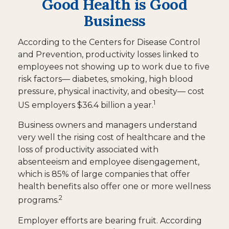
Good Health is Good
Business
According to the Centers for Disease Control
and Prevention, productivity losses linked to
employees not showing up to work due to five
risk factors— diabetes, smoking, high blood
pressure, physical inactivity, and obesity— cost
1
US employers $36.4 billion a year.
Business owners and managers understand
very well the rising cost of healthcare and the
loss of productivity associated with
absenteeism and employee disengagement,
which is 85% of large companies that offer
health benefits also offer one or more wellness
2
programs.
Employer efforts are bearing fruit. According