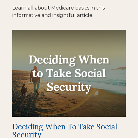
Learn all about Medicare basics in this
informative and insightful article.
Deciding When To Take Social
Security