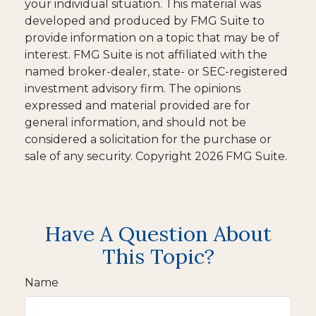
your individual situation. This material was
developed and produced by FMG Suite to
provide information on a topic that may be of
interest. FMG Suite is not affiliated with the
named broker-dealer, state- or SEC-registered
investment advisory firm. The opinions
expressed and material provided are for
general information, and should not be
considered a solicitation for the purchase or
sale of any security. Copyright
2026 FMG Suite.
Have A Question About
This Topic?
Name