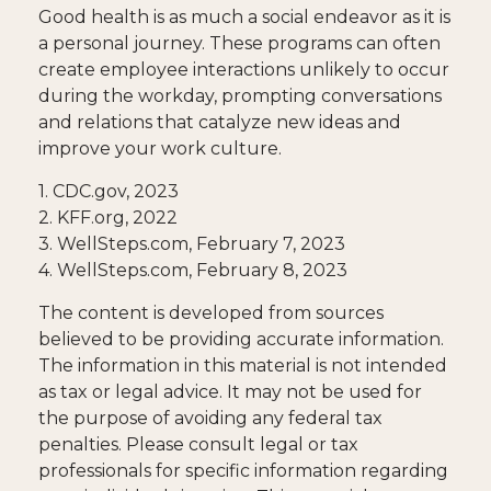
Good health is as much a social endeavor as it is
a personal journey. These programs can often
create employee interactions unlikely to occur
during the workday, prompting conversations
and relations that catalyze new ideas and
improve your work culture.
1. CDC.gov, 2023
2. KFF.org, 2022
3. WellSteps.com, February 7, 2023
4. WellSteps.com, February 8, 2023
The content is developed from sources
believed to be providing accurate information.
The information in this material is not intended
as tax or legal advice. It may not be used for
the purpose of avoiding any federal tax
penalties. Please consult legal or tax
professionals for specific information regarding