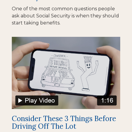
One of the most common questions people
ask about Social Security is when they should
start taking benefits.
Consider These 3 Things Before
Driving Off The Lot