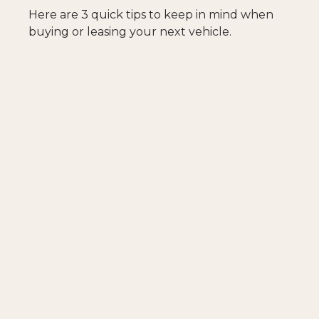
Here are 3 quick tips to keep in mind when
buying or leasing your next vehicle.