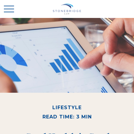
LIFESTYLE
READ TIME: 3 MIN