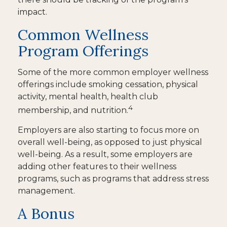
impact.
Common Wellness
Program Offerings
Some of the more common employer wellness
offerings include smoking cessation, physical
activity, mental health, health club
4
membership, and nutrition.
Employers are also starting to focus more on
overall well-being, as opposed to just physical
well-being. As a result, some employers are
adding other features to their wellness
programs, such as programs that address stress
management.
A Bonus