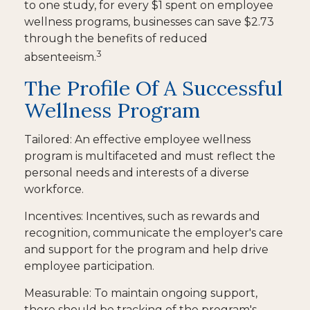
to one study, for every $1 spent on employee
wellness programs, businesses can save $2.73
through the benefits of reduced
3
absenteeism.
The Profile Of A Successful
Wellness Program
Tailored: An effective employee wellness
program is multifaceted and must reflect the
personal needs and interests of a diverse
workforce.
Incentives: Incentives, such as rewards and
recognition, communicate the employer's care
and support for the program and help drive
employee participation.
Measurable: To maintain ongoing support,
there should be tracking of the program's