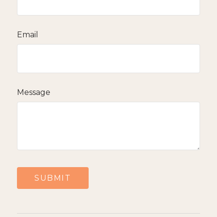
Email
Message