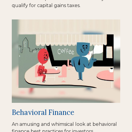
qualify for capital gains taxes.
Behavioral Finance
An amusing and whimsical look at behavioral
finance best practices for investors.