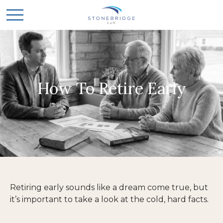
How To Retire Early
Retiring early sounds like a dream come true, but
it’s important to take a look at the cold, hard facts.