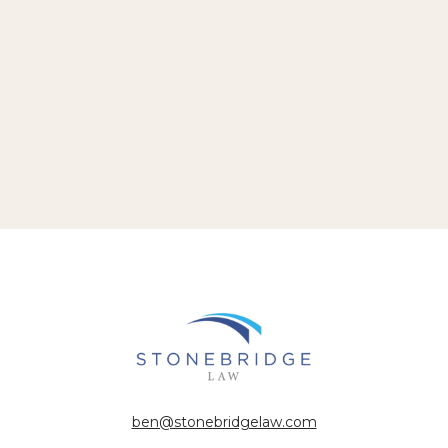
ben@stonebridgelaw.com