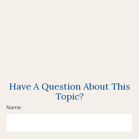
Have A Question About This
Topic?
Name