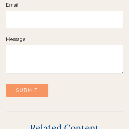
Email
Message
Related Content