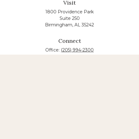
Visit
1800 Providence Park
Suite 250
Birmingham,
AL
35242
Connect
Office:
(205) 994-2300
The content is developed from sources believed to
be providing accurate information. The information
in this material is not intended as tax or legal advice.
Please consult legal or tax professionals for specific
information regarding your individual situation.
Some of this material was developed and produced
by FMG Suite to provide information on a topic that
may be of interest. FMG suite is not affiliated with
the named law firm. The opinions expressed and
material provided are for general information, and
should not be considered a solicitation for the
purchase or sale of any security.