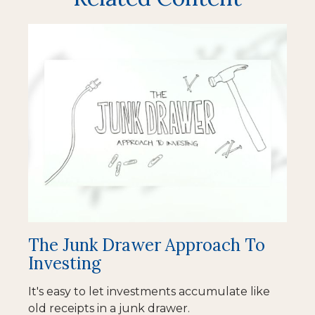
The Junk Drawer Approach To
Investing
It's easy to let investments accumulate like
old receipts in a junk drawer.