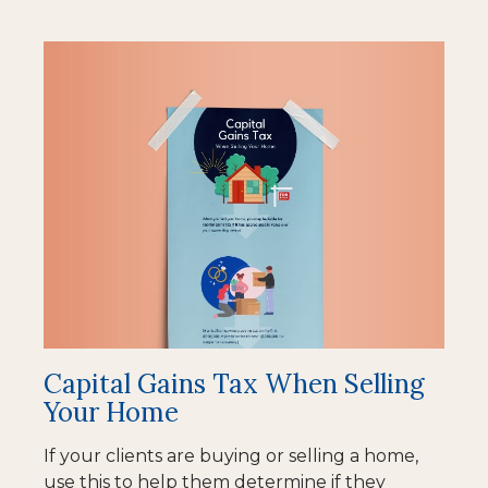
Capital Gains Tax When Selling
Your Home
If your clients are buying or selling a home,
use this to help them determine if they